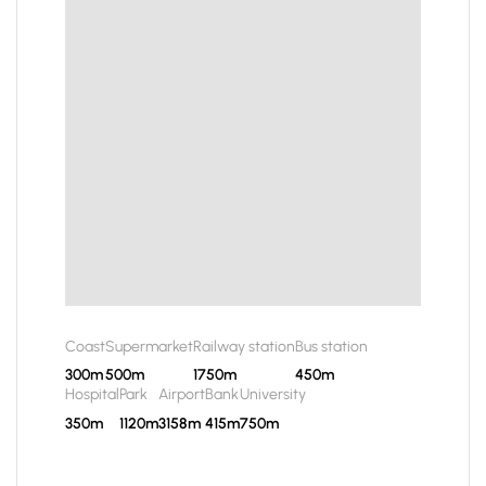
Coast
Supermarket
Railway station
Bus station
300m
500m
1750m
450m
Hospital
Park
Airport
Bank
University
350m
1120m
3158m
415m
750m