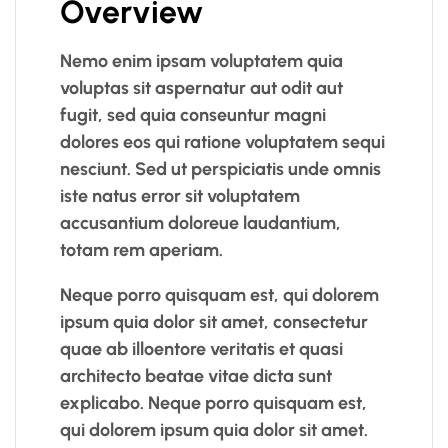
Overview
Nemo enim ipsam voluptatem quia
voluptas sit aspernatur aut odit aut
fugit, sed quia conseuntur magni
dolores eos qui ratione voluptatem sequi
nesciunt. Sed ut perspiciatis unde omnis
iste natus error sit voluptatem
accusantium doloreue laudantium,
totam rem aperiam.
Neque porro quisquam est, qui dolorem
ipsum quia dolor sit amet, consectetur
quae ab illoentore veritatis et quasi
architecto beatae vitae dicta sunt
explicabo. Neque porro quisquam est,
qui dolorem ipsum quia dolor sit amet.