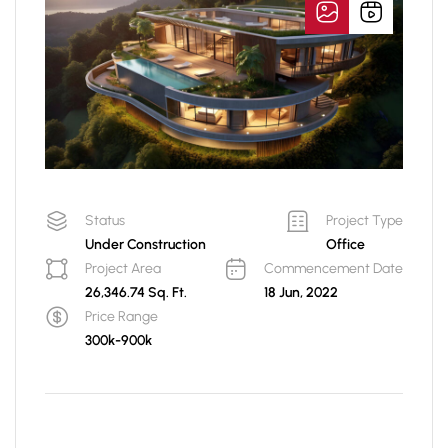
Status
Project Type
Under Construction
Office
Project Area
Commencement Date
26,346.74 Sq. Ft.
18 Jun, 2022
Price Range
300k-900k