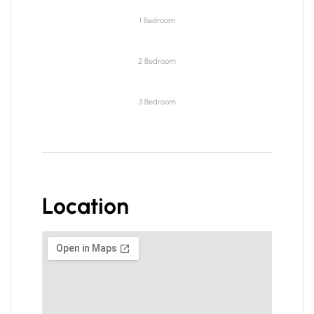
1 Bedroom
2 Bedroom
3 Bedroom
Location