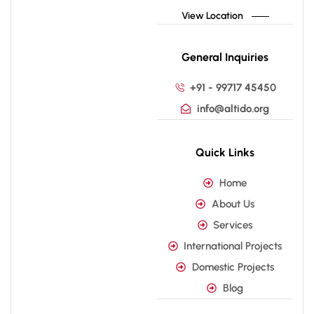
View Location
General Inquiries
+91 - 99717 45450
info@altido.org
Quick Links
Home
About Us
Services
International Projects
Domestic Projects
Blog