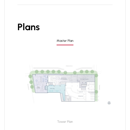
Plans
Master Plan
Tower Plan