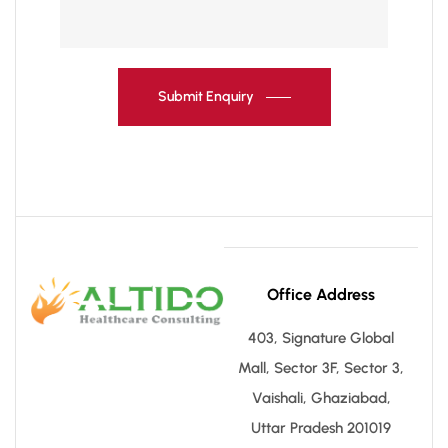
Submit Enquiry
Office Address
403, Signature Global
Mall, Sector 3F, Sector 3,
Vaishali, Ghaziabad,
Uttar Pradesh 201019