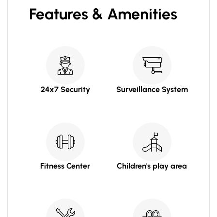
Features & Amenities
24x7 Security
Surveillance System
Fitness Center
Children's play area