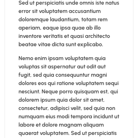
Sed ut perspiciatis unde omnis iste natus
error sit voluptatem accusantium
doloremque laudantium, totam rem
aperiam, eaque ipsa quae ab illo
inventore veritatis et quasi architecto
beatae vitae dicta sunt explicabo.
Nemo enim ipsam voluptatem quia
voluptas sit aspernatur aut odit aut
fugit, sed quia consequuntur magni
dolores eos qui ratione voluptatem sequi
nesciunt. Neque porro quisquam est, qui
dolorem ipsum quia dolor sit amet,
consectetur, adipisci velit, sed quia non
numquam eius modi tempora incidunt ut
labore et dolore magnam aliquam
quaerat voluptatem. Sed ut perspiciatis