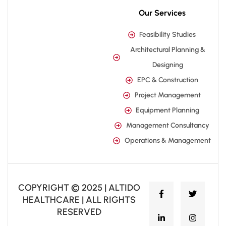
Our Services
Feasibility Studies
Architectural Planning &
Designing
EPC & Construction
Project Management
Equipment Planning
Management Consultancy
Operations & Management
COPYRIGHT © 2025 | ALTIDO
HEALTHCARE | ALL RIGHTS
RESERVED