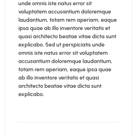
unde omnis iste natus error sit
voluptatem accusantium doloremque
laudantium, totam rem aperiam, eaque
ipsa quae ab illo inventore veritatis et
quasi architecto beatae vitae dicta sunt
explicabo. Sed ut perspiciatis unde
omnis iste natus error sit voluptatem
accusantium doloremque laudantium,
totam rem aperiam, eaque ipsa quae
ab illo inventore veritatis et quasi
architecto beatae vitae dicta sunt
explicabo.