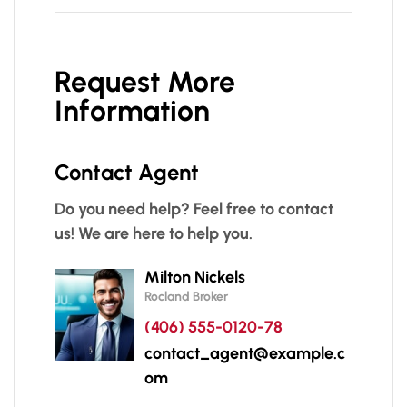
Request More
Information
Contact Agent
Do you need help? Feel free to contact
us! We are here to help you.
Milton Nickels
Rocland Broker
(406) 555-0120-78
contact_agent@example.c
om