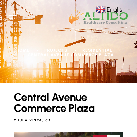
English
▼
HOME
PROJECTS
RESIDENTIAL
>
>
>
CENTRAL AVENUE COMMERCE PLAZA
Central Avenue
Commerce Plaza
CHULA VISTA, CA