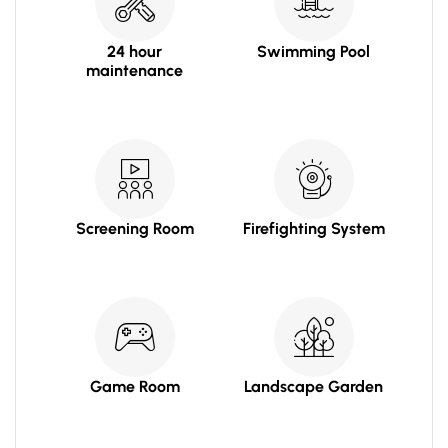
24 hour
Swimming Pool
maintenance
Screening Room
Firefighting System
Game Room
Landscape Garden