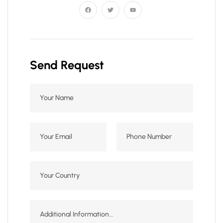
Send Request