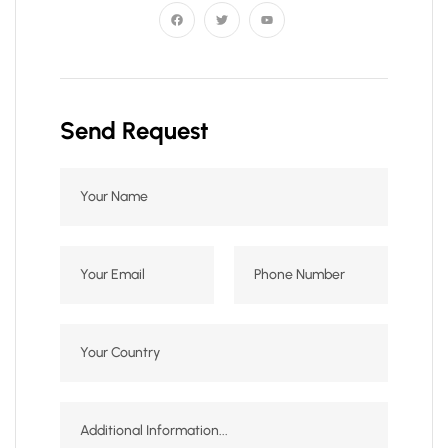
Send Request