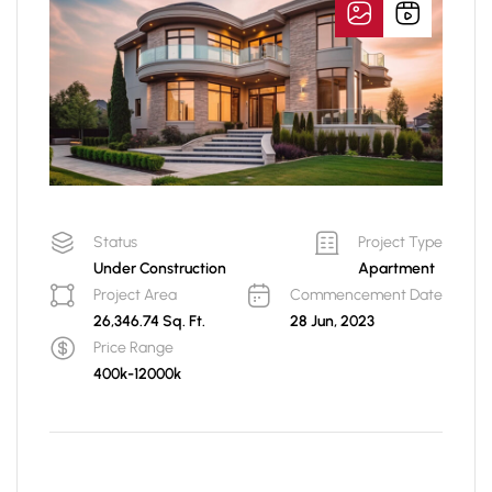
Status
Project Type
Under Construction
Apartment
Project Area
Commencement Date
26,346.74 Sq. Ft.
28 Jun, 2023
Price Range
400k-12000k