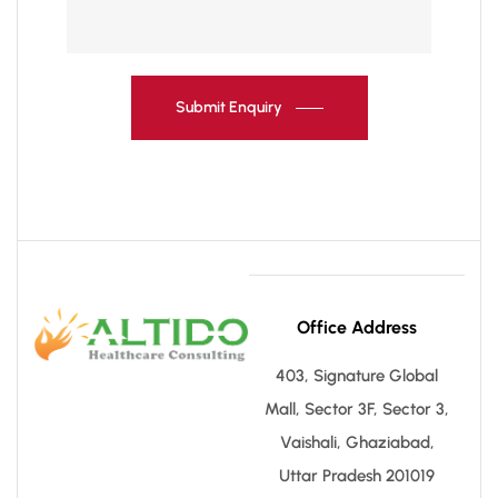
Submit Enquiry
Office Address
403, Signature Global
Mall, Sector 3F, Sector 3,
Vaishali, Ghaziabad,
Uttar Pradesh 201019