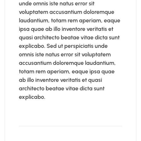
unde omnis iste natus error sit
voluptatem accusantium doloremque
laudantium, totam rem aperiam, eaque
ipsa quae ab illo inventore veritatis et
quasi architecto beatae vitae dicta sunt
explicabo. Sed ut perspiciatis unde
omnis iste natus error sit voluptatem
accusantium doloremque laudantium,
totam rem aperiam, eaque ipsa quae
ab illo inventore veritatis et quasi
architecto beatae vitae dicta sunt
explicabo.