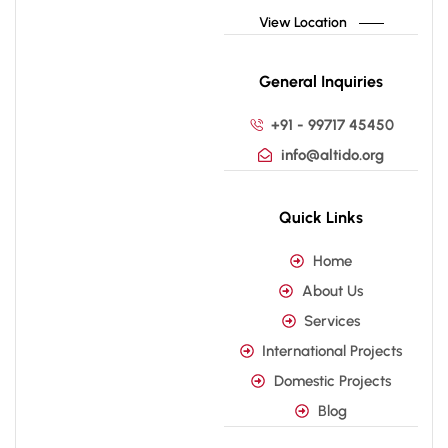
View Location
General Inquiries
+91 - 99717 45450
info@altido.org
Quick Links
Home
About Us
Services
International Projects
Domestic Projects
Blog