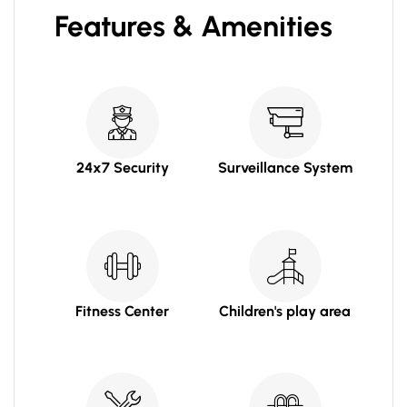
Features & Amenities
24x7 Security
Surveillance System
Fitness Center
Children's play area