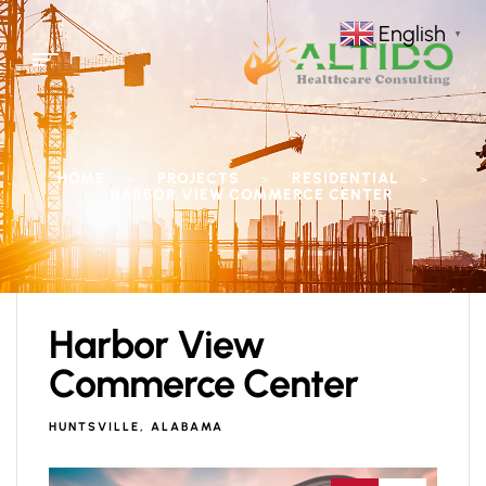
English
▼
HOME
PROJECTS
RESIDENTIAL
>
>
>
HARBOR VIEW COMMERCE CENTER
Harbor View
Commerce Center
HUNTSVILLE, ALABAMA