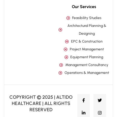
Our Services
Feasibility Studies
Architectural Planning &
Designing
EPC & Construction
Project Management
Equipment Planning
Management Consultancy
Operations & Management
COPYRIGHT © 2025 | ALTIDO
HEALTHCARE | ALL RIGHTS
RESERVED