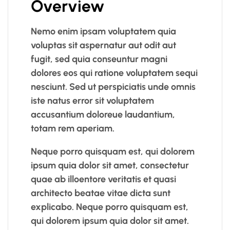
Overview
Nemo enim ipsam voluptatem quia
voluptas sit aspernatur aut odit aut
fugit, sed quia conseuntur magni
dolores eos qui ratione voluptatem sequi
nesciunt. Sed ut perspiciatis unde omnis
iste natus error sit voluptatem
accusantium doloreue laudantium,
totam rem aperiam.
Neque porro quisquam est, qui dolorem
ipsum quia dolor sit amet, consectetur
quae ab illoentore veritatis et quasi
architecto beatae vitae dicta sunt
explicabo. Neque porro quisquam est,
qui dolorem ipsum quia dolor sit amet.