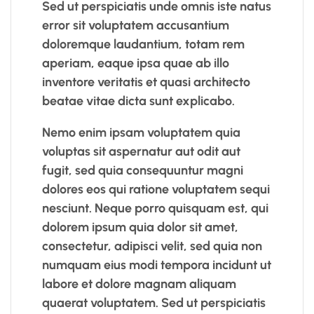
Sed ut perspiciatis unde omnis iste natus
error sit voluptatem accusantium
doloremque laudantium, totam rem
aperiam, eaque ipsa quae ab illo
inventore veritatis et quasi architecto
beatae vitae dicta sunt explicabo.
Nemo enim ipsam voluptatem quia
voluptas sit aspernatur aut odit aut
fugit, sed quia consequuntur magni
dolores eos qui ratione voluptatem sequi
nesciunt. Neque porro quisquam est, qui
dolorem ipsum quia dolor sit amet,
consectetur, adipisci velit, sed quia non
numquam eius modi tempora incidunt ut
labore et dolore magnam aliquam
quaerat voluptatem. Sed ut perspiciatis