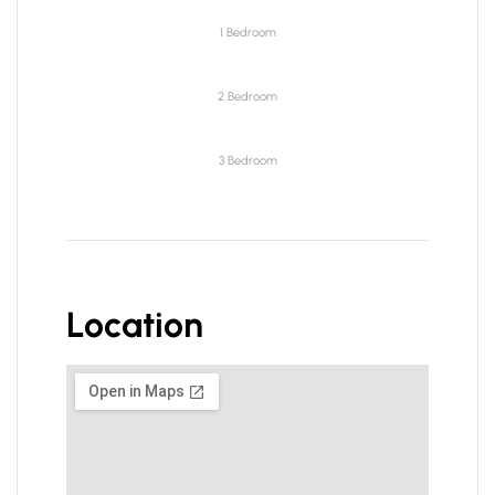
1 Bedroom
2 Bedroom
3 Bedroom
Location