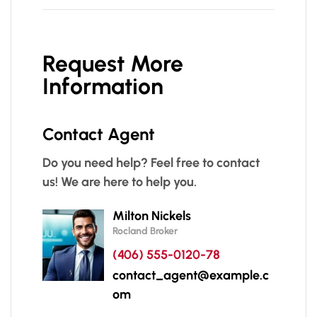
Request More
Information
Contact Agent
Do you need help? Feel free to contact
us! We are here to help you.
Milton Nickels
Rocland Broker
(406) 555-0120-78
contact_agent@example.c
om