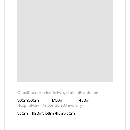
Coast
Supermarket
Railway station
Bus station
300m
500m
1750m
450m
Hospital
Park
Airport
Bank
University
350m
1120m
3158m
415m
750m