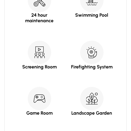
24 hour
Swimming Pool
maintenance
Screening Room
Firefighting System
Game Room
Landscape Garden