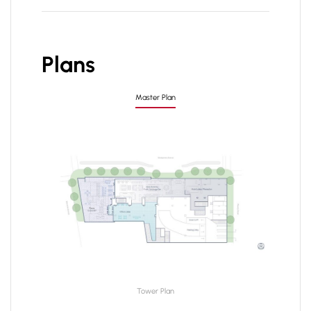
Plans
Master Plan
Tower Plan