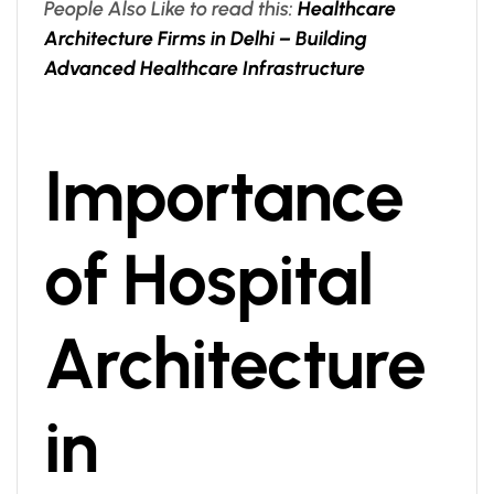
People Also Like to read this:
Healthcare
Architecture Firms in Delhi – Building
Advanced Healthcare Infrastructure
Importance
of Hospital
Architecture
in