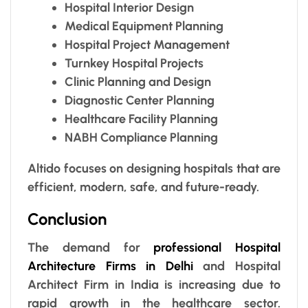
Hospital Interior Design
Medical Equipment Planning
Hospital Project Management
Turnkey Hospital Projects
Clinic Planning and Design
Diagnostic Center Planning
Healthcare Facility Planning
NABH Compliance Planning
Altido focuses on designing hospitals that are
efficient, modern, safe, and future-ready.
Conclusion
The demand for
professional Hospital
Architecture Firms in Delhi
and Hospital
Architect Firm in India is increasing due to
rapid growth in the healthcare sector.