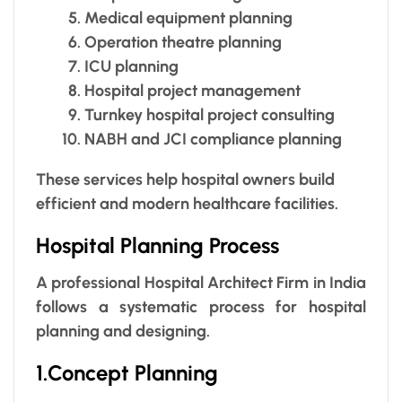
Medical equipment planning
Operation theatre planning
ICU planning
Hospital project management
Turnkey hospital project consulting
NABH and JCI compliance planning
These services help hospital owners build
efficient and modern healthcare facilities.
Hospital Planning Process
A professional Hospital Architect Firm in India
follows a systematic process for hospital
planning and designing.
1.Concept Planning