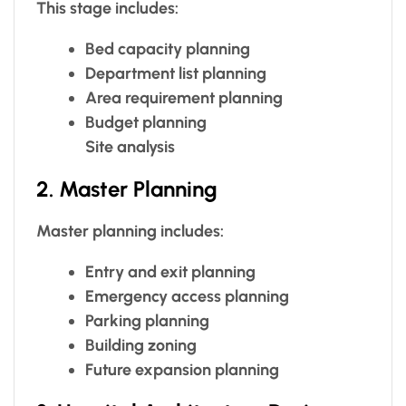
This stage includes:
Bed capacity planning
Department list planning
Area requirement planning
Budget planning
Site analysis
2. Master Planning
Master planning includes:
Entry and exit planning
Emergency access planning
Parking planning
Building zoning
Future expansion planning