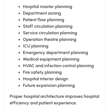
Hospital master planning
Department zoning
Patient flow planning
Staff circulation planning
Service circulation planning
Operation theatre planning
ICU planning
Emergency department planning
Medical equipment planning
HVAC and infection control planning
Fire safety planning
Hospital interior design
Future expansion planning
Proper hospital architecture improves hospital
efficiency and patient experience.