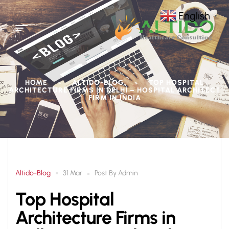
English
▼
HOME
ALTIDO-BLOG
TOP HOSPITAL
>
>
ARCHITECTURE FIRMS IN DELHI – HOSPITAL ARCHITECT
FIRM IN INDIA
Altido-Blog
Post By
Admin
31 Mar
Top Hospital
Architecture Firms in