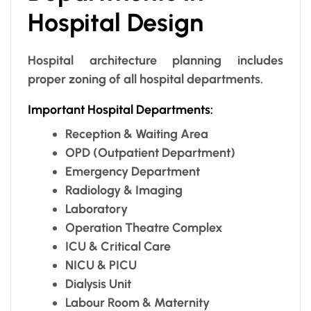
Hospital Design
Hospital architecture planning includes
proper zoning of all hospital departments.
Important Hospital Departments:
Reception & Waiting Area
OPD (Outpatient Department)
Emergency Department
Radiology & Imaging
Laboratory
Operation Theatre Complex
ICU & Critical Care
NICU & PICU
Dialysis Unit
Labour Room & Maternity