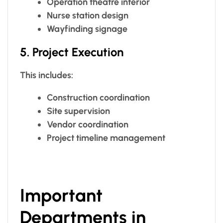
Operation theatre interior
Nurse station design
Wayfinding signage
5. Project Execution
This includes:
Construction coordination
Site supervision
Vendor coordination
Project timeline management
Important
Departments in