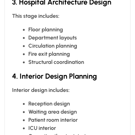
3. Hospital Architecture Design
This stage includes:
Floor planning
Department layouts
Circulation planning
Fire exit planning
Structural coordination
4. Interior Design Planning
Interior design includes:
Reception design
Waiting area design
Patient room interior
ICU interior