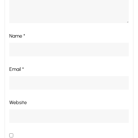
Name *
Email *
Website