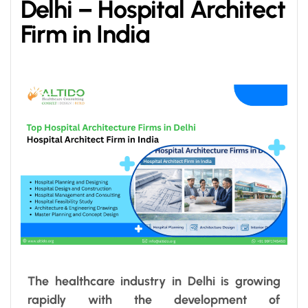
Delhi – Hospital Architect
Firm in India
The healthcare industry in Delhi is growing
rapidly with the development of