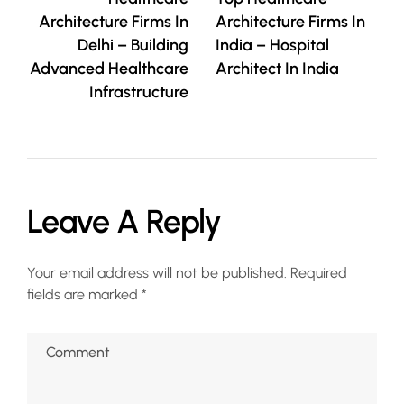
Architecture Firms In
Architecture Firms In
Delhi – Building
India – Hospital
Advanced Healthcare
Architect In India
Infrastructure
Leave A Reply
Your email address will not be published.
Required
fields are marked
*