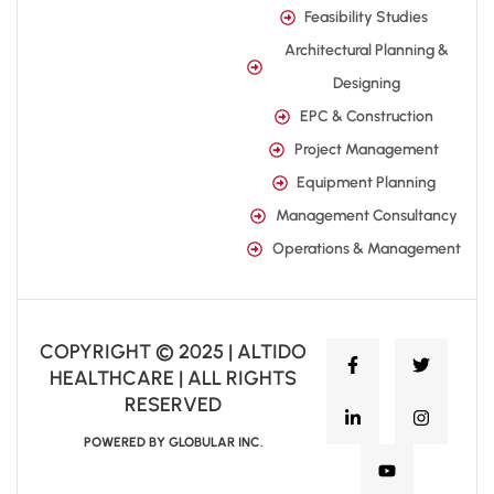
Feasibility Studies
Architectural Planning &
Designing
EPC & Construction
Project Management
Equipment Planning
Management Consultancy
Operations & Management
COPYRIGHT © 2025 | ALTIDO
HEALTHCARE | ALL RIGHTS
RESERVED
POWERED BY GLOBULAR INC.