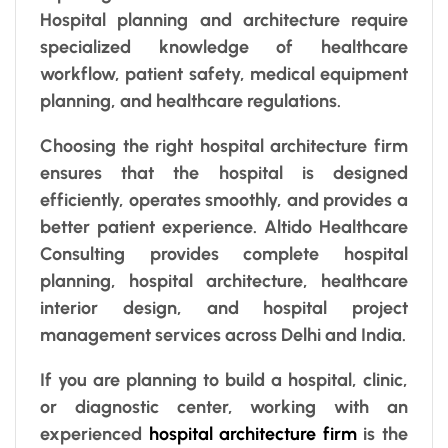
Hospital planning and architecture require
specialized knowledge of healthcare
workflow, patient safety, medical equipment
planning, and healthcare regulations.
Choosing the right hospital architecture firm
ensures that the hospital is designed
efficiently, operates smoothly, and provides a
better patient experience. Altido Healthcare
Consulting provides complete hospital
planning, hospital architecture, healthcare
interior design, and hospital project
management services across Delhi and India.
If you are planning to build a hospital, clinic,
or diagnostic center, working with an
experienced
hospital architecture firm
is the