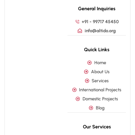
General Inquiries
+91 - 99717 45450
info@altido.org
Quick Links
Home
About Us
Services
International Projects
Domestic Projects
Blog
Our Services