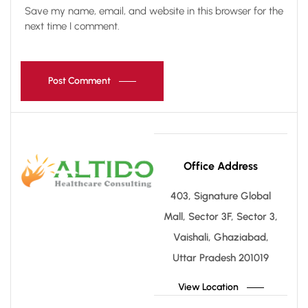
Save my name, email, and website in this browser for the
next time I comment.
Post Comment
Office Address
403, Signature Global
Mall, Sector 3F, Sector 3,
Vaishali, Ghaziabad,
Uttar Pradesh 201019
View Location