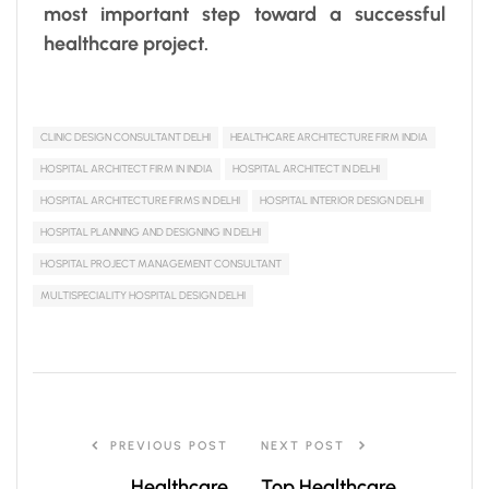
most important step toward a successful
healthcare project.
CLINIC DESIGN CONSULTANT DELHI
HEALTHCARE ARCHITECTURE FIRM INDIA
HOSPITAL ARCHITECT FIRM IN INDIA
HOSPITAL ARCHITECT IN DELHI
HOSPITAL ARCHITECTURE FIRMS IN DELHI
HOSPITAL INTERIOR DESIGN DELHI
HOSPITAL PLANNING AND DESIGNING IN DELHI
HOSPITAL PROJECT MANAGEMENT CONSULTANT
MULTISPECIALITY HOSPITAL DESIGN DELHI
PREVIOUS POST
NEXT POST
Healthcare
Top Healthcare