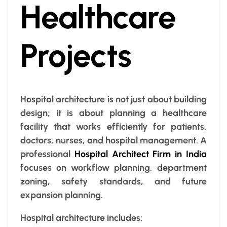
Healthcare
Projects
Hospital architecture is not just about building
design; it is about planning a healthcare
facility that works efficiently for patients,
doctors, nurses, and hospital management. A
professional
Hospital Architect Firm in India
focuses on workflow planning, department
zoning, safety standards, and future
expansion planning.
Hospital architecture includes: