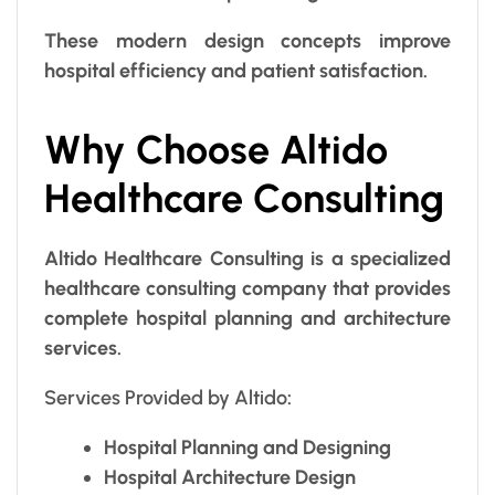
These modern design concepts improve
hospital efficiency and patient satisfaction.
Why Choose Altido
Healthcare Consulting
Altido Healthcare Consulting is a specialized
healthcare consulting company that provides
complete hospital planning and architecture
services.
Services Provided by Altido
:
Hospital Planning and Designing
Hospital Architecture Design