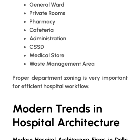
General Ward
Private Rooms
Pharmacy
Cafeteria
Administration
CSSD
Medical Store
Waste Management Area
Proper department zoning is very important
for efficient hospital workflow.
Modern Trends in
Hospital Architecture
Modern Hospital Architecture Firms in Delhi