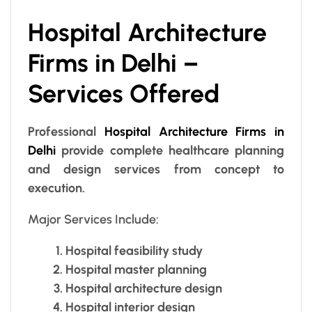
Hospital Architecture
Firms in Delhi –
Services Offered
Professional
Hospital Architecture Firms in
Delhi
provide complete healthcare planning
and design services from concept to
execution.
Major Services Include:
Hospital feasibility study
Hospital master planning
Hospital architecture design
Hospital interior design