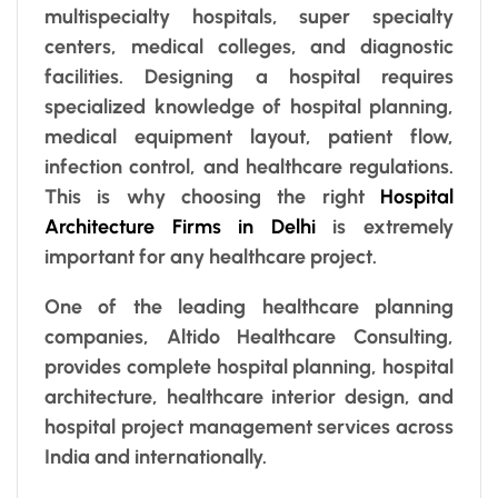
multispecialty hospitals, super specialty
centers, medical colleges, and diagnostic
facilities. Designing a hospital requires
specialized knowledge of hospital planning,
medical equipment layout, patient flow,
infection control, and healthcare regulations.
This is why choosing the right
Hospital
Architecture Firms in Delhi
is extremely
important for any healthcare project.
One of the leading healthcare planning
companies, Altido Healthcare Consulting,
provides complete hospital planning, hospital
architecture, healthcare interior design, and
hospital project management services across
India and internationally.