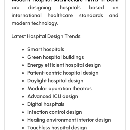
are designing hospitals based on
international healthcare standards and
modern technology.
Latest Hospital Design Trends
:
Smart hospitals
Green hospital buildings
Energy efficient hospital design
Patient-centric hospital design
Daylight hospital design
Modular operation theatres
Advanced ICU design
Digital hospitals
Infection control design
Healing environment interior design
Touchless hospital design