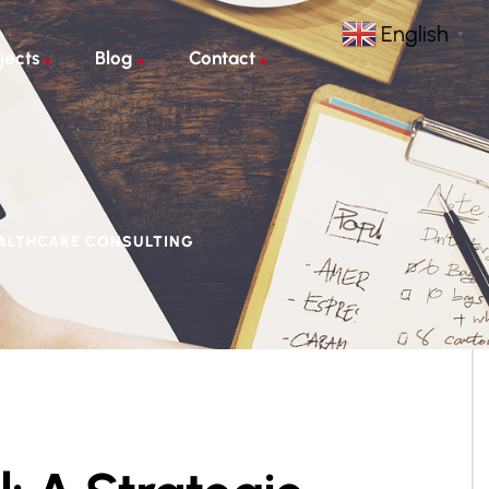
English
▼
jects
Blog
Contact
EALTHCARE CONSULTING