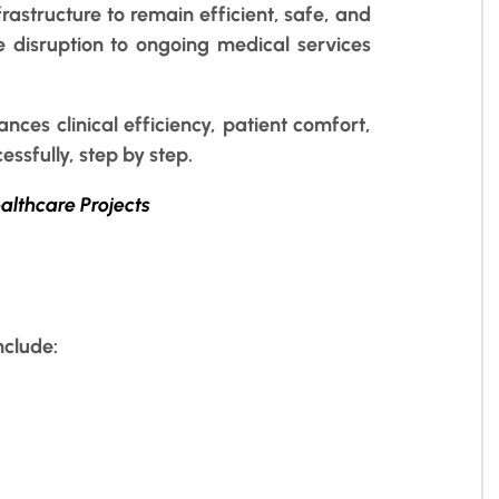
rastructure to remain efficient, safe, and
ze disruption to ongoing medical services
nces clinical efficiency, patient comfort,
ssfully, step by step.
ealthcare Projects
nclude: