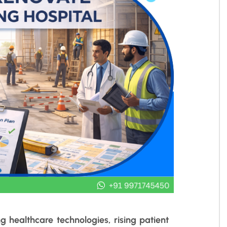
g healthcare technologies, rising patient