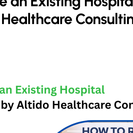
 an Existing Hospital
 Healthcare Consulti