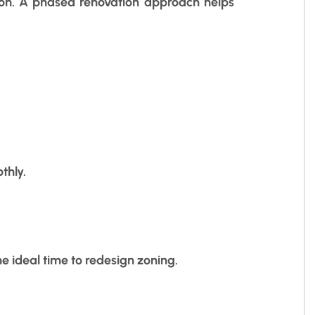
tion. A phased renovation approach helps
thly.
he ideal time to redesign zoning.