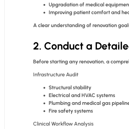
Upgradation of medical equipmen
Improving patient comfort and he
A clear understanding of renovation goal
2. Conduct a Detail
Before starting any renovation, a comprehe
Infrastructure Audit
Structural stability
Electrical and HVAC systems
Plumbing and medical gas pipelin
Fire safety systems
Clinical Workflow Analysis