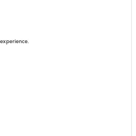
 experience.