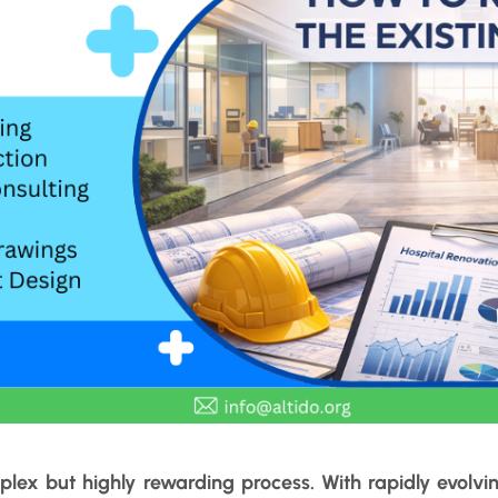
lex but highly rewarding process. With rapidly evolvin