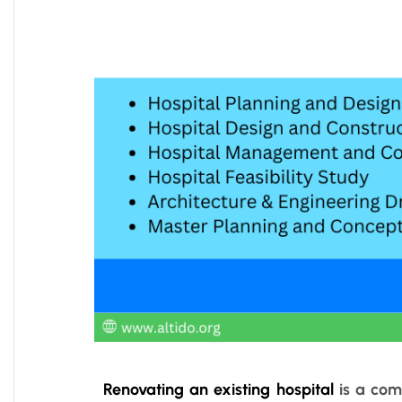
Renovating an existing hospital
is a comp