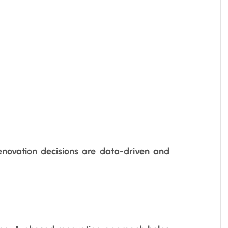
enovation decisions are data-driven and