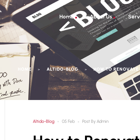
Home
About Us
Serv
HOME
ALTIDO-BLOG
HOW TO RENOVATE 
>
>
Altido-Blog
Post By
Admin
05 Feb