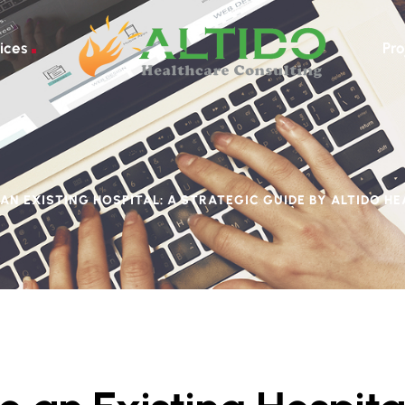
ices
Pro
AN EXISTING HOSPITAL: A STRATEGIC GUIDE BY ALTIDO H