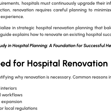
uirements, hospitals must continuously upgrade their inf
ction, renovation requires careful planning to minimi
 experience.
alize in strategic hospital renovation planning that bala
guide explains how to renovate an existing hospital succe
tudy in Hospital Planning: A Foundation for Successful H
eed for Hospital Renovation
identifying why renovation is necessary. Common reasons i
interiors
d workflows
e expansion
r local regulations