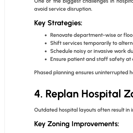
One of the biggest challenges in hospit
avoid service disruption.
Key Strategies:
Renovate department-wise or floo
Shift services temporarily to alter
Schedule noisy or invasive work d
Ensure patient and staff safety at 
Phased planning ensures uninterrupted h
4. Replan Hospital 
Outdated hospital layouts often result in i
Key Zoning Improvements: