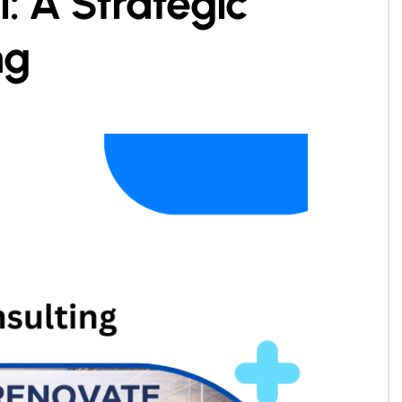
: A Strategic
ng