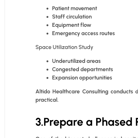
Patient movement
Staff circulation
Equipment flow
Emergency access routes
Space Utilization Study
Underutilized areas
Congested departments
Expansion opportunities
Altido Healthcare Consulting conducts 
practical.
3.Prepare a Phased 