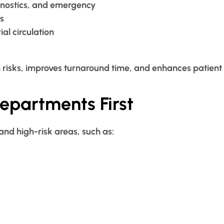
gnostics, and emergency
s
al circulation
 risks, improves turnaround time, and enhances patient
Departments First
and high-risk areas, such as: