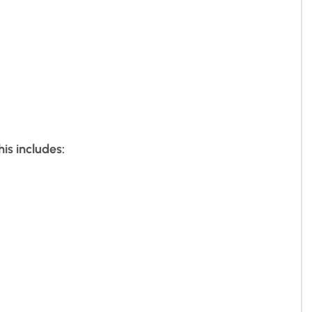
is includes: