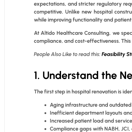
expectations, and stricter regulatory req
competitive. Unlike new hospital constru
while improving functionality and patient
At Altido Healthcare Consulting, we speci
compliance, and cost-effectiveness. This 
People Also Like to read this:
Feasibility S
1. Understand the N
The first step in hospital renovation is 
Aging infrastructure and outdated 
Inefficient department layouts an
Increased patient load and servic
Compliance gaps with NABH, JCI, o