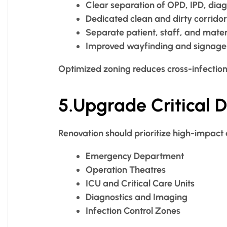
Clear separation of OPD, IPD, dia
Dedicated clean and dirty corridor
Separate patient, staff, and materi
Improved wayfinding and signage
Optimized zoning reduces cross-infection
5.Upgrade Critical 
Renovation should prioritize high-impact 
Emergency Department
Operation Theatres
ICU and Critical Care Units
Diagnostics and Imaging
Infection Control Zones