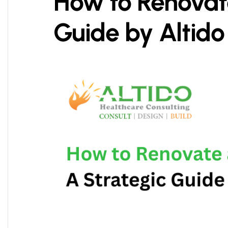
How to Renovate
Guide by Altido