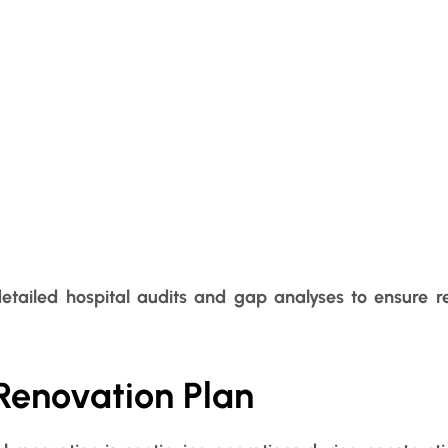
detailed hospital audits and gap analyses to ensure r
Renovation Plan