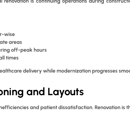
al renovation is continuing operations during construc
r-wise
nate areas
uring off-peak hours
all times
ealthcare delivery while modernization progresses smoo
Zoning and Layouts
nefficiencies and patient dissatisfaction. Renovation is t