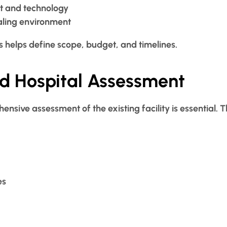
t and technology
aling environment
s helps define scope, budget, and timelines.
ed Hospital Assessment
nsive assessment of the existing facility is essential. Th
es