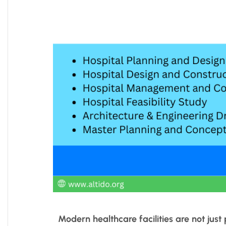
Modern healthcare facilities are not jus