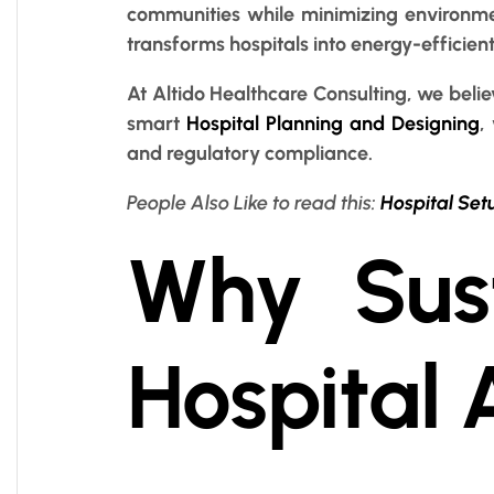
communities while minimizing environme
transforms hospitals into energy-efficien
At Altido Healthcare Consulting, we belie
smart
Hospital Planning and Designing
,
and regulatory compliance.
People Also Like to read this:
Hospital Set
Why Sust
Hospital 