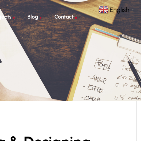
English
▼
jects
Blog
Contact