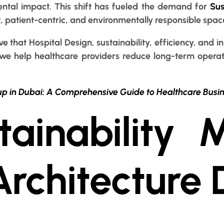
ntal impact. This shift has fueled the demand for
Sus
t, patient-centric, and environmentally responsible spac
ve that Hospital Design, sustainability, efficiency, an
 we help healthcare providers reduce long-term operat
up in Dubai: A Comprehensive Guide to Healthcare Busi
ainability M
Architecture 