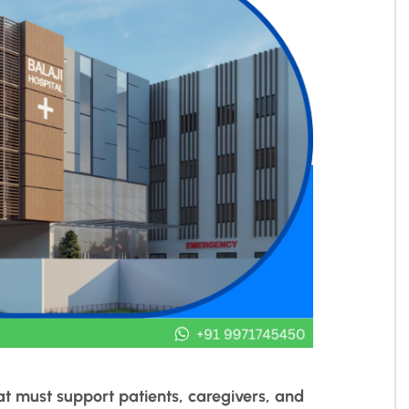
at must support patients, caregivers, and