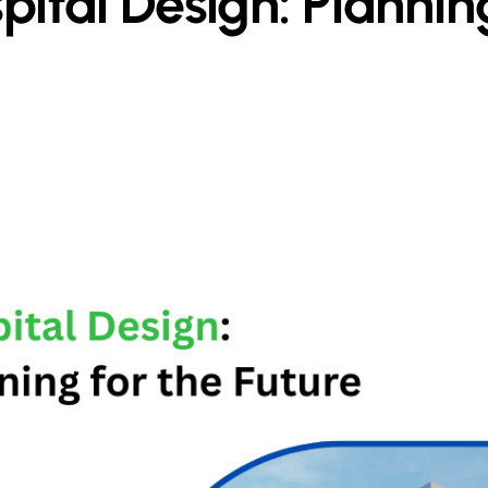
pital Design: Planni