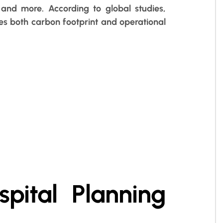
and more. According to global studies,
s both carbon footprint and operational
spital Planning