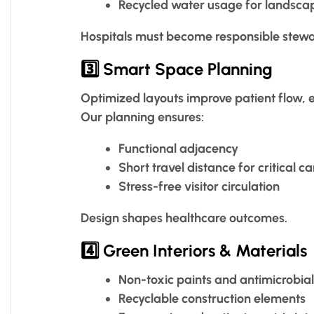
Recycled water usage for landsca
Hospitals must become responsible stewa
3️⃣ Smart Space Planning
Optimized layouts improve patient flow, 
Our planning ensures:
Functional adjacency
Short travel distance for critical ca
Stress-free visitor circulation
Design shapes healthcare outcomes.
4️⃣ Green Interiors & Materials
Non-toxic paints and antimicrobial
Recyclable construction elements