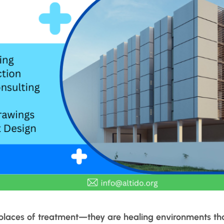
t places of treatment—they are healing environments th