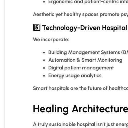
Ergonomic and patient-centric inte
Aesthetic yet healthy spaces promote psy
5️⃣ Technology-Driven Hospital
We incorporate:
Building Management Systems (
Automation & Smart Monitoring
Digital patient management
Energy usage analytics
Smart hospitals are the future of healthc
Healing Architecture
A truly sustainable hospital isn’t just en