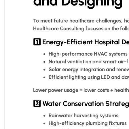
and Designing
To meet future healthcare challenges, ho
Healthcare Consulting focuses on the follo
1️⃣ Energy-Efficient Hospital D
High-performance HVAC systems
Natural ventilation and smart air-
Solar energy integration and ren
Efficient lighting using LED and da
Lower power usage = lower costs + health
2️⃣ Water Conservation Strateg
Rainwater harvesting systems
High-efficiency plumbing fixtures