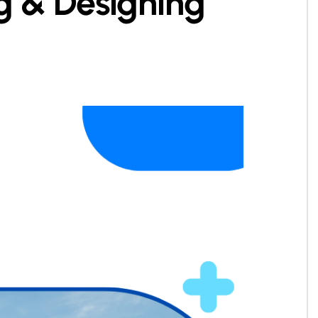
ng & Designing