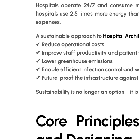
Hospitals operate 24/7 and consume ma
hospitals use
2.5 times more energy
than
expenses.
A sustainable approach to
Hospital Archi
✔ Reduce operational costs
✔ Improve staff productivity and patient 
✔ Lower greenhouse emissions
✔ Enable efficient infection control an
✔ Future-proof the infrastructure agains
Sustainability is no longer an option—it is 
Core Principle