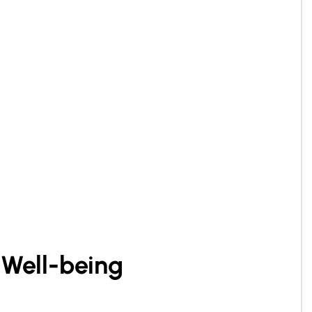
 Well-being