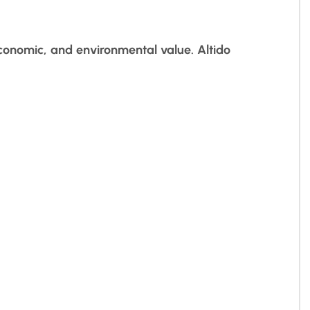
economic, and environmental value. Altido