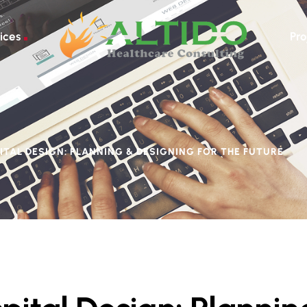
ices
Pro
ITAL DESIGN: PLANNING & DESIGNING FOR THE FUTURE