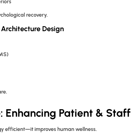
riors
chological recovery.
 Architecture Design
BMS)
are.
: Enhancing Patient & Staff
ergy efficient—it improves human wellness.