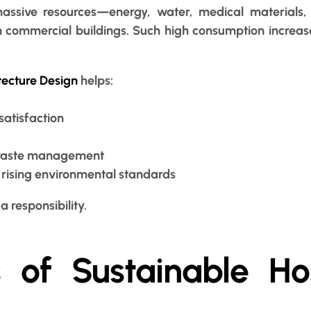
ssive resources—energy, water, medical materials, 
 commercial buildings. Such high consumption increase
tecture Design
helps:
satisfaction
d waste management
t rising environmental standards
a responsibility.
s of Sustainable Ho