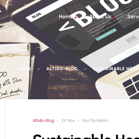
Home
About Us
Serv
HOME
ALTIDO-BLOG
SUSTAINABLE HOSP
>
>
Altido-Blog
Post By
Admin
24 Nov