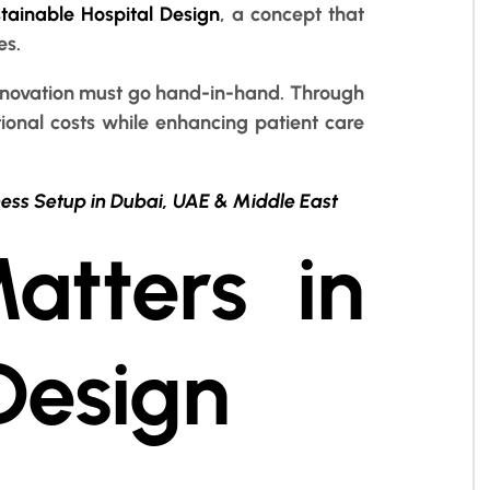
tainable Hospital Design
, a concept that
es.
d innovation must go hand-in-hand. Through
ional costs while enhancing patient care
ness Setup in Dubai, UAE & Middle East
atters in
Design