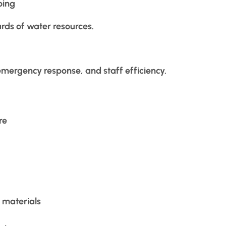
ping
rds of water resources.
emergency response, and staff efficiency.
re
 materials