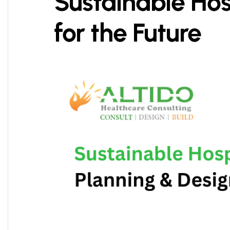
Sustainable Hos
for the Future