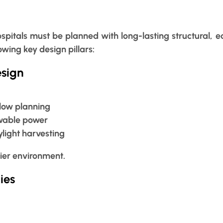
spitals must be planned with long-lasting structural, 
wing key design pillars:
esign
flow planning
ewable power
ylight harvesting
ier environment.
ies