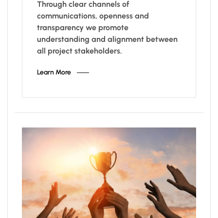
Through clear channels of
communications, openness and
transparency we promote
understanding and alignment between
all project stakeholders.
Learn More