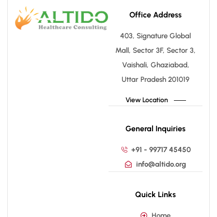
Office Address
403, Signature Global
Mall, Sector 3F, Sector 3,
Vaishali, Ghaziabad,
Uttar Pradesh 201019
View Location
General Inquiries
+91 - 99717 45450
info@altido.org
Quick Links
Home