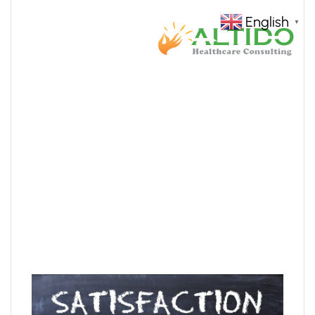
English
▼
core-values
HOME
SERVICES
CORE-VALUES
>
>