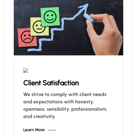
Client Satisfaction
We strive to comply with client needs
and expectations with honesty,
openness, sensibility, professionalism,
and creativity.
Learn More