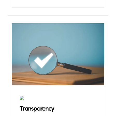
Transparency