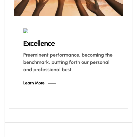
Excellence
Preeminent performance, becoming the
benchmark, putting forth our personal
and professional best.
Learn More