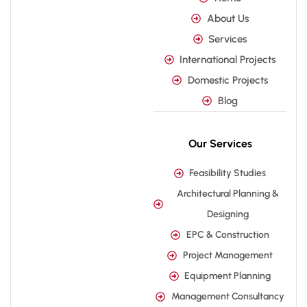
About Us
Services
International Projects
Domestic Projects
Blog
Our Services
Feasibility Studies
Architectural Planning &
Designing
EPC & Construction
Project Management
Equipment Planning
Management Consultancy