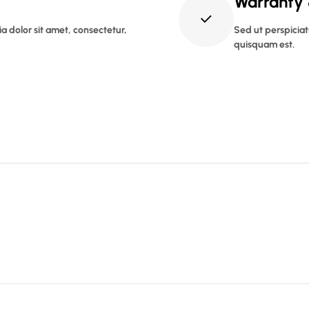
Warranty
 dolor sit amet, consectetur,
Sed ut perspiciat
quisquam est.