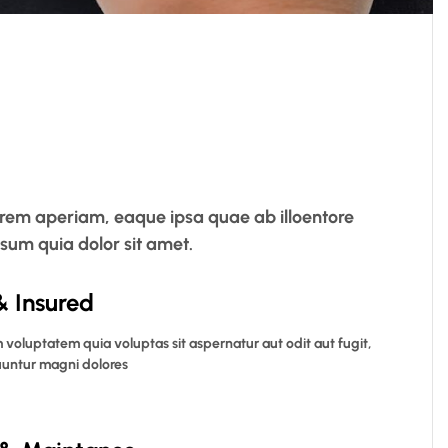
 rem aperiam, eaque ipsa quae ab illoentore
psum quia dolor sit amet.
& Insured
voluptatem quia voluptas sit aspernatur aut odit aut fugit,
untur magni dolores