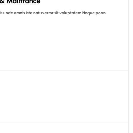
 & Maintance
is unde omnis iste natus error sit voluptatem Neque porro