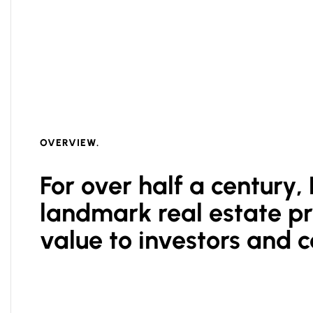
OVERVIEW.
For over half a century
landmark real estate pro
value to investors and 