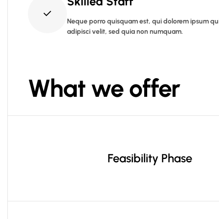
Skilled Staff
Neque porro quisquam est, qui dolorem ipsum quia
adipisci velit, sed quia non numquam.
What we offer
Feasibility Phase