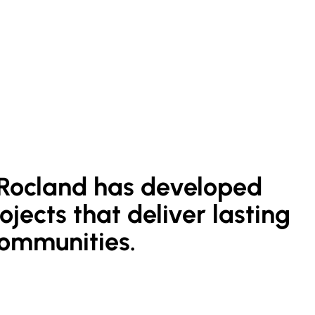
, Rocland has developed
jects that deliver lasting
communities.