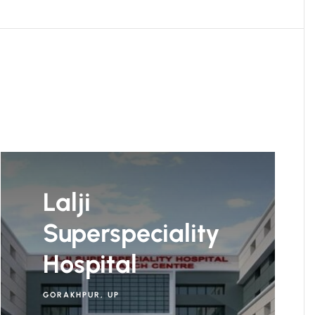
Lalji
Superspeciality
Hospital
GORAKHPUR, UP