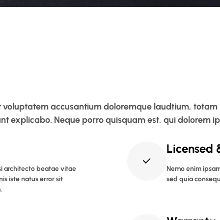
 sit voluptatem accusantium doloremque laudtium, totam
 sunt explicabo. Neque porro quisquam est, qui dolorem i
Licensed 
si architecto beatae vitae
Nemo enim ipsam 
s iste natus error sit
sed quia consequ
.