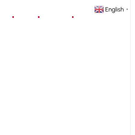
English
▼
jects
Blog
Contact