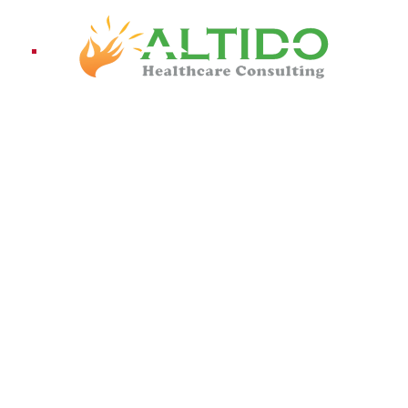
ices
Pro
on
IENT SATISFACTION