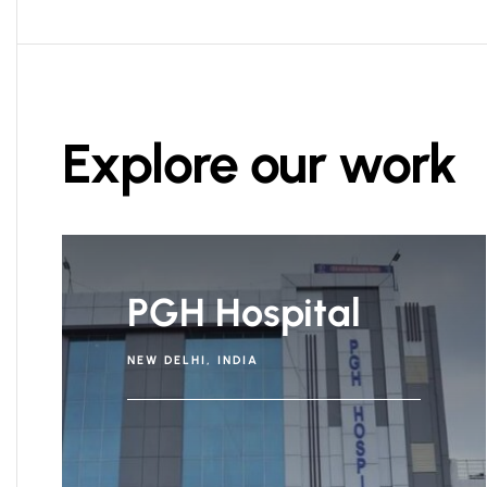
Explore our work
PGH Hospital
NEW DELHI, INDIA