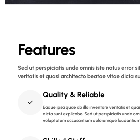
Features
Sed ut perspiciatis unde omnis iste natus error
veritatis et quasi architecto beatae vitae dicta
Quality & Reliable
Eaque ipsa quae ab illo inventore veritatis et qua
dicta sunt explicabo. Sed ut perspiciatis unde omni
voluptatem accusantium doloremque laudantium