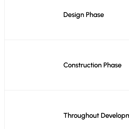
Design Phase
Construction Phase
Throughout Develop