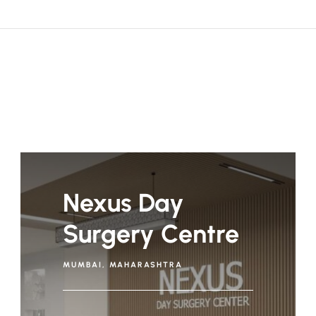
Nexus Day
Surgery Centre
MUMBAI, MAHARASHTRA