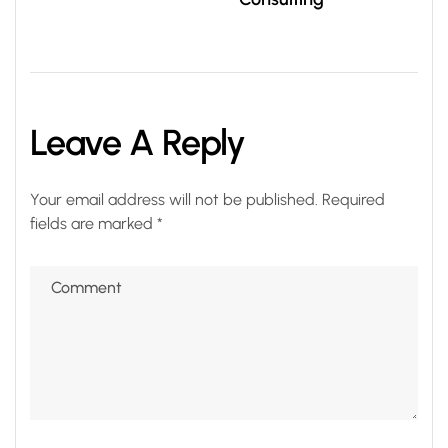
Leave A Reply
Your email address will not be published.
Required
fields are marked
*