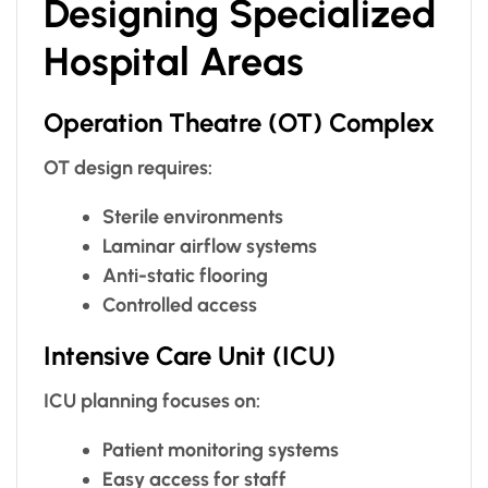
Designing Specialized
Hospital Areas
Operation Theatre (OT) Complex
OT design requires:
Sterile environments
Laminar airflow systems
Anti-static flooring
Controlled access
Intensive Care Unit (ICU)
ICU planning focuses on:
Patient monitoring systems
Easy access for staff