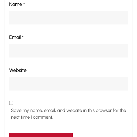
Name *
Email *
Website
Save my name, email, and website in this browser for the
next time I comment.