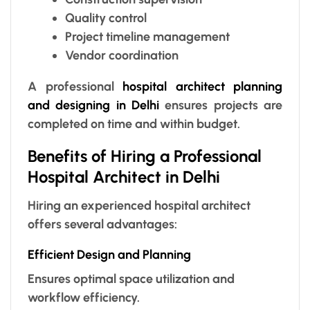
Quality control
Project timeline management
Vendor coordination
A professional
hospital architect planning
and designing in Delhi
ensures projects are
completed on time and within budget.
Benefits of Hiring a Professional
Hospital Architect in Delhi
Hiring an experienced hospital architect
offers several advantages:
Efficient Design and Planning
Ensures optimal space utilization and
workflow efficiency.