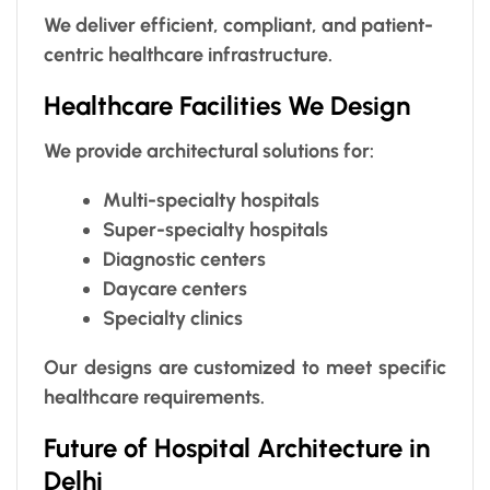
We deliver efficient, compliant, and patient-
centric healthcare infrastructure.
Healthcare Facilities We Design
We provide architectural solutions for:
Multi-specialty hospitals
Super-specialty hospitals
Diagnostic centers
Daycare centers
Specialty clinics
Our designs are customized to meet specific
healthcare requirements.
Future of Hospital Architecture in
Delhi