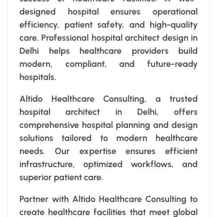
designed hospital ensures operational
efficiency, patient safety, and high-quality
care. Professional hospital architect design in
Delhi helps healthcare providers build
modern, compliant, and future-ready
hospitals.
Altido Healthcare Consulting, a trusted
hospital architect in Delhi, offers
comprehensive hospital planning and design
solutions tailored to modern healthcare
needs. Our expertise ensures efficient
infrastructure, optimized workflows, and
superior patient care.
Partner with Altido Healthcare Consulting to
create healthcare facilities that meet global