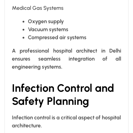
Medical Gas Systems
Oxygen supply
Vacuum systems
Compressed air systems
A professional hospital architect in Delhi
ensures seamless integration of all
engineering systems.
Infection Control and
Safety Planning
Infection control is a critical aspect of hospital
architecture.