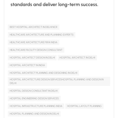
standards and deliver long-term success.
BEST HOSPITAL ARCHITECT IN DELHI NCR
HEALTHCARE ARCHITECTURE AND PLANNING EXPERTS
HEALTHCARE ARCHITECTURE FIRM INDIA
HEALTHCARE FACILITY DESIGN CONSULTANT
HOSPITAL ARCHITECT DESIGN IN DELHI
HOSPITAL ARCHITECT IN DELHI
HOSPITAL ARCHITECT IN INDIA
HOSPITAL ARCHITECT PLANNING AND DESIGNING IN DELHI
HOSPITAL ARCHITECTURE DESIGN SERVICESHOSPITAL PLANNING AND DESIGN IN
DELHI
HOSPITAL DESIGN CONSULTANT IN DELHI
HOSPITAL ENGINEERING DESIGN SERVICES
HOSPITAL INFRASTRUCTURE PLANNING INDIA
HOSPITAL LAYOUT PLANNING
HOSPITAL PLANNING AND DESIGN IN DELHI