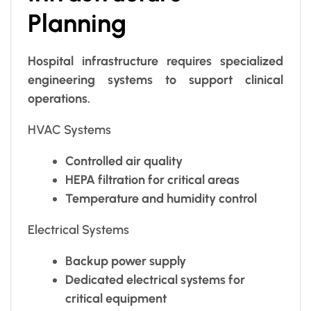
Planning
Hospital infrastructure requires specialized
engineering systems to support clinical
operations.
HVAC Systems
Controlled air quality
HEPA filtration for critical areas
Temperature and humidity control
Electrical Systems
Backup power supply
Dedicated electrical systems for
critical equipment