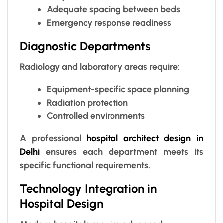
Adequate spacing between beds
Emergency response readiness
Diagnostic Departments
Radiology and laboratory areas require:
Equipment-specific space planning
Radiation protection
Controlled environments
A professional
hospital architect design in
Delhi
ensures each department meets its
specific functional requirements.
Technology Integration in
Hospital Design