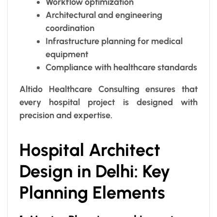
Workflow optimization
Architectural and engineering
coordination
Infrastructure planning for medical
equipment
Compliance with healthcare standards
Altido Healthcare Consulting ensures that
every hospital project is designed with
precision and expertise.
Hospital Architect
Design in Delhi: Key
Planning Elements