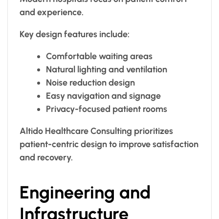
and experience.
Key design features include:
Comfortable waiting areas
Natural lighting and ventilation
Noise reduction design
Easy navigation and signage
Privacy-focused patient rooms
Altido Healthcare Consulting prioritizes
patient-centric design to improve satisfaction
and recovery.
Engineering and
Infrastructure