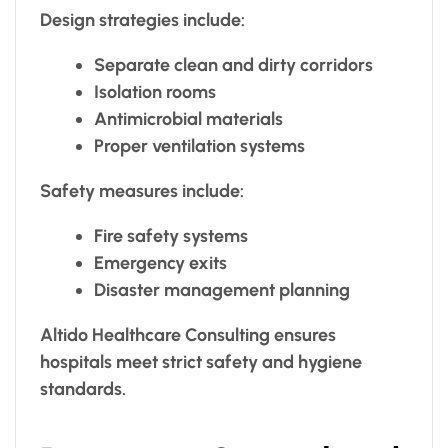
Design strategies include:
Separate clean and dirty corridors
Isolation rooms
Antimicrobial materials
Proper ventilation systems
Safety measures include:
Fire safety systems
Emergency exits
Disaster management planning
Altido Healthcare Consulting ensures
hospitals meet strict safety and hygiene
standards.