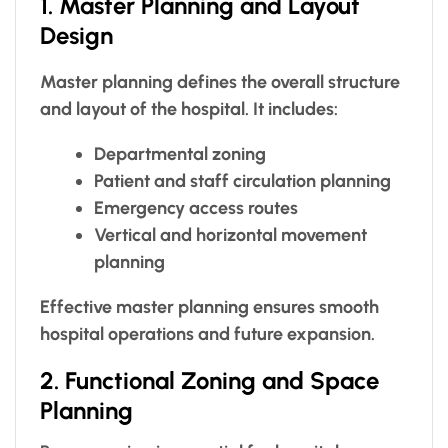
1. Master Planning and Layout
Design
Master planning defines the overall structure
and layout of the hospital. It includes:
Departmental zoning
Patient and staff circulation planning
Emergency access routes
Vertical and horizontal movement
planning
Effective master planning ensures smooth
hospital operations and future expansion.
2. Functional Zoning and Space
Planning