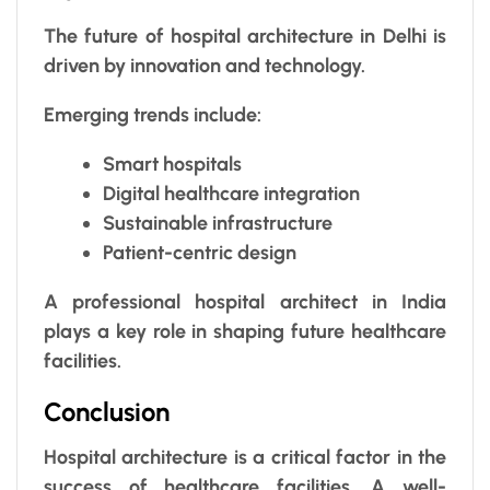
The future of hospital architecture in Delhi is
driven by innovation and technology.
Emerging trends include:
Smart hospitals
Digital healthcare integration
Sustainable infrastructure
Patient-centric design
A professional hospital architect in India
plays a key role in shaping future healthcare
facilities.
Conclusion
Hospital architecture is a critical factor in the
success of healthcare facilities. A well-