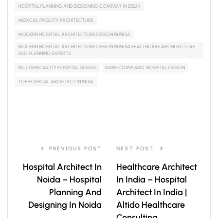
HOSPITAL PLANNING AND DESIGNING COMPANY IN DELHI
MEDICAL FACILITY ARCHITECTURE
MODERN HOSPITAL ARCHITECTURE DESIGN IN INDIA
MODERN HOSPITAL ARCHITECTURE DESIGN IN INDIA HEALTHCARE ARCHITECTURE
AND PLANNING EXPERTS
MULTISPECIALITY HOSPITAL DESIGN
NABH COMPLIANT HOSPITAL DESIGN
TOP HOSPITAL ARCHITECT IN INDIA
PREVIOUS POST
NEXT POST
Hospital Architect In
Healthcare Architect
Noida – Hospital
In India – Hospital
Planning And
Architect In India |
Designing In Noida
Altido Healthcare
Consulting