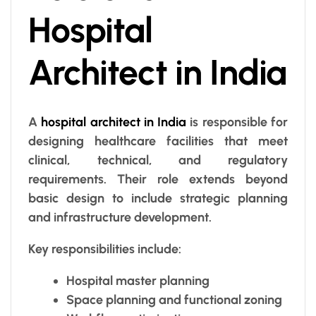
Hospital
Architect in India
A
hospital architect in India
is responsible for
designing healthcare facilities that meet
clinical, technical, and regulatory
requirements. Their role extends beyond
basic design to include strategic planning
and infrastructure development.
Key responsibilities include:
Hospital master planning
Space planning and functional zoning