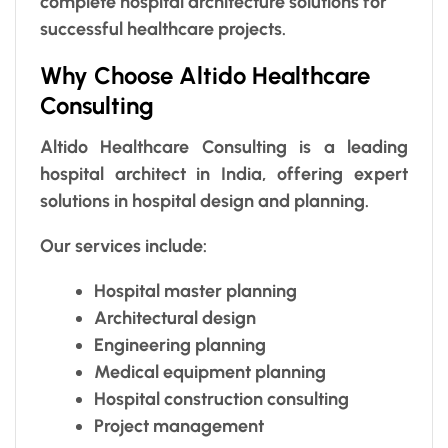
complete hospital architecture solutions for
successful healthcare projects.
Why Choose Altido Healthcare
Consulting
Altido Healthcare Consulting is a leading
hospital architect in India, offering expert
solutions in hospital design and planning.
Our services include:
Hospital master planning
Architectural design
Engineering planning
Medical equipment planning
Hospital construction consulting
Project management