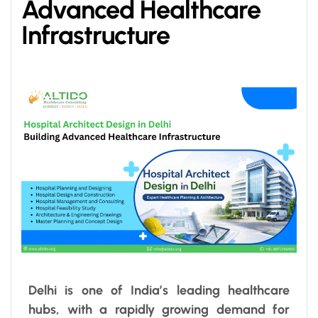
Advanced Healthcare
Infrastructure
Delhi is one of India’s leading healthcare
hubs, with a rapidly growing demand for