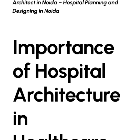
Architect in Noida – Hospital Planning and
Designing in Noida
Importance
of Hospital
Architecture
in