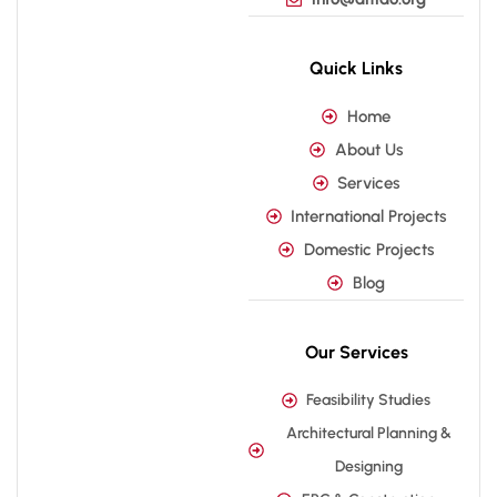
Quick Links
Home
About Us
Services
International Projects
Domestic Projects
Blog
Our Services
Feasibility Studies
Architectural Planning &
Designing