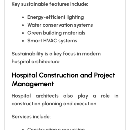
Key sustainable features include:
Energy-efficient lighting
Water conservation systems
Green building materials
Smart HVAC systems
Sustainability is a key focus in modern
hospital architecture.
Hospital Construction and Project
Management
Hospital architects also play a role in
construction planning and execution.
Services include:
Construction supervision