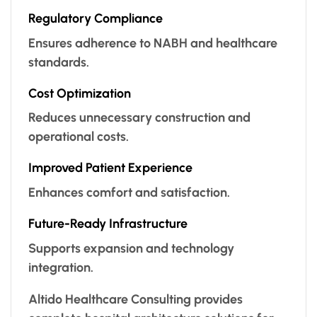
Regulatory Compliance
Ensures adherence to NABH and healthcare
standards.
Cost Optimization
Reduces unnecessary construction and
operational costs.
Improved Patient Experience
Enhances comfort and satisfaction.
Future-Ready Infrastructure
Supports expansion and technology
integration.
Altido Healthcare Consulting provides