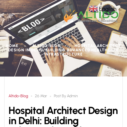
English
▼
HOME
ALTIDO-BLOG
HOSPITAL ARCHITECT
>
>
DESIGN IN DELHI: BUILDING ADVANCED HEALTHCARE
INFRASTRUCTURE
Altido-Blog
Post By
Admin
26 Mar
Hospital Architect Design
in Delhi: Building