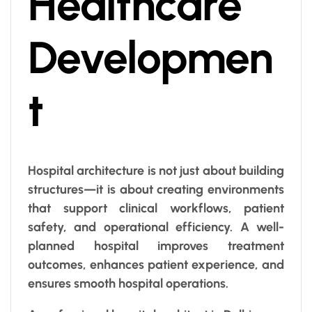
Healthcare
Developmen
t
Hospital architecture is not just about building
structures—it is about creating environments
that support clinical workflows, patient
safety, and operational efficiency. A well-
planned hospital improves treatment
outcomes, enhances patient experience, and
ensures smooth hospital operations.