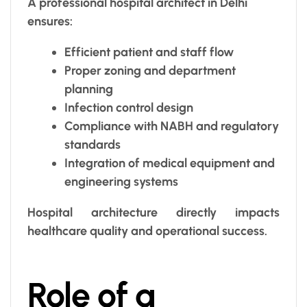
A professional hospital architect in Delhi
ensures:
Efficient patient and staff flow
Proper zoning and department
planning
Infection control design
Compliance with NABH and regulatory
standards
Integration of medical equipment and
engineering systems
Hospital architecture directly impacts
healthcare quality and operational success.
Role of a