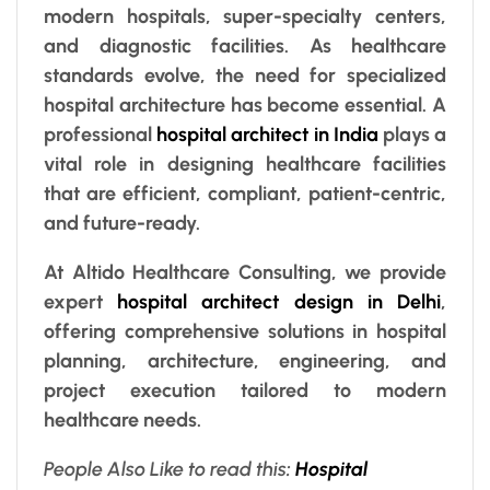
modern hospitals, super-specialty centers,
and diagnostic facilities. As healthcare
standards evolve, the need for specialized
hospital architecture has become essential. A
professional
hospital architect in India
plays a
vital role in designing healthcare facilities
that are efficient, compliant, patient-centric,
and future-ready.
At Altido Healthcare Consulting, we provide
expert
hospital architect design in Delhi
,
offering comprehensive solutions in hospital
planning, architecture, engineering, and
project execution tailored to modern
healthcare needs.
People Also Like to read this
:
Hospital