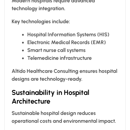
Modern hospitals require advanced
technology integration.
Key technologies include:
Hospital Information Systems (HIS)
Electronic Medical Records (EMR)
Smart nurse call systems
Telemedicine infrastructure
Altido Healthcare Consulting ensures hospital
designs are technology-ready.
Sustainability in Hospital
Architecture
Sustainable hospital design reduces
operational costs and environmental impact.