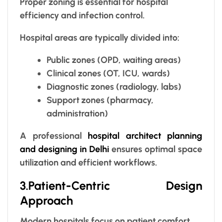
Proper zoning is essential for hospital
efficiency and infection control.
Hospital areas are typically divided into:
Public zones (OPD, waiting areas)
Clinical zones (OT, ICU, wards)
Diagnostic zones (radiology, labs)
Support zones (pharmacy,
administration)
A professional
hospital architect planning
and designing in Delhi
ensures optimal space
utilization and efficient workflows.
3.Patient-Centric Design
Approach
Modern hospitals focus on patient comfort