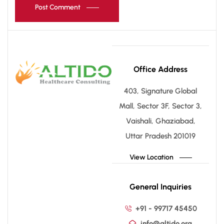
Post Comment
Office Address
403, Signature Global
Mall, Sector 3F, Sector 3,
Vaishali, Ghaziabad,
Uttar Pradesh 201019
View Location
General Inquiries
+91 - 99717 45450
info@altido.org