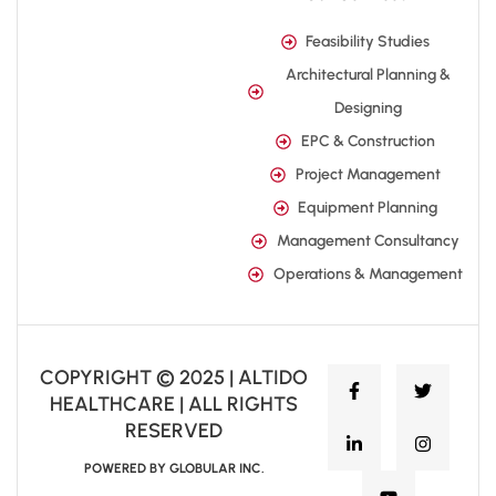
Feasibility Studies
Architectural Planning &
Designing
EPC & Construction
Project Management
Equipment Planning
Management Consultancy
Operations & Management
COPYRIGHT © 2025 | ALTIDO
HEALTHCARE | ALL RIGHTS
RESERVED
POWERED BY GLOBULAR INC.