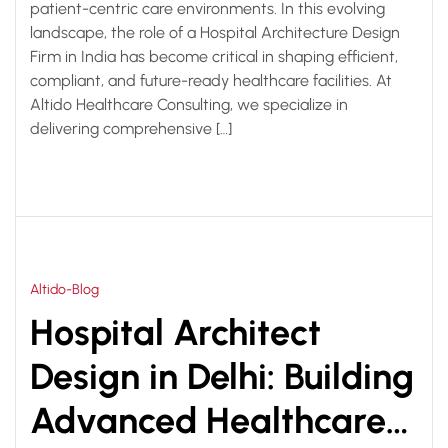
patient-centric care environments. In this evolving
landscape, the role of a Hospital Architecture Design
Firm in India has become critical in shaping efficient,
compliant, and future-ready healthcare facilities. At
Altido Healthcare Consulting, we specialize in
delivering comprehensive […]
Altido-Blog
Hospital Architect
Design in Delhi: Building
Advanced Healthcare