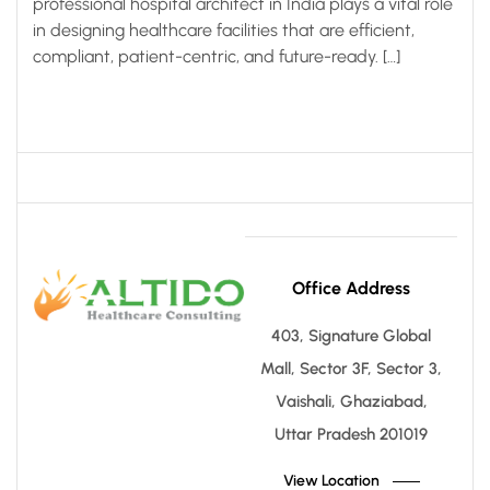
professional hospital architect in India plays a vital role
in designing healthcare facilities that are efficient,
compliant, patient-centric, and future-ready. […]
Office Address
403, Signature Global
Mall, Sector 3F, Sector 3,
Vaishali, Ghaziabad,
Uttar Pradesh 201019
View Location