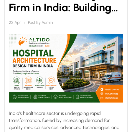
Firm in India: Building
Future-Ready
Post By
Admin
22 Apr
Healthcare
Infrastructure
India’s healthcare sector is undergoing rapid
transformation, fueled by increasing demand for
quality medical services, advanced technologies, and