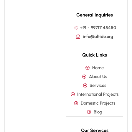
General Inquiries
+91 - 99717 45450
info@altido.org
Quick Links
Home
About Us
Services
International Projects
Domestic Projects
Blog
Our Services