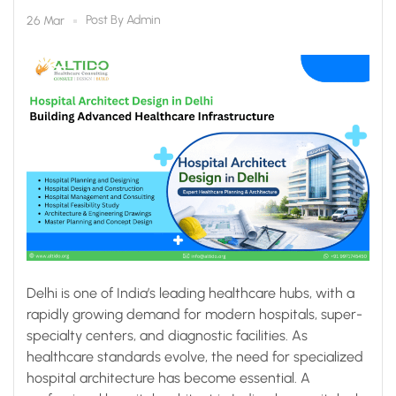
Infrastructure
Post By
Admin
26 Mar
Delhi is one of India’s leading healthcare hubs, with a
rapidly growing demand for modern hospitals, super-
specialty centers, and diagnostic facilities. As
healthcare standards evolve, the need for specialized
hospital architecture has become essential. A