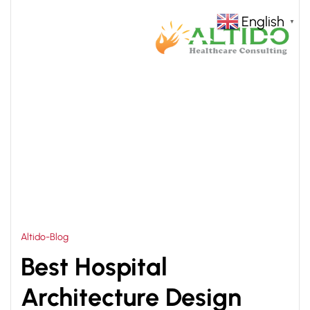
English
▼
HOME
MODERN HOSPITAL ARCHITECTURE DESIGN
>
IN INDIA
Altido-Blog
Best Hospital
Architecture Design