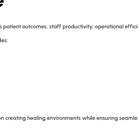
s patient outcomes, staff productivity, operational effici
des:
on creating healing environments while ensuring seamle