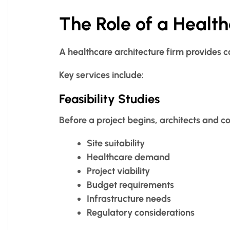
The Role of a Health
A healthcare architecture firm provides c
Key services include:
Feasibility Studies
Before a project begins, architects and c
Site suitability
Healthcare demand
Project viability
Budget requirements
Infrastructure needs
Regulatory considerations