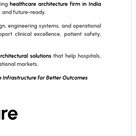
ding
healthcare architecture firm in India
, and future-ready.
ign, engineering systems, and operational
port clinical excellence, patient safety,
chitectural solutions
that help hospitals,
ational markets.
e Infrastructure for Better Outcomes
re