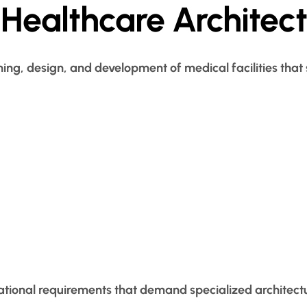
Healthcare Architec
ning, design, and development of medical facilities that
ational requirements that demand specialized architectu