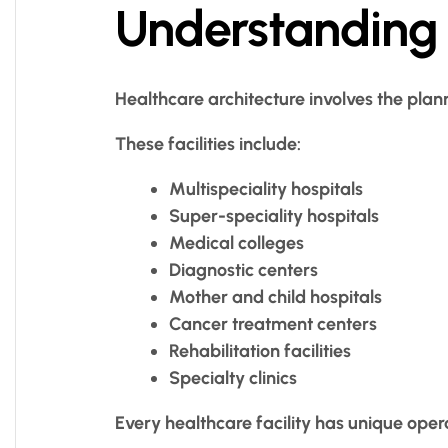
Understanding 
Healthcare architecture involves the plan
These facilities include:
Multispeciality hospitals
Super-speciality hospitals
Medical colleges
Diagnostic centers
Mother and child hospitals
Cancer treatment centers
Rehabilitation facilities
Specialty clinics
Every healthcare facility has unique oper