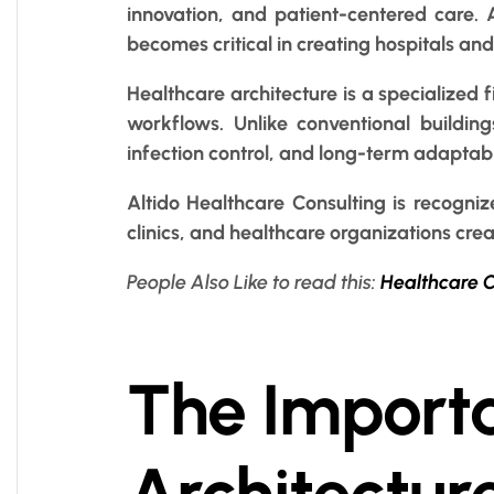
innovation, and patient-centered care. A
becomes critical in creating hospitals an
Healthcare architecture is a specialized
workflows. Unlike conventional buildings
infection control, and long-term adaptabil
Altido Healthcare Consulting is recogniz
clinics, and healthcare organizations crea
People Also Like to read this:
Healthcare C
The Importa
Architectur