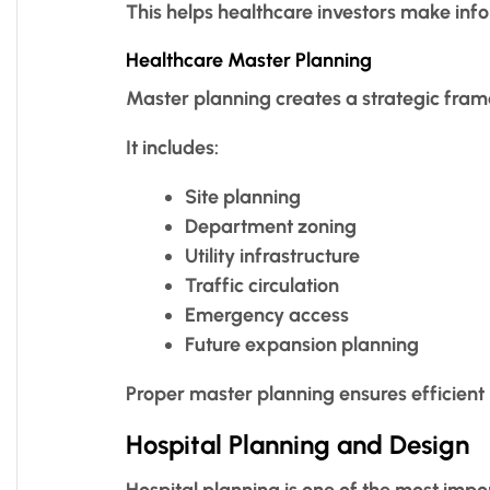
This helps healthcare investors make inf
Healthcare Master Planning
Master planning creates a strategic fra
It includes:
Site planning
Department zoning
Utility infrastructure
Traffic circulation
Emergency access
Future expansion planning
Proper master planning ensures efficient
Hospital Planning and Design
Hospital planning is one of the most impo