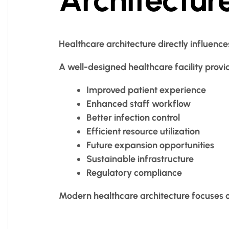
Healthcare architecture directly influence
A well-designed healthcare facility provi
Improved patient experience
Enhanced staff workflow
Better infection control
Efficient resource utilization
Future expansion opportunities
Sustainable infrastructure
Regulatory compliance
Modern healthcare architecture focuses 