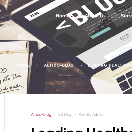
Home
About Us
Serv
HOME
ALTIDO-BLOG
LEADING HEALTHCAR
>
>
Altido-Blog
Post By
Admin
25 May