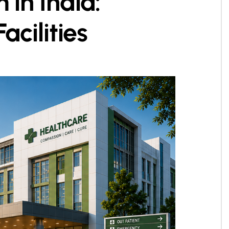
 in India:
cilities