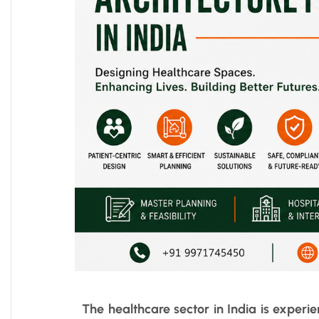
The healthcare sector in India is experi