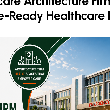
are Architecture Firm
e-Ready Healthcare Fa