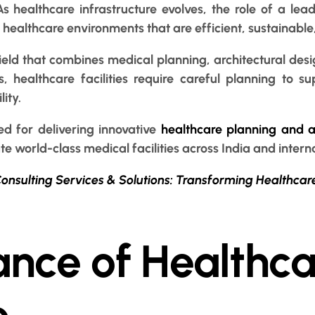
s healthcare infrastructure evolves, the role of a lea
d healthcare environments that are efficient, sustainable
 field that combines medical planning, architectural des
, healthcare facilities require careful planning to sup
ity.
ed for delivering innovative
healthcare planning and ar
te world-class medical facilities across India and intern
onsulting Services & Solutions: Transforming Healthcar
nce of Healthca
e