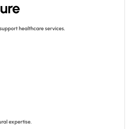
ture
 support healthcare services.
ral expertise.