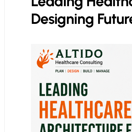
Leading Healthc
Designing Futur