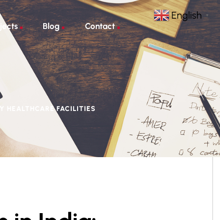
English
▼
jects
Blog
Contact
Y HEALTHCARE FACILITIES