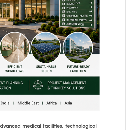
dvanced medical facilities, technological