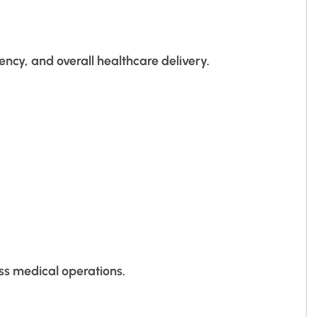
ency, and overall healthcare delivery.
ss medical operations.