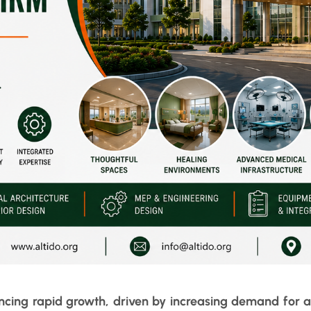
encing rapid growth, driven by increasing demand for a