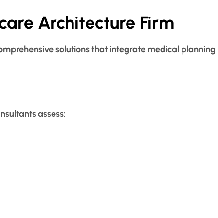
care Architecture Firm
omprehensive solutions that integrate medical planning w
onsultants assess: