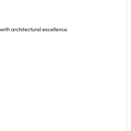
ith architectural excellence.