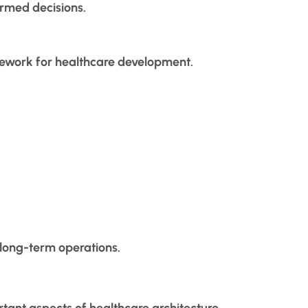
ormed decisions.
mework for healthcare development.
 long-term operations.
rtant aspects of healthcare architecture.