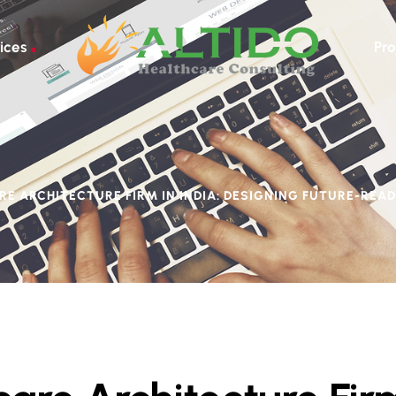
ices
Pro
E ARCHITECTURE FIRM IN INDIA: DESIGNING FUTURE-READ