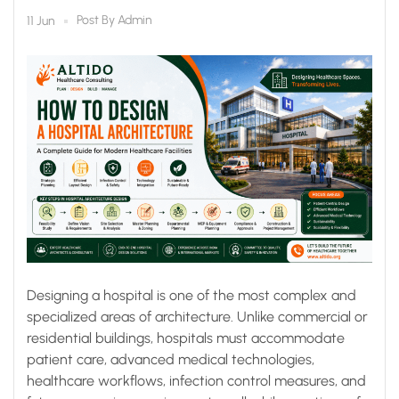
Modern Healthcare
Post By
Admin
11 Jun
Facilities
Designing a hospital is one of the most complex and
specialized areas of architecture. Unlike commercial or
residential buildings, hospitals must accommodate
patient care, advanced medical technologies,
healthcare workflows, infection control measures, and