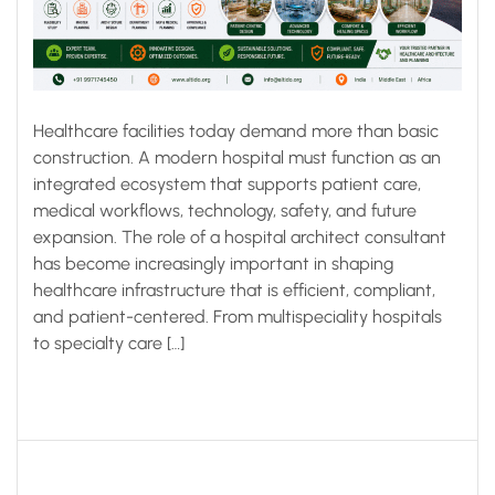
Healthcare facilities today demand more than basic
construction. A modern hospital must function as an
integrated ecosystem that supports patient care,
medical workflows, technology, safety, and future
expansion. The role of a hospital architect consultant
has become increasingly important in shaping
healthcare infrastructure that is efficient, compliant,
and patient-centered. From multispeciality hospitals
to specialty care […]