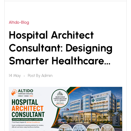
Altido-Blog
Hospital Architect
Consultant: Designing
Smarter Healthcare
Infrastructure for Better
Post By
Admin
14 May
Patient Care