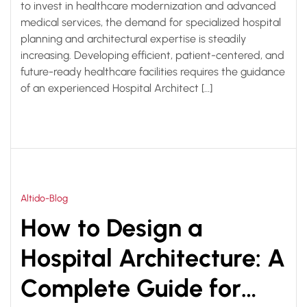
to invest in healthcare modernization and advanced
medical services, the demand for specialized hospital
planning and architectural expertise is steadily
increasing. Developing efficient, patient-centered, and
future-ready healthcare facilities requires the guidance
of an experienced Hospital Architect […]
Altido-Blog
How to Design a
Hospital Architecture: A
Complete Guide for