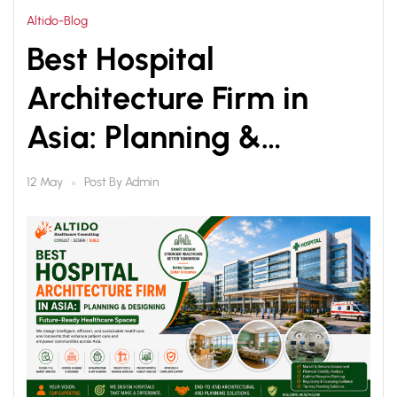
Altido-Blog
Best Hospital
Architecture Firm in
Asia: Planning &
Designing Future-
Post By
Admin
12 May
Ready Healthcare
Spaces