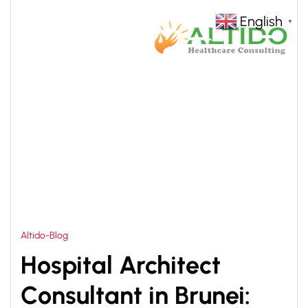
English
▼
HOME
HEALTHCARE INFRASTRUCTURE DESIGN
>
Altido-Blog
Hospital Architect
Consultant in Brunei: