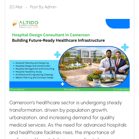
Future-Ready
Post By
Admin
20 Mar
Healthcare
Infrastructure
Cameroon’s healthcare sector is undergoing steady
transformation, driven by population growth,
urbanization, and increasing demand for quality
medical services. As the need for advanced hospitals
and healthcare facilities rises, the importance of