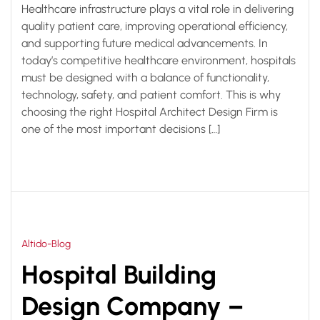
Healthcare infrastructure plays a vital role in delivering
quality patient care, improving operational efficiency,
and supporting future medical advancements. In
today’s competitive healthcare environment, hospitals
must be designed with a balance of functionality,
technology, safety, and patient comfort. This is why
choosing the right Hospital Architect Design Firm is
one of the most important decisions […]
Altido-Blog
Hospital Building
Design Company –