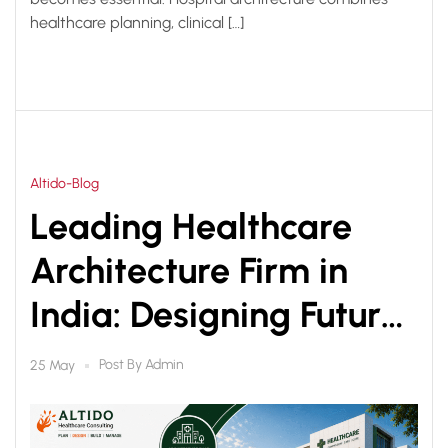
healthcare planning, clinical […]
Altido-Blog
Leading Healthcare
Architecture Firm in
India: Designing Future-
Ready Healthcare
Post By
Admin
25 May
Facilities