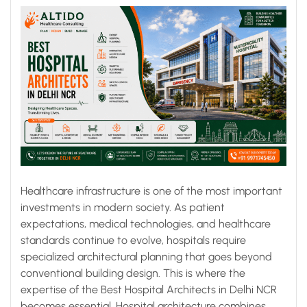
Infrastructure
Healthcare infrastructure is one of the most important
investments in modern society. As patient
expectations, medical technologies, and healthcare
standards continue to evolve, hospitals require
specialized architectural planning that goes beyond
conventional building design. This is where the
expertise of the Best Hospital Architects in Delhi NCR
becomes essential. Hospital architecture combines