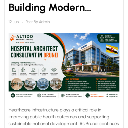
Building Modern
Healthcare
Post By
Admin
12 Jun
Infrastructure for a
Healthier Future
Healthcare infrastructure plays a critical role in
improving public health outcomes and supporting
sustainable national development. As Brunei continues