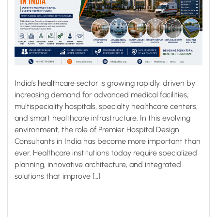
India’s healthcare sector is growing rapidly, driven by
increasing demand for advanced medical facilities,
multispeciality hospitals, specialty healthcare centers,
and smart healthcare infrastructure. In this evolving
environment, the role of Premier Hospital Design
Consultants in India has become more important than
ever. Healthcare institutions today require specialized
planning, innovative architecture, and integrated
solutions that improve […]