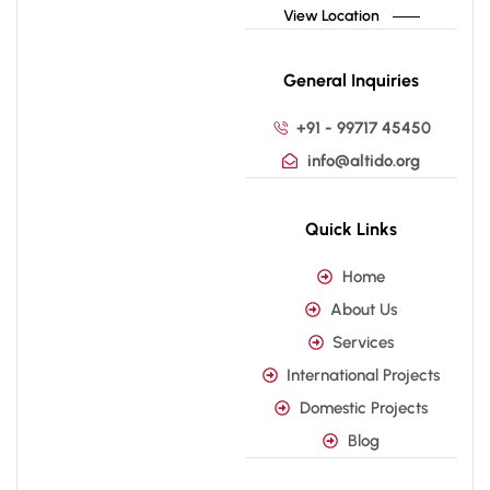
View Location
General Inquiries
+91 - 99717 45450
info@altido.org
Quick Links
Home
About Us
Services
International Projects
Domestic Projects
Blog