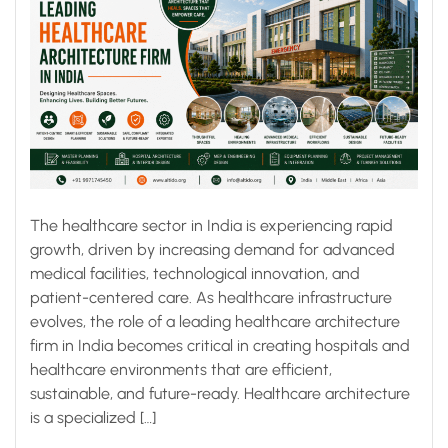
The healthcare sector in India is experiencing rapid
growth, driven by increasing demand for advanced
medical facilities, technological innovation, and
patient-centered care. As healthcare infrastructure
evolves, the role of a leading healthcare architecture
firm in India becomes critical in creating hospitals and
healthcare environments that are efficient,
sustainable, and future-ready. Healthcare architecture
is a specialized […]