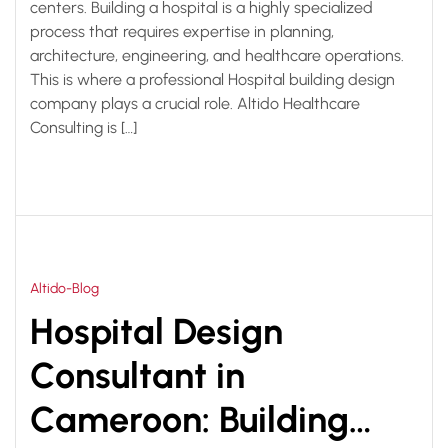
centers. Building a hospital is a highly specialized
process that requires expertise in planning,
architecture, engineering, and healthcare operations.
This is where a professional Hospital building design
company plays a crucial role. Altido Healthcare
Consulting is […]
Altido-Blog
Hospital Design
Consultant in
Cameroon: Building