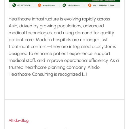
Healthcare infrastructure is evolving rapidly across
Asia, driven by growing populations, advanced
medical technologies, and rising demand for quality
patient care. Modern hospitals are no longer just
treatment centers—they are integrated ecosystems
designed to enhance patient experience, support
medical staff, and improve operational efficiency. As a
trusted healthcare planning company, Altido
Healthcare Consulting is recognized […]
Altido-Blog