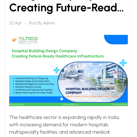
Creating Future-Ready
Healthcare
Post By
Admin
20 Apr
Infrastructure
The healthcare sector is expanding rapidly in India,
with increasing demand for modern hospitals,
multispecialty facilities, and advanced medical