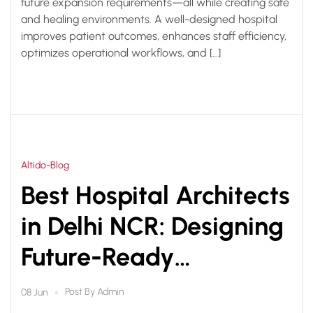
future expansion requirements—all while creating safe
and healing environments. A well-designed hospital
improves patient outcomes, enhances staff efficiency,
optimizes operational workflows, and […]
Altido-Blog
Best Hospital Architects
in Delhi NCR: Designing
Future-Ready
Healthcare
Post By
Admin
08 Jun