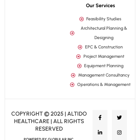
Our Services
Feasibility Studies
Architectural Planning &
Designing
EPC & Construction
Project Management
Equipment Planning
Management Consultancy
Operations & Management
COPYRIGHT © 2025 | ALTIDO
HEALTHCARE | ALL RIGHTS
RESERVED
POWERED BY GLOBULAR INC.