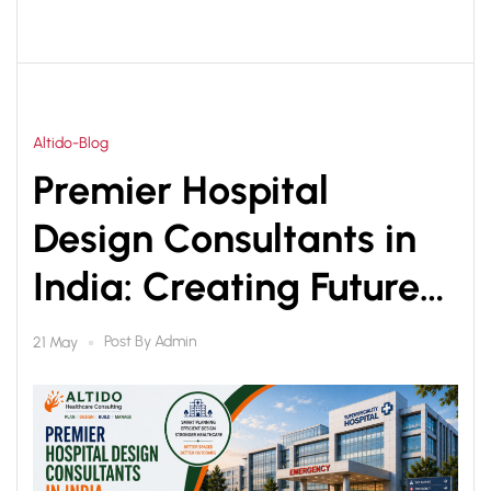
Altido-Blog
Premier Hospital
Design Consultants in
India: Creating Future-
Ready Healthcare
Post By
Admin
21 May
Infrastructure