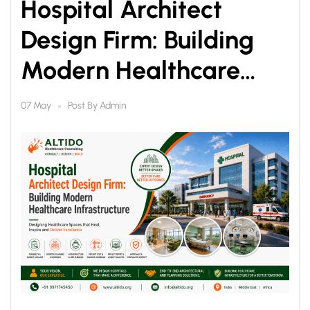
Hospital Architect
Design Firm: Building
Modern Healthcare
Infrastructure
Post By
Admin
07 May