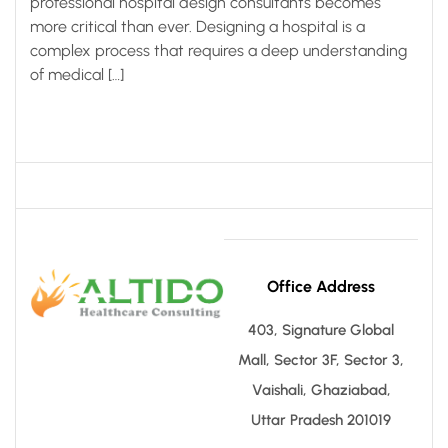
professional hospital design consultants becomes
more critical than ever. Designing a hospital is a
complex process that requires a deep understanding
of medical […]
Office Address
403, Signature Global
Mall, Sector 3F, Sector 3,
Vaishali, Ghaziabad,
Uttar Pradesh 201019