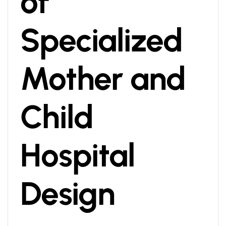
of
Specialized
Mother and
Child
Hospital
Design