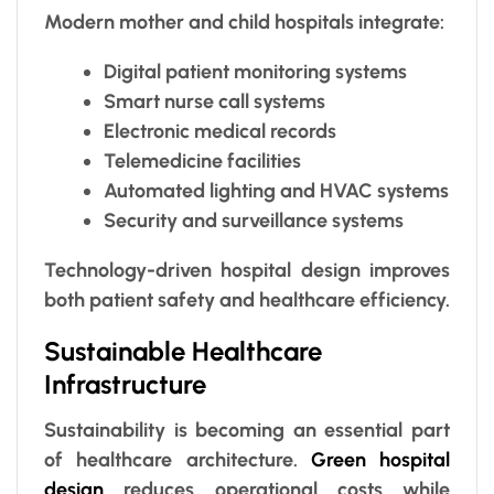
Modern mother and child hospitals integrate:
Digital patient monitoring systems
Smart nurse call systems
Electronic medical records
Telemedicine facilities
Automated lighting and HVAC systems
Security and surveillance systems
Technology-driven hospital design improves
both patient safety and healthcare efficiency.
Sustainable Healthcare
Infrastructure
Sustainability is becoming an essential part
of healthcare architecture.
Green hospital
design
reduces operational costs while