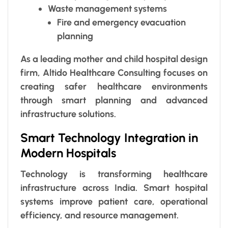
Waste management systems
Fire and emergency evacuation
planning
As a leading mother and child hospital design
firm, Altido Healthcare Consulting focuses on
creating safer healthcare environments
through smart planning and advanced
infrastructure solutions.
Smart Technology Integration in
Modern Hospitals
Technology is transforming healthcare
infrastructure across India. Smart hospital
systems improve patient care, operational
efficiency, and resource management.