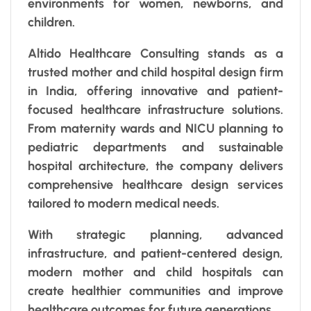
environments for women, newborns, and
children.
Altido Healthcare Consulting stands as a
trusted mother and child hospital design firm
in India, offering innovative and patient-
focused healthcare infrastructure solutions.
From maternity wards and NICU planning to
pediatric departments and sustainable
hospital architecture, the company delivers
comprehensive healthcare design services
tailored to modern medical needs.
With strategic planning, advanced
infrastructure, and patient-centered design,
modern mother and child hospitals can
create healthier communities and improve
healthcare outcomes for future generations.