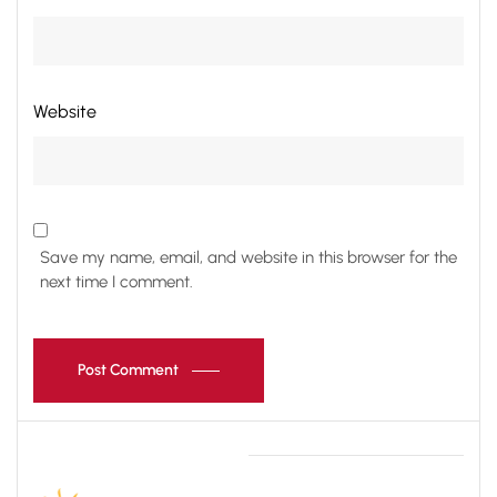
Website
Save my name, email, and website in this browser for the
next time I comment.
Post Comment