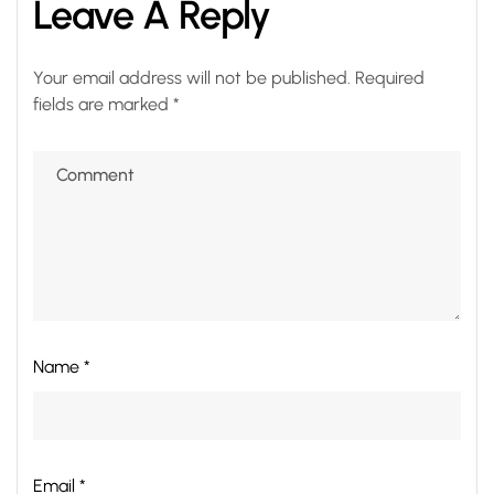
Leave A Reply
Your email address will not be published.
Required
fields are marked
*
Name *
Email *