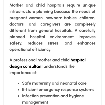
Mother and child hospitals require unique
infrastructure planning because the needs of
pregnant women, newborn babies, children,
doctors, and caregivers are completely
different from general hospitals. A carefully
planned hospital environment improves
safety, reduces stress, and enhances
operational efficiency.
A professional mother and child
hospital
design consultant
understands the
importance of:
Safe maternity and neonatal care
Efficient emergency response systems
Infection prevention and hygiene
management