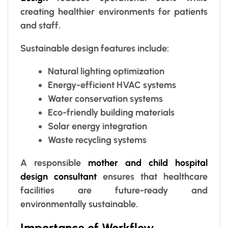
creating healthier environments for patients
and staff.
Sustainable design features include:
Natural lighting optimization
Energy-efficient HVAC systems
Water conservation systems
Eco-friendly building materials
Solar energy integration
Waste recycling systems
A responsible
mother and child hospital
design consultant
ensures that healthcare
facilities are future-ready and
environmentally sustainable.
Importance of Workflow