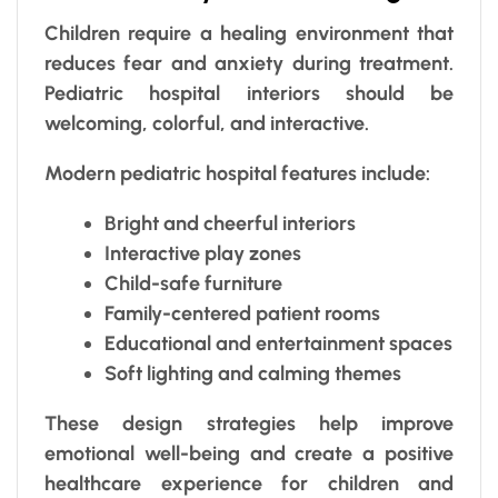
Children require a healing environment that
reduces fear and anxiety during treatment.
Pediatric hospital interiors should be
welcoming, colorful, and interactive.
Modern pediatric hospital features include:
Bright and cheerful interiors
Interactive play zones
Child-safe furniture
Family-centered patient rooms
Educational and entertainment spaces
Soft lighting and calming themes
These design strategies help improve
emotional well-being and create a positive
healthcare experience for children and