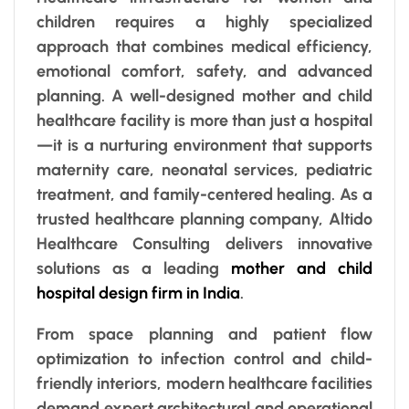
children requires a highly specialized
approach that combines medical efficiency,
emotional comfort, safety, and advanced
planning. A well-designed mother and child
healthcare facility is more than just a hospital
—it is a nurturing environment that supports
maternity care, neonatal services, pediatric
treatment, and family-centered healing. As a
trusted healthcare planning company, Altido
Healthcare Consulting delivers innovative
solutions as a leading
mother and child
hospital design firm in India
.
From space planning and patient flow
optimization to infection control and child-
friendly interiors, modern healthcare facilities
demand expert architectural and operational