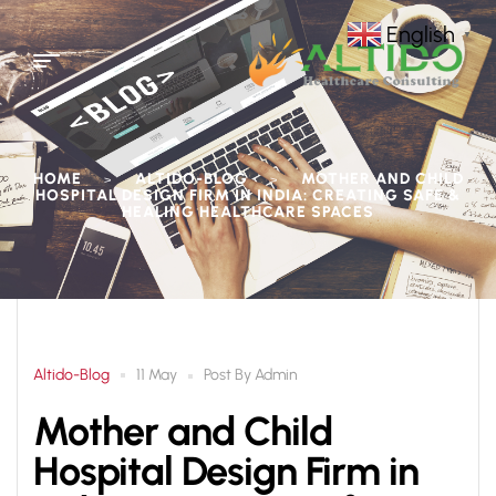
English
▼
HOME
ALTIDO-BLOG
MOTHER AND CHILD
>
>
HOSPITAL DESIGN FIRM IN INDIA: CREATING SAFE &
HEALING HEALTHCARE SPACES
Altido-Blog
Post By
Admin
11 May
Mother and Child
Hospital Design Firm in