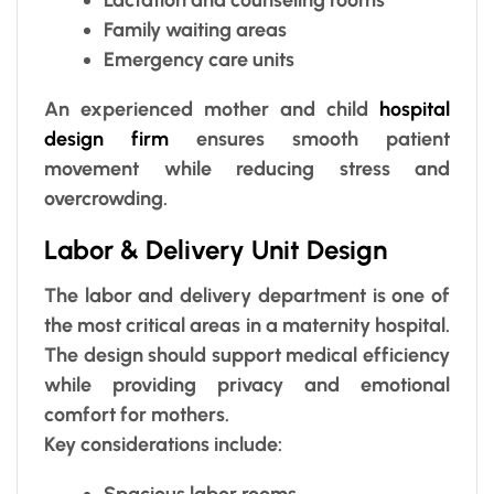
Family waiting areas
Emergency care units
An experienced mother and child
hospital
design firm
ensures smooth patient
movement while reducing stress and
overcrowding.
Labor & Delivery Unit Design
The labor and delivery department is one of
the most critical areas in a maternity hospital.
The design should support medical efficiency
while providing privacy and emotional
comfort for mothers.
Key considerations include:
Spacious labor rooms