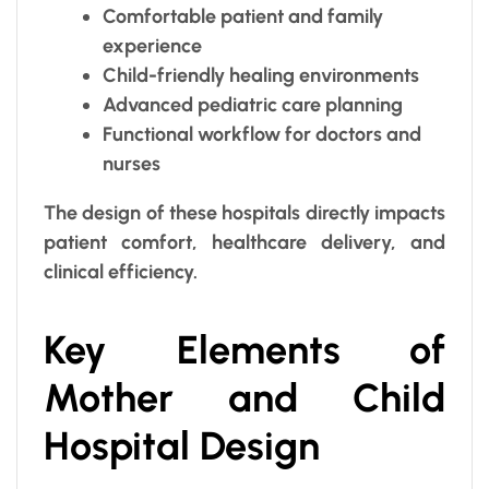
Comfortable patient and family
experience
Child-friendly healing environments
Advanced pediatric care planning
Functional workflow for doctors and
nurses
The design of these hospitals directly impacts
patient comfort, healthcare delivery, and
clinical efficiency.
Key Elements of
Mother and Child
Hospital Design