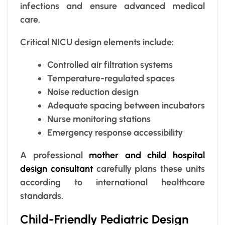
infections and ensure advanced medical
care.
Critical NICU design elements include:
Controlled air filtration systems
Temperature-regulated spaces
Noise reduction design
Adequate spacing between incubators
Nurse monitoring stations
Emergency response accessibility
A professional
mother and child hospital
design consultant
carefully plans these units
according to international healthcare
standards.
Child-Friendly Pediatric Design