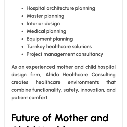
Hospital architecture planning
Master planning
Interior design
Medical planning
Equipment planning
Turnkey healthcare solutions
Project management consultancy
As an experienced mother and child hospital
design firm, Altido Healthcare Consulting
creates healthcare environments that
combine functionality, safety, innovation, and
patient comfort.
Future of Mother and