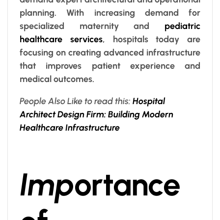
planning. With increasing demand for
specialized maternity and
pediatric
healthcare services
, hospitals today are
focusing on creating advanced infrastructure
that improves patient experience and
medical outcomes.
People Also Like to read this:
Hospital
Architect Design Firm: Building Modern
Healthcare Infrastructure
Imp
ortance