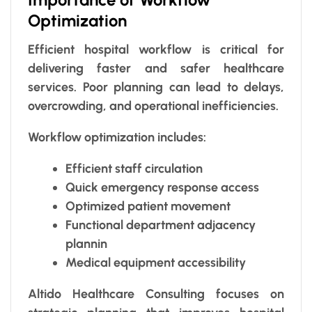
Optimization
Efficient hospital workflow is critical for
delivering faster and safer healthcare
services. Poor planning can lead to delays,
overcrowding, and operational inefficiencies.
Workflow optimization includes:
Efficient staff circulation
Quick emergency response access
Optimized patient movement
Functional department adjacency
plannin
Medical equipment accessibility
Altido Healthcare Consulting focuses on