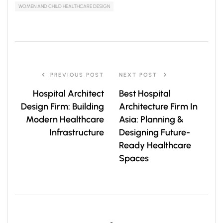
WOMEN AND CHILD HEALTHCARE DESIGN
PREVIOUS POST
NEXT POST
Hospital Architect
Best Hospital
Design Firm: Building
Architecture Firm In
Modern Healthcare
Asia: Planning &
Infrastructure
Designing Future-
Ready Healthcare
Spaces