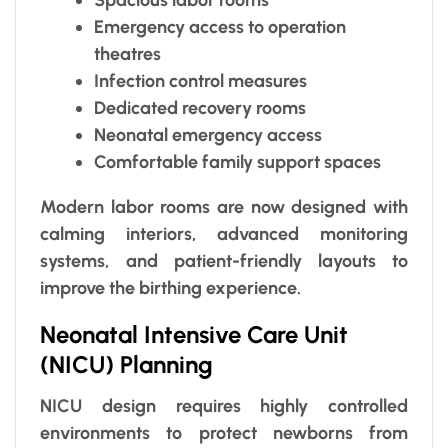
Emergency access to operation
theatres
Infection control measures
Dedicated recovery rooms
Neonatal emergency access
Comfortable family support spaces
Modern labor rooms are now designed with
calming interiors, advanced monitoring
systems, and patient-friendly layouts to
improve the birthing experience.
Neonatal Intensive Care Unit
(NICU) Planning
NICU design requires highly controlled
environments to protect newborns from