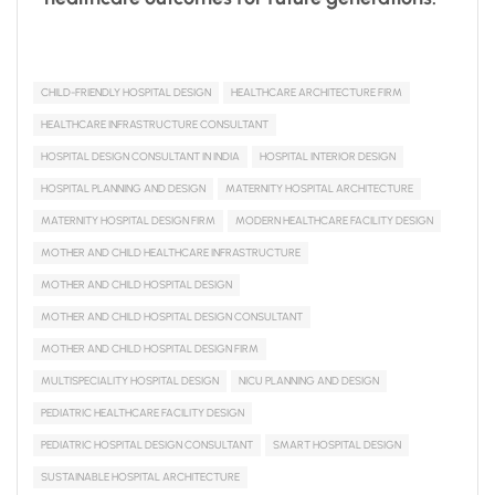
CHILD-FRIENDLY HOSPITAL DESIGN
HEALTHCARE ARCHITECTURE FIRM
HEALTHCARE INFRASTRUCTURE CONSULTANT
HOSPITAL DESIGN CONSULTANT IN INDIA
HOSPITAL INTERIOR DESIGN
HOSPITAL PLANNING AND DESIGN
MATERNITY HOSPITAL ARCHITECTURE
MATERNITY HOSPITAL DESIGN FIRM
MODERN HEALTHCARE FACILITY DESIGN
MOTHER AND CHILD HEALTHCARE INFRASTRUCTURE
MOTHER AND CHILD HOSPITAL DESIGN
MOTHER AND CHILD HOSPITAL DESIGN CONSULTANT
MOTHER AND CHILD HOSPITAL DESIGN FIRM
MULTISPECIALITY HOSPITAL DESIGN
NICU PLANNING AND DESIGN
PEDIATRIC HEALTHCARE FACILITY DESIGN
PEDIATRIC HOSPITAL DESIGN CONSULTANT
SMART HOSPITAL DESIGN
SUSTAINABLE HOSPITAL ARCHITECTURE