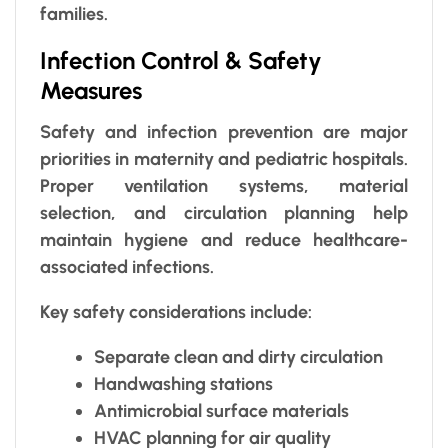
families.
Infection Control & Safety
Measures
Safety and infection prevention are major
priorities in maternity and pediatric hospitals.
Proper ventilation systems, material
selection, and circulation planning help
maintain hygiene and reduce healthcare-
associated infections.
Key safety considerations include:
Separate clean and dirty circulation
Handwashing stations
Antimicrobial surface materials
HVAC planning for air quality