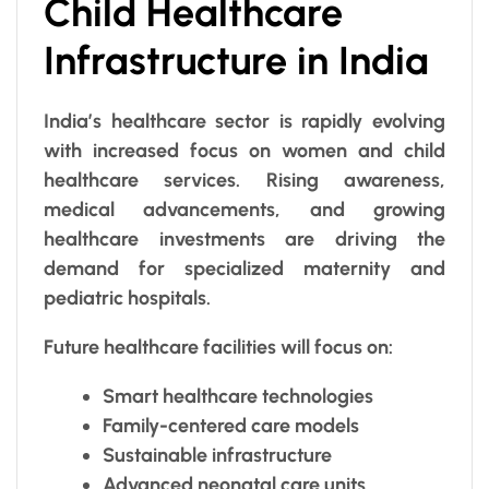
Child Healthcare
Infrastructure in India
India’s healthcare sector is rapidly evolving
with increased focus on women and child
healthcare services. Rising awareness,
medical advancements, and growing
healthcare investments are driving the
demand for specialized maternity and
pediatric hospitals.
Future healthcare facilities will focus on:
Smart healthcare technologies
Family-centered care models
Sustainable infrastructure
Advanced neonatal care units