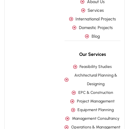
About Us
Services
International Projects
Domestic Projects
Blog
Our Services
Feasibility Studies
Architectural Planning &
Designing
EPC & Construction
Project Management
Equipment Planning
Management Consultancy
Operations & Management