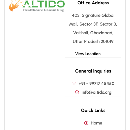
Office Address
403, Signature Global
Mall, Sector 3F, Sector 3,
Vaishali, Ghaziabad,
Uttar Pradesh 201019
View Location
General Inquiries
+91 - 99717 45450
info@altido.org
Quick Links
Home