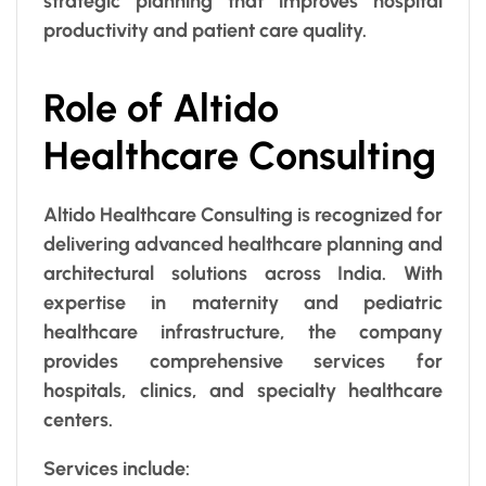
strategic planning that improves hospital
productivity and patient care quality.
Role of Altido
Healthcare Consulting
Altido Healthcare Consulting is recognized for
delivering advanced healthcare planning and
architectural solutions across India. With
expertise in maternity and pediatric
healthcare infrastructure, the company
provides comprehensive services for
hospitals, clinics, and specialty healthcare
centers.
Services include: