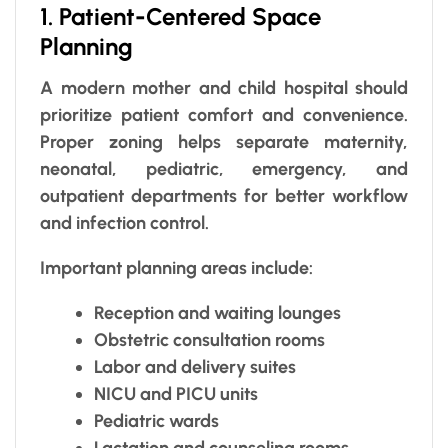
1. Patient-Centered Space
Planning
A modern mother and child hospital should
prioritize patient comfort and convenience.
Proper zoning helps separate maternity,
neonatal, pediatric, emergency, and
outpatient departments for better workflow
and infection control.
Important planning areas include:
Reception and waiting lounges
Obstetric consultation rooms
Labor and delivery suites
NICU and PICU units
Pediatric wards
Lactation and counseling rooms