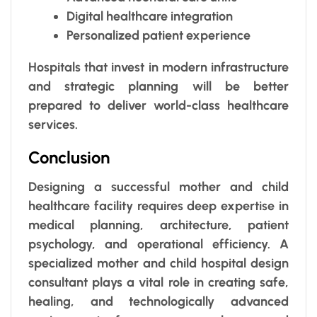
Digital healthcare integration
Personalized patient experience
Hospitals that invest in modern infrastructure
and strategic planning will be better
prepared to deliver world-class healthcare
services.
Conclusion
Designing a successful mother and child
healthcare facility requires deep expertise in
medical planning, architecture, patient
psychology, and operational efficiency. A
specialized mother and child hospital design
consultant plays a vital role in creating safe,
healing, and technologically advanced