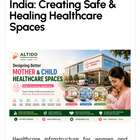
India: Creating Safe &
Healing Healthcare
Spaces
Healthcare infrastructure for women and