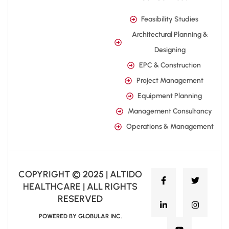
Feasibility Studies
Architectural Planning &
Designing
EPC & Construction
Project Management
Equipment Planning
Management Consultancy
Operations & Management
COPYRIGHT © 2025 | ALTIDO
HEALTHCARE | ALL RIGHTS
RESERVED
POWERED BY GLOBULAR INC.