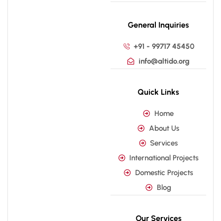
General Inquiries
+91 - 99717 45450
info@altido.org
Quick Links
Home
About Us
Services
International Projects
Domestic Projects
Blog
Our Services