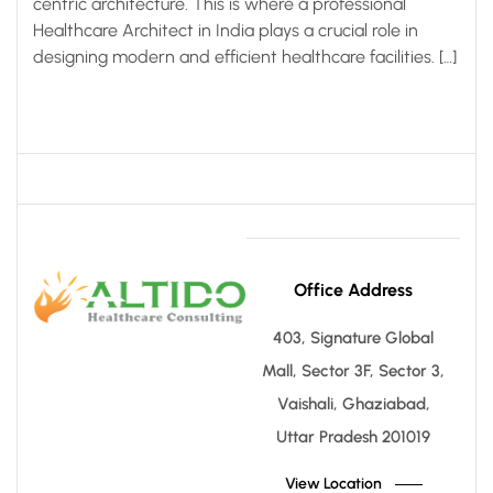
centric architecture. This is where a professional
Healthcare Architect in India plays a crucial role in
designing modern and efficient healthcare facilities. […]
Office Address
403, Signature Global
Mall, Sector 3F, Sector 3,
Vaishali, Ghaziabad,
Uttar Pradesh 201019
View Location