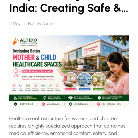
India: Creating Safe &
Healing Healthcare
Post By
Admin
11 May
Spaces
Healthcare infrastructure for women and children
requires a highly specialized approach that combines
medical efficiency, emotional comfort, safety, and