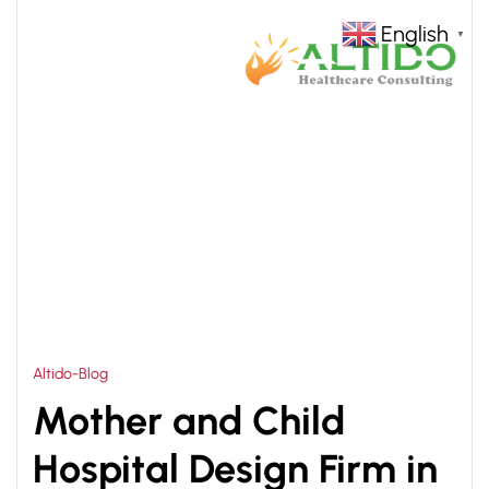
English
▼
HOME
HOSPITAL DESIGN CONSULTANT IN INDIA
>
Altido-Blog
Mother and Child
Hospital Design Firm in