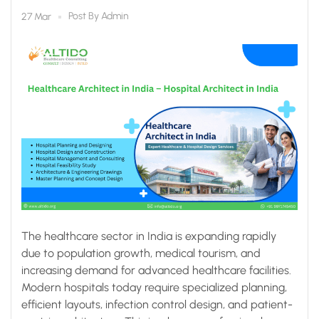
Altido Healthcare
Post By
Admin
27 Mar
Consulting
The healthcare sector in India is expanding rapidly
due to population growth, medical tourism, and
increasing demand for advanced healthcare facilities.
Modern hospitals today require specialized planning,
efficient layouts, infection control design, and patient-