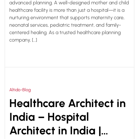
advanced planning. A well-designed mother and child
healthcare facility is more than just a hospital—it is a
nurturing environment that supports maternity care,
neonatal services, pediatric treatment, and family-
centered healing. As a trusted healthcare planning
company, […]
Altido-Blog
Healthcare Architect in
India – Hospital
Architect in India |