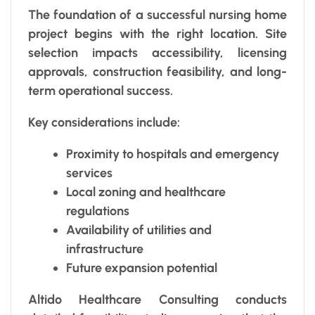
The foundation of a successful nursing home
project begins with the right location. Site
selection impacts accessibility, licensing
approvals, construction feasibility, and long-
term operational success.
Key considerations include:
Proximity to hospitals and emergency
services
Local zoning and healthcare
regulations
Availability of utilities and
infrastructure
Future expansion potential
Altido Healthcare Consulting conducts