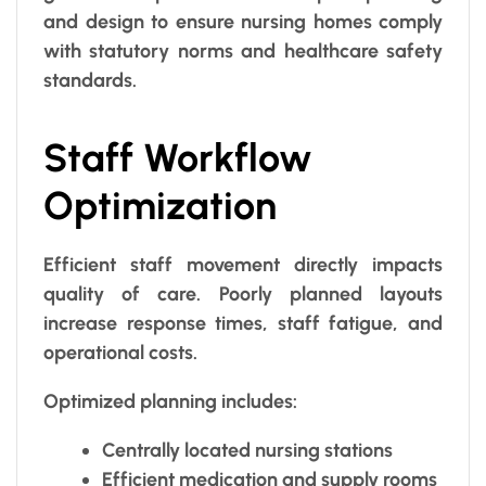
and design to ensure nursing homes comply
with statutory norms and healthcare safety
standards.
Staff Workflow
Optimization
Efficient staff movement directly impacts
quality of care. Poorly planned layouts
increase response times, staff fatigue, and
operational costs.
Optimized planning includes:
Centrally located nursing stations
Efficient medication and supply rooms