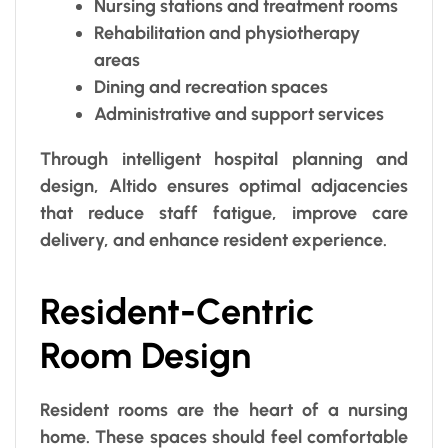
Nursing stations and treatment rooms
Rehabilitation and physiotherapy
areas
Dining and recreation spaces
Administrative and support services
Through intelligent hospital planning and
design, Altido ensures optimal adjacencies
that reduce staff fatigue, improve care
delivery, and enhance resident experience.
Resident-Centric
Room Design
Resident rooms are the heart of a nursing
home. These spaces should feel comfortable