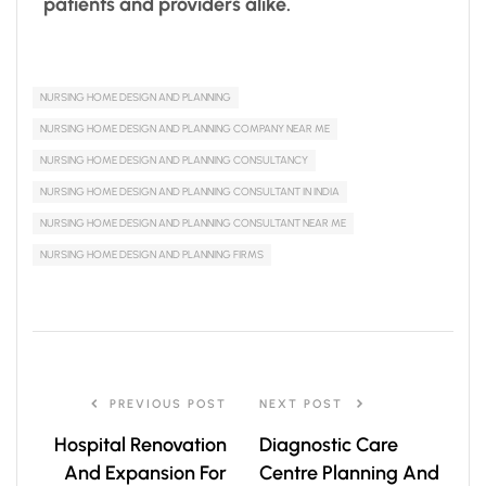
patients and providers alike.
NURSING HOME DESIGN AND PLANNING
NURSING HOME DESIGN AND PLANNING COMPANY NEAR ME
NURSING HOME DESIGN AND PLANNING CONSULTANCY
NURSING HOME DESIGN AND PLANNING CONSULTANT IN INDIA
NURSING HOME DESIGN AND PLANNING CONSULTANT NEAR ME
NURSING HOME DESIGN AND PLANNING FIRMS
PREVIOUS POST
NEXT POST
Hospital Renovation
Diagnostic Care
And Expansion For
Centre Planning And