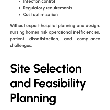
Infection control
Regulatory requirements
Cost optimization
Without expert hospital planning and design,
nursing homes risk operational inefficiencies,
patient dissatisfaction, and compliance
challenges.
Site Selection
and Feasibility
Planning