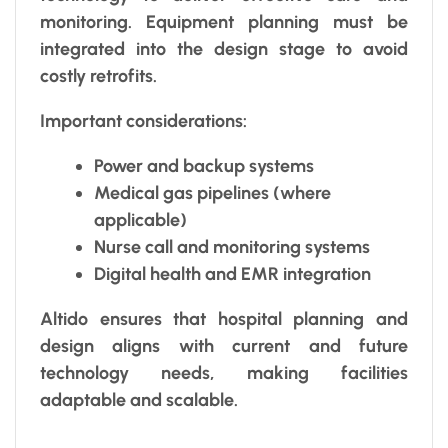
monitoring. Equipment planning must be
integrated into the design stage to avoid
costly retrofits.
Important considerations:
Power and backup systems
Medical gas pipelines (where
applicable)
Nurse call and monitoring systems
Digital health and EMR integration
Altido ensures that hospital planning and
design aligns with current and future
technology needs, making facilities
adaptable and scalable.