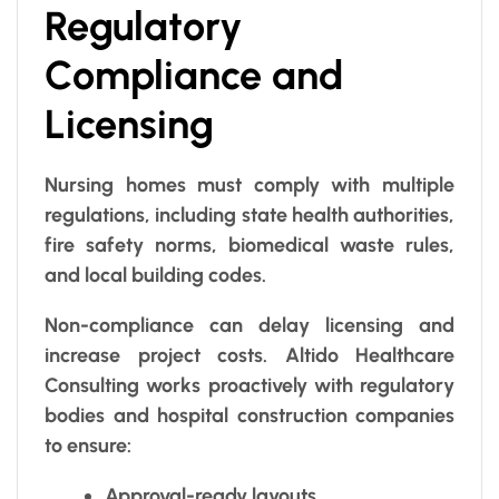
Regulatory
Compliance and
Licensing
Nursing homes must comply with multiple
regulations, including state health authorities,
fire safety norms, biomedical waste rules,
and local building codes.
Non-compliance can delay licensing and
increase project costs. Altido Healthcare
Consulting works proactively with regulatory
bodies and hospital construction companies
to ensure:
Approval-ready layouts