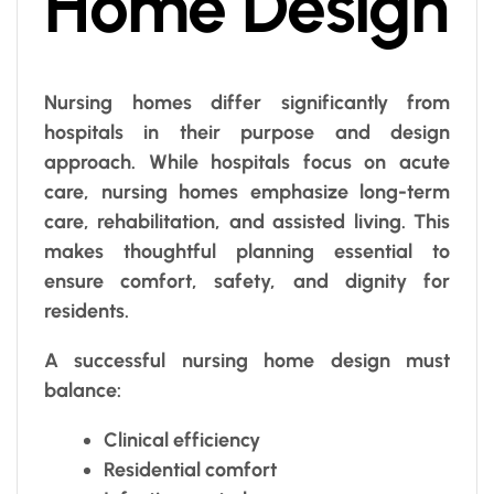
Home Design
Nursing homes differ significantly from
hospitals in their purpose and design
approach. While hospitals focus on acute
care, nursing homes emphasize long-term
care, rehabilitation, and assisted living. This
makes thoughtful planning essential to
ensure comfort, safety, and dignity for
residents.
A successful nursing home design must
balance:
Clinical efficiency
Residential comfort