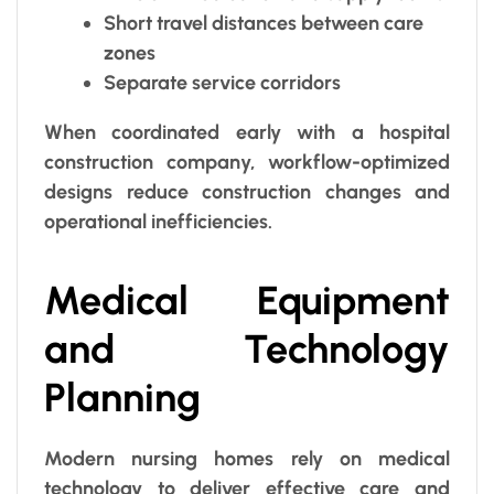
Short travel distances between care
zones
Separate service corridors
When coordinated early with a hospital
construction company, workflow-optimized
designs reduce construction changes and
operational inefficiencies.
Medical Equipment
and Technology
Planning
Modern nursing homes rely on medical
technology to deliver effective care and