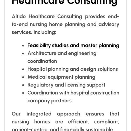
Healthcare Consulting
Altido Healthcare Consulting provides end-
to-end nursing home planning and advisory
services, including:
Feasibility studies and master planning
Architecture and engineering
coordination
Hospital planning and design solutions
Medical equipment planning
Regulatory and licensing support
Coordination with hospital construction
company partners
Our integrated approach ensures that
nursing homes are efficient, compliant,
patient-centric, and financially sustainable.