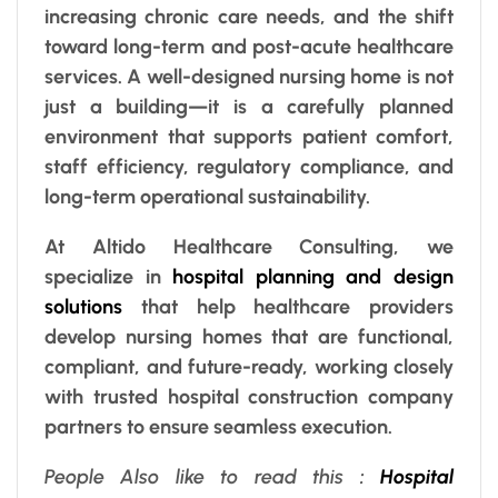
increasing chronic care needs, and the shift
toward long-term and post-acute healthcare
services. A well-designed nursing home is not
just a building—it is a carefully planned
environment that supports patient comfort,
staff efficiency, regulatory compliance, and
long-term operational sustainability.
At Altido Healthcare Consulting, we
specialize in
hospital planning and design
solutions
that help healthcare providers
develop nursing homes that are functional,
compliant, and future-ready, working closely
with trusted hospital construction company
partners to ensure seamless execution.
People Also like to read this
:
Hospital