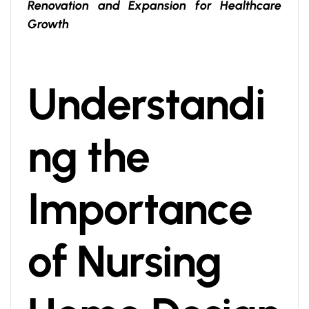
Renovation and Expansion for Healthcare
Growth
Understandi
ng the
Importance
of Nursing