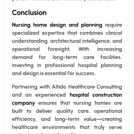
Conclusion
Nursing home design and planning
require
specialized expertise that combines clinical
understanding, architectural intelligence, and
operational foresight. With increasing
demand for long-term care facilities,
investing in professional hospital planning
and design is essential for success.
Partnering with Altido Healthcare Consulting
and an experienced
hospital construction
company
ensures that nursing homes are
built to deliver quality care, operational
efficiency, and long-term value—creating
healthcare environments that truly serve