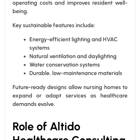
operating costs and improves resident well-
being.
Key sustainable features include:
Energy-efficient lighting and HVAC
systems
Natural ventilation and daylighting
Water conservation systems
Durable, low-maintenance materials
Future-ready designs allow nursing homes to
expand or adapt services as healthcare
demands evolve.
Role of Altido