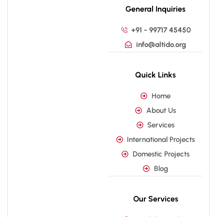
General Inquiries
+91 - 99717 45450
info@altido.org
Quick Links
Home
About Us
Services
International Projects
Domestic Projects
Blog
Our Services