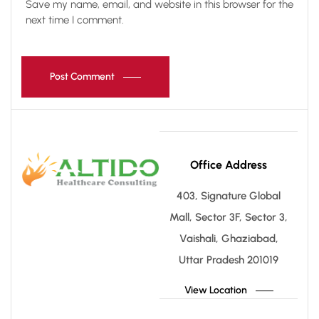
Save my name, email, and website in this browser for the
next time I comment.
Post Comment
Office Address
403, Signature Global
Mall, Sector 3F, Sector 3,
Vaishali, Ghaziabad,
Uttar Pradesh 201019
View Location