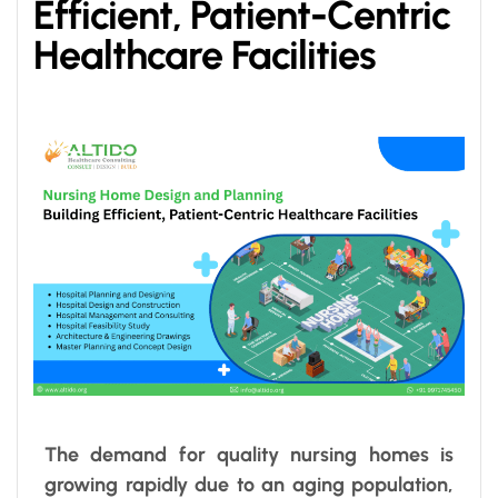
Efficient, Patient-Centric
Healthcare Facilities
The demand for quality nursing homes is
growing rapidly due to an aging population,