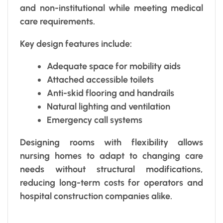
and non-institutional while meeting medical
care requirements.
Key design features include:
Adequate space for mobility aids
Attached accessible toilets
Anti-skid flooring and handrails
Natural lighting and ventilation
Emergency call systems
Designing rooms with flexibility allows
nursing homes to adapt to changing care
needs without structural modifications,
reducing long-term costs for operators and
hospital construction companies alike.