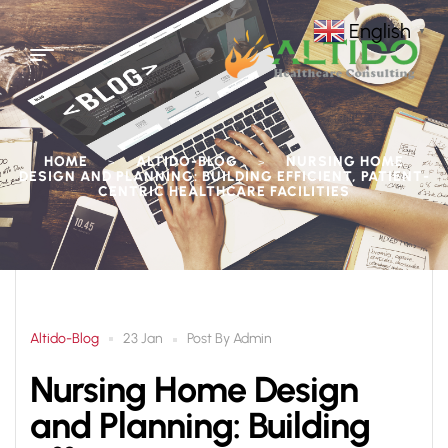
English
▼
HOME
ALTIDO-BLOG
NURSING HOME
>
>
DESIGN AND PLANNING: BUILDING EFFICIENT, PATIENT-
CENTRIC HEALTHCARE FACILITIES
Altido-Blog
Post By
Admin
23 Jan
Nursing Home Design
and Planning: Building