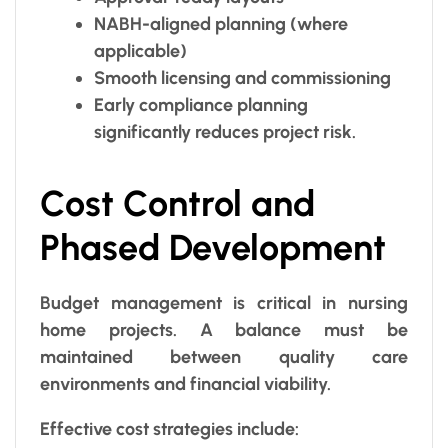
NABH-aligned planning (where
applicable)
Smooth licensing and commissioning
Early compliance planning
significantly reduces project risk.
Cost Control and
Phased Development
Budget management is critical in nursing
home projects. A balance must be
maintained between quality care
environments and financial viability.
Effective cost strategies include: