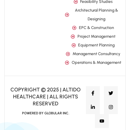
Feasibility Studies
Architectural Planning &
Designing
EPC & Construction
Project Management
Equipment Planning
Management Consultancy
Operations & Management
COPYRIGHT © 2025 | ALTIDO
HEALTHCARE | ALL RIGHTS
RESERVED
POWERED BY GLOBULAR INC.