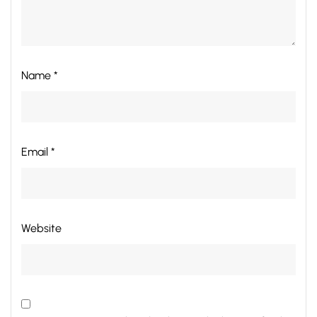
Name *
Email *
Website