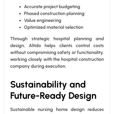
Accurate project budgeting
Phased construction planning
Value engineering
Optimized material selection
Through strategic hospital planning and
design, Altido helps clients control costs
without compromising safety or functionality,
working closely with the hospital construction
company during execution.
Sustainability and
Future-Ready Design
Sustainable nursing home design reduces