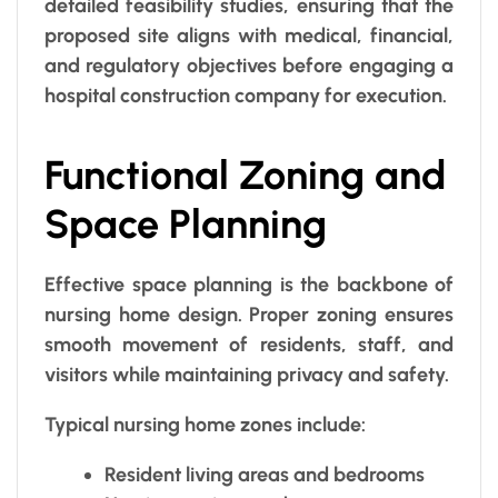
detailed feasibility studies, ensuring that the
proposed site aligns with medical, financial,
and regulatory objectives before engaging a
hospital construction company for execution.
Functional Zoning and
Space Planning
Effective space planning is the backbone of
nursing home design. Proper zoning ensures
smooth movement of residents, staff, and
visitors while maintaining privacy and safety.
Typical nursing home zones include:
Resident living areas and bedrooms