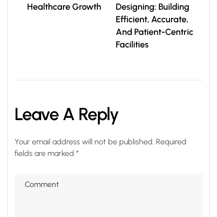
Healthcare Growth
Designing: Building
Efficient, Accurate,
And Patient-Centric
Facilities
Leave A Reply
Your email address will not be published.
Required
fields are marked
*