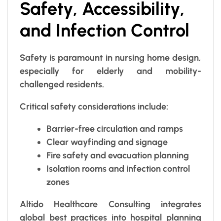
Safety, Accessibility,
and Infection Control
Safety is paramount in nursing home design,
especially for elderly and mobility-
challenged residents.
Critical safety considerations include:
Barrier-free circulation and ramps
Clear wayfinding and signage
Fire safety and evacuation planning
Isolation rooms and infection control
zones
Altido Healthcare Consulting integrates
global best practices into hospital planning