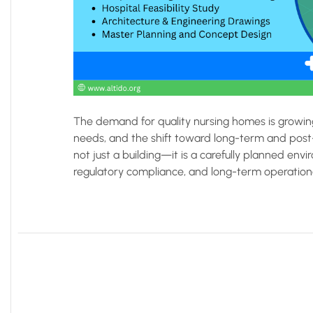
The demand for quality nursing homes is growing
needs, and the shift toward long-term and post-
not just a building—it is a carefully planned envi
regulatory compliance, and long-term operational 