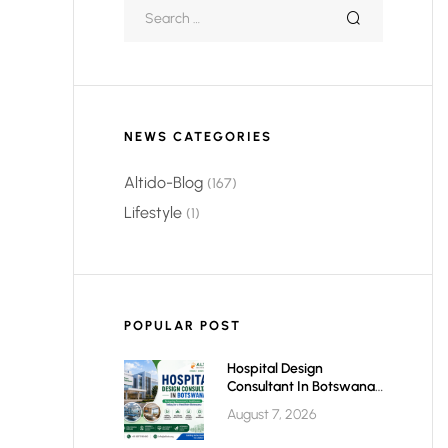
NEWS CATEGORIES
Altido-Blog
(167)
Lifestyle
(1)
POPULAR POST
Hospital Design
Consultant In Botswana:
Planning Modern,
August 7, 2026
Efficient & Future-Ready
Healthcare Facilities