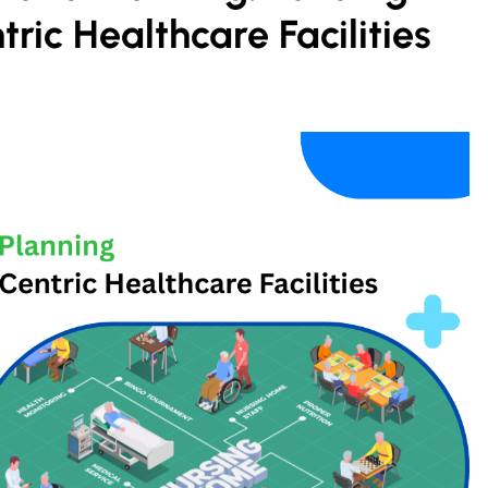
tric Healthcare Facilities