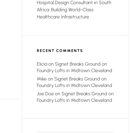
Hospital Design Consultant in South
Africa: Building World-Class
Healthcare Infrastructure
RECENT COMMENTS
Elicia
on
Signet Breaks Ground on
Foundry Lofts in Midtown Cleveland
Mike
on
Signet Breaks Ground on
Foundry Lofts in Midtown Cleveland
Joe Doe
on
Signet Breaks Ground on
Foundry Lofts in Midtown Cleveland