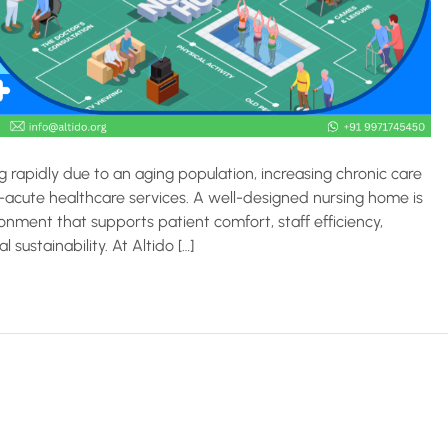
 rapidly due to an aging population, increasing chronic care
acute healthcare services. A well-designed nursing home is
ronment that supports patient comfort, staff efficiency,
sustainability. At Altido […]