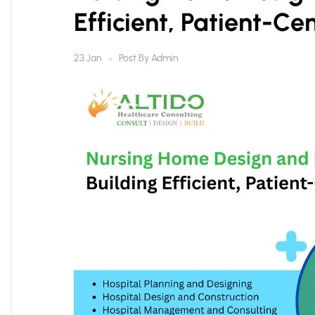
Efficient, Patient-Cen
Post By
Admin
23 Jan