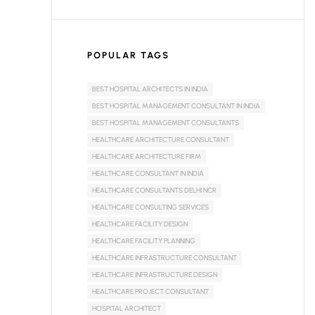
POPULAR TAGS
BEST HOSPITAL ARCHITECTS IN INDIA
BEST HOSPITAL MANAGEMENT CONSULTANT IN INDIA
BEST HOSPITAL MANAGEMENT CONSULTANTS
HEALTHCARE ARCHITECTURE CONSULTANT
HEALTHCARE ARCHITECTURE FIRM
HEALTHCARE CONSULTANT IN INDIA
HEALTHCARE CONSULTANTS DELHI NCR
HEALTHCARE CONSULTING SERVICES
HEALTHCARE FACILITY DESIGN
HEALTHCARE FACILITY PLANNING
HEALTHCARE INFRASTRUCTURE CONSULTANT
HEALTHCARE INFRASTRUCTURE DESIGN
HEALTHCARE PROJECT CONSULTANT
HOSPITAL ARCHITECT