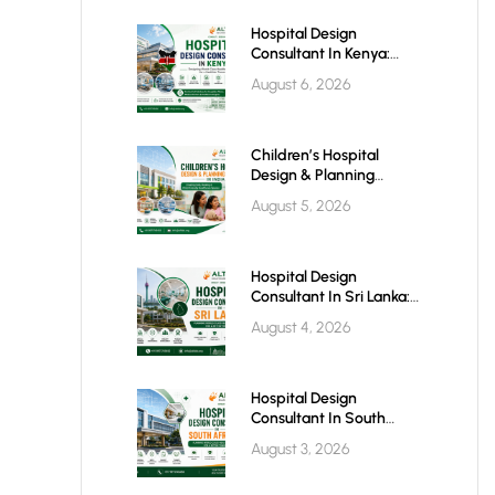
Hospital Design
Consultant In Kenya:
Building World-Class
August 6, 2026
Healthcare Infrastructure
For The Future
Children’s Hospital
Design & Planning
Architect In India
August 5, 2026
Hospital Design
Consultant In Sri Lanka:
Building Modern
August 4, 2026
Healthcare Infrastructure
For A Healthier Future
Hospital Design
Consultant In South
Africa: Building World-
August 3, 2026
Class Healthcare
Infrastructure