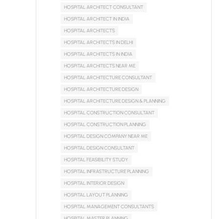
HOSPITAL ARCHITECT CONSULTANT
HOSPITAL ARCHITECT IN INDIA
HOSPITAL ARCHITECTS
HOSPITAL ARCHITECTS IN DELHI
HOSPITAL ARCHITECTS IN INDIA
HOSPITAL ARCHITECTS NEAR ME
HOSPITAL ARCHITECTURE CONSULTANT
HOSPITAL ARCHITECTURE DESIGN
HOSPITAL ARCHITECTURE DESIGN & PLANNING
HOSPITAL CONSTRUCTION CONSULTANT
HOSPITAL CONSTRUCTION PLANNING
HOSPITAL DESIGN COMPANY NEAR ME
HOSPITAL DESIGN CONSULTANT
HOSPITAL FEASIBILITY STUDY
HOSPITAL INFRASTRUCTURE PLANNING
HOSPITAL INTERIOR DESIGN
HOSPITAL LAYOUT PLANNING
HOSPITAL MANAGEMENT CONSULTANTS
HOSPITAL MASTER PLANNING