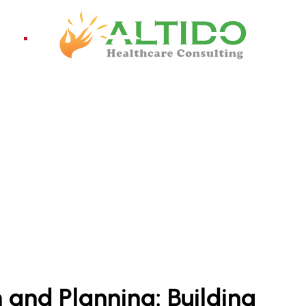
ices
Pro
CONSULTANT IN INDIA
and Planning: Building