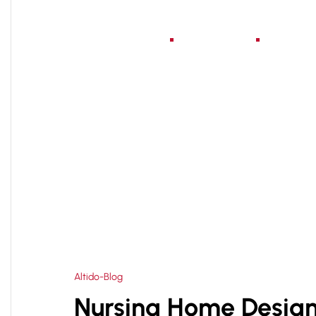
Home
About Us
Serv
HOME
NURSING HOME DESIGN AND PLANNING 
>
Altido-Blog
Nursing Home Design 