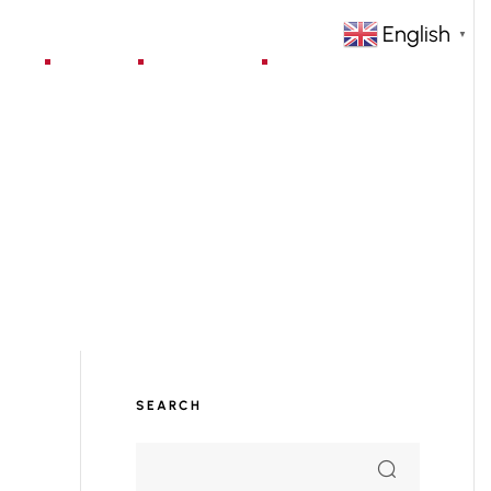
English
▼
jects
Blog
Contact
SEARCH