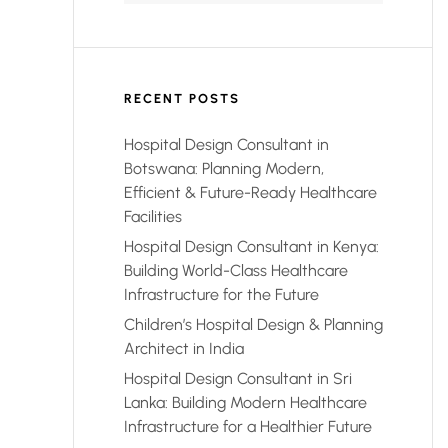
RECENT POSTS
Hospital Design Consultant in
Botswana: Planning Modern,
Efficient & Future-Ready Healthcare
Facilities
Hospital Design Consultant in Kenya:
Building World-Class Healthcare
Infrastructure for the Future
Children’s Hospital Design & Planning
Architect in India
Hospital Design Consultant in Sri
Lanka: Building Modern Healthcare
Infrastructure for a Healthier Future