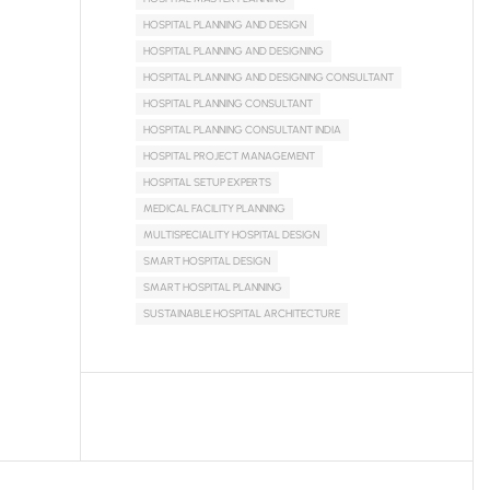
HOSPITAL PLANNING AND DESIGN
HOSPITAL PLANNING AND DESIGNING
HOSPITAL PLANNING AND DESIGNING CONSULTANT
HOSPITAL PLANNING CONSULTANT
HOSPITAL PLANNING CONSULTANT INDIA
HOSPITAL PROJECT MANAGEMENT
HOSPITAL SETUP EXPERTS
MEDICAL FACILITY PLANNING
MULTISPECIALITY HOSPITAL DESIGN
SMART HOSPITAL DESIGN
SMART HOSPITAL PLANNING
SUSTAINABLE HOSPITAL ARCHITECTURE