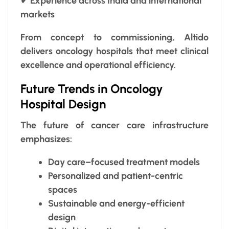
✔ Experience across India and international
markets
From concept to commissioning, Altido
delivers oncology hospitals that meet clinical
excellence and operational efficiency.
Future Trends in Oncology
Hospital Design
The future of cancer care infrastructure
emphasizes:
Day care–focused treatment models
Personalized and patient-centric
spaces
Sustainable and energy-efficient
design