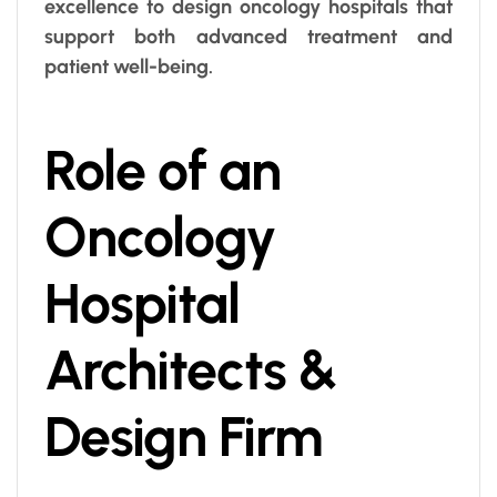
excellence to design oncology hospitals that
support both advanced treatment and
patient well-being.
Role of an
Oncology
Hospital
Architects &
Design Firm