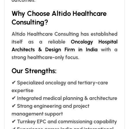
Why Choose Altido Healthcare
Consulting?
Altido Healthcare Consulting has established
itself as a reliable
Oncology Hospital
Architects & Design Firm in India
with a
strong healthcare-only focus.
Our Strengths:
✔ Specialized oncology and tertiary-care
expertise
✔ Integrated medical planning & architecture
✔ Strong engineering and project
management support
✔ Turnkey EPC and commissioning capability