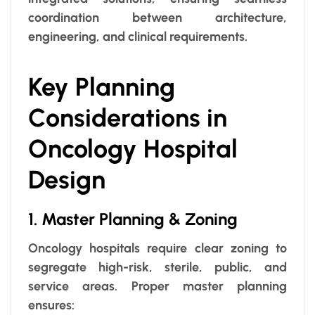
coordination between architecture,
engineering, and clinical requirements.
Key Planning
Considerations in
Oncology Hospital
Design
1. Master Planning & Zoning
Oncology hospitals require clear zoning to
segregate high-risk, sterile, public, and
service areas. Proper master planning
ensures: