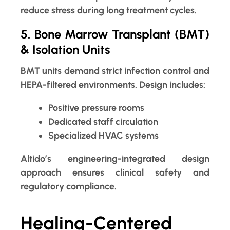
reduce stress during long treatment cycles.
5. Bone Marrow Transplant (BMT)
& Isolation Units
BMT units demand strict infection control and
HEPA-filtered environments. Design includes:
Positive pressure rooms
Dedicated staff circulation
Specialized HVAC systems
Altido’s engineering-integrated design
approach ensures clinical safety and
regulatory compliance.
Healing-Centered