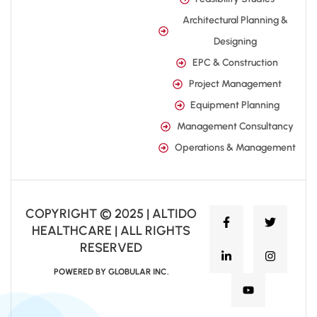
Architectural Planning &
Designing
EPC & Construction
Project Management
Equipment Planning
Management Consultancy
Operations & Management
COPYRIGHT © 2025 | ALTIDO
HEALTHCARE | ALL RIGHTS
RESERVED
POWERED BY GLOBULAR INC.