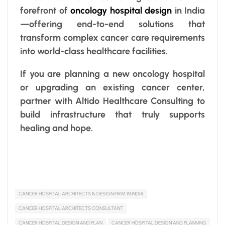
forefront of
oncology hospital design
in India
—offering end-to-end solutions that
transform complex cancer care requirements
into world-class healthcare facilities.
If you are planning a new oncology hospital
or upgrading an existing cancer center,
partner with Altido Healthcare Consulting to
build infrastructure that truly supports
healing and hope.
CANCER HOSPITAL ARCHITECTS & DESIGN FIRM IN INDIA
CANCER HOSPITAL ARCHITECTS CONSULTANT
CANCER HOSPITAL DESIGN AND PLAN
CANCER HOSPITAL DESIGN AND PLANNING