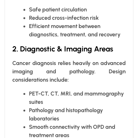
Safe patient circulation
Reduced cross-infection risk
Efficient movement between
diagnostics, treatment, and recovery
2. Diagnostic & Imaging Areas
Cancer diagnosis relies heavily on advanced
imaging and pathology. Design
considerations include:
PET-CT, CT, MRI, and mammography
suites
Pathology and histopathology
laboratories
Smooth connectivity with OPD and
treatment areas