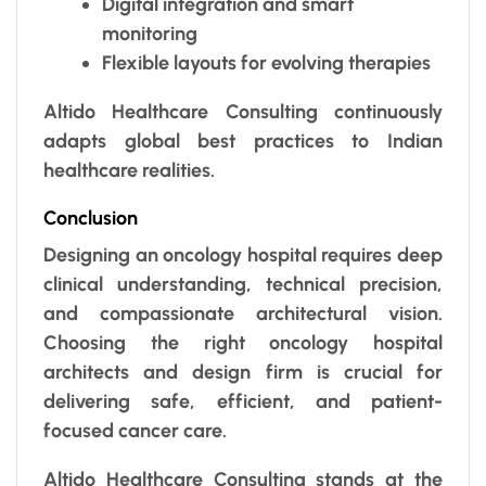
Digital integration and smart
monitoring
Flexible layouts for evolving therapies
Altido Healthcare Consulting continuously
adapts global best practices to Indian
healthcare realities.
Conclusion
Designing an oncology hospital requires deep
clinical understanding, technical precision,
and compassionate architectural vision.
Choosing the right oncology hospital
architects and design firm is crucial for
delivering safe, efficient, and patient-
focused cancer care.
Altido Healthcare Consulting stands at the