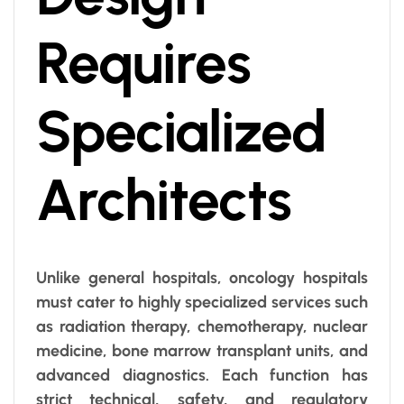
Requires
Specialized
Architects
Unlike general hospitals, oncology hospitals
must cater to highly specialized services such
as radiation therapy, chemotherapy, nuclear
medicine, bone marrow transplant units, and
advanced diagnostics. Each function has
strict technical, safety, and regulatory