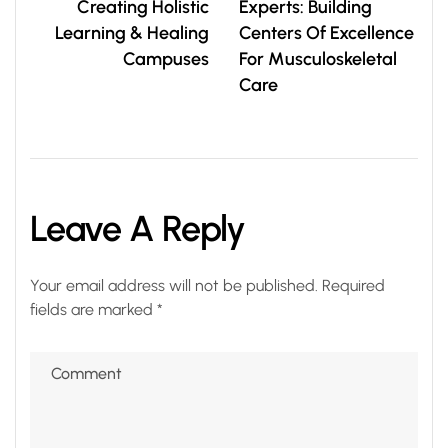
Creating Holistic
Experts: Building
Learning & Healing
Centers Of Excellence
Campuses
For Musculoskeletal
Care
Leave A Reply
Your email address will not be published.
Required
fields are marked
*