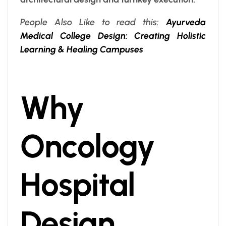
People Also Like to read this:
Ayurveda
Medical College Design: Creating Holistic
Learning & Healing Campuses
Why
Oncology
Hospital
Design