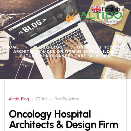
English
▼
HOME
ALTIDO-BLOG
ONCOLOGY HOSPITAL
>
>
ARCHITECTS & DESIGN FIRM IN INDIA: BUILDING
FUTURE-READY CANCER CARE FACILITIES
Altido-Blog
Post By
Admin
07 Jan
Oncology Hospital
Architects & Design Firm