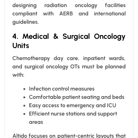
designing radiation oncology facilities
compliant with AERB and international
guidelines.
4. Medical & Surgical Oncology
Units
Chemotherapy day care, inpatient wards,
and surgical oncology OTs must be planned
with:
Infection control measures
Comfortable patient seating and beds
Easy access to emergency and ICU
Efficient nurse stations and support
areas
Altido focuses on patient-centric layouts that