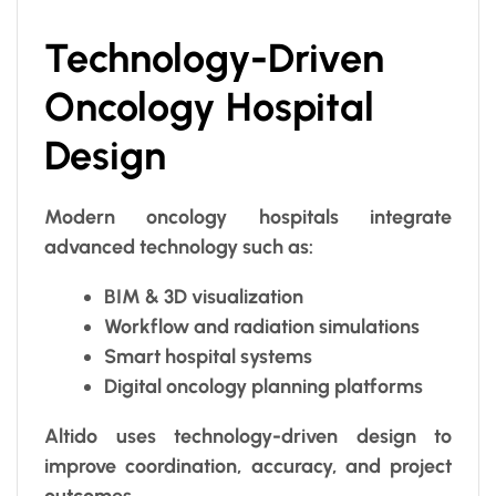
Technology-Driven
Oncology Hospital
Design
Modern oncology hospitals integrate
advanced technology such as:
BIM & 3D visualization
Workflow and radiation simulations
Smart hospital systems
Digital oncology planning platforms
Altido uses technology-driven design to
improve coordination, accuracy, and project
outcomes.