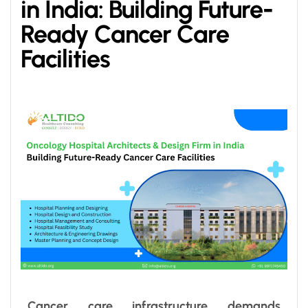
in India: Building Future-
Ready Cancer Care
Facilities
Cancer care infrastructure demands