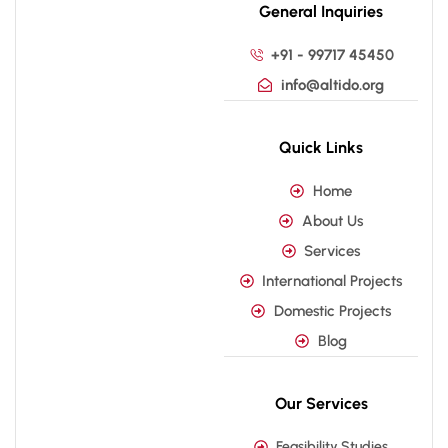
General Inquiries
+91 - 99717 45450
info@altido.org
Quick Links
Home
About Us
Services
International Projects
Domestic Projects
Blog
Our Services
Feasibility Studies