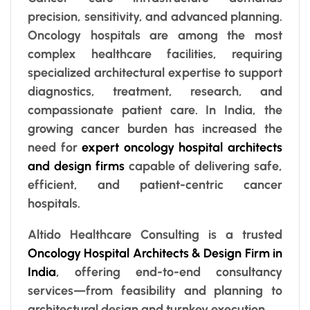
precision, sensitivity, and advanced planning.
Oncology hospitals are among the most
complex healthcare facilities, requiring
specialized architectural expertise to support
diagnostics, treatment, research, and
compassionate patient care. In India, the
growing cancer burden has increased the
need for
expert oncology hospital architects
and design firms
capable of delivering safe,
efficient, and patient-centric cancer
hospitals.
Altido Healthcare Consulting is a trusted
Oncology Hospital Architects & Design Firm in
India
, offering end-to-end consultancy
services—from feasibility and planning to
architectural design and turnkey execution.