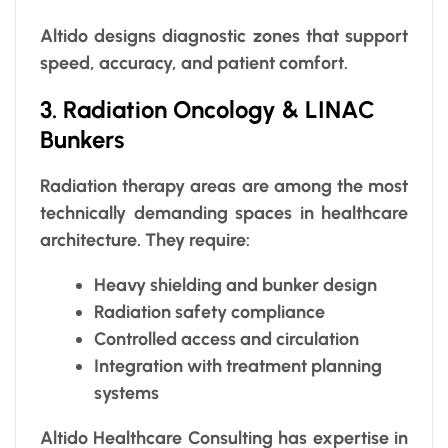
Altido designs diagnostic zones that support
speed, accuracy, and patient comfort.
3. Radiation Oncology & LINAC
Bunkers
Radiation therapy areas are among the most
technically demanding spaces in healthcare
architecture. They require:
Heavy shielding and bunker design
Radiation safety compliance
Controlled access and circulation
Integration with treatment planning
systems
Altido Healthcare Consulting has expertise in