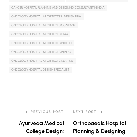
CANCER HOSPITAL PLANNING AND DESIGNING CONSULTANT IN INDIA
ONCOLOGY HOSPITAL ARCHITECTS & DESIGN FIRM
ONCOLOGY HOSPITAL ARCHITECTS COMPANY
ONCOLOGY HOSPITAL ARCHITECTS FIRM
ONCOLOGY HOSPITAL ARCHITECTS IN DELHI
ONCOLOGY HOSPITAL ARCHITECTS IN INDIA
ONCOLOGY HOSPITAL ARCHITECTS NEAR ME
ONCOLOGY HOSPITAL DESIGN SPECIALIST
PREVIOUS POST
NEXT POST
Ayurveda Medical
Orthopaedic Hospital
College Design:
Planning & Designing