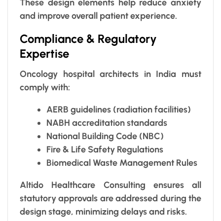
These design elements help reduce anxiety
and improve overall patient experience.
Compliance & Regulatory
Expertise
Oncology hospital architects in India must
comply with:
AERB guidelines (radiation facilities)
NABH accreditation standards
National Building Code (NBC)
Fire & Life Safety Regulations
Biomedical Waste Management Rules
Altido Healthcare Consulting ensures all
statutory approvals are addressed during the
design stage, minimizing delays and risks.