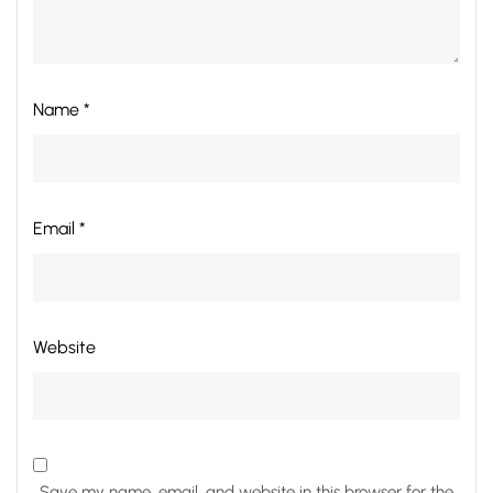
Name *
Email *
Website
Save my name, email, and website in this browser for the