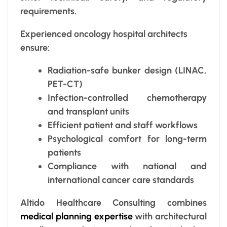
requirements.
Experienced oncology hospital architects
ensure:
Radiation-safe bunker design (LINAC,
PET-CT)
Infection-controlled chemotherapy
and transplant units
Efficient patient and staff workflows
Psychological comfort for long-term
patients
Compliance with national and
international cancer care standards
Altido Healthcare Consulting combines
medical planning expertise
with architectural