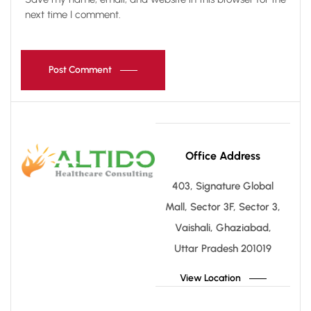
next time I comment.
Post Comment
Office Address
403, Signature Global
Mall, Sector 3F, Sector 3,
Vaishali, Ghaziabad,
Uttar Pradesh 201019
View Location