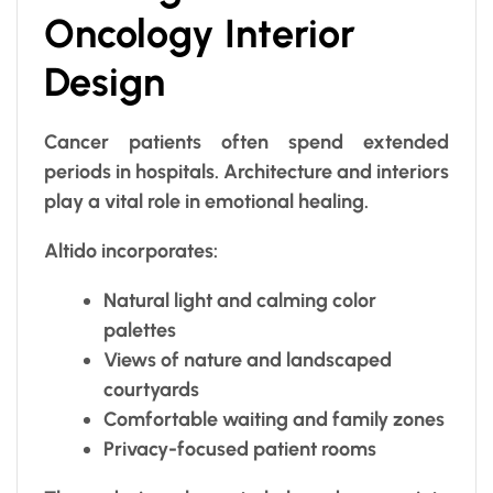
Oncology Interior
Design
Cancer patients often spend extended
periods in hospitals. Architecture and interiors
play a vital role in emotional healing.
Altido incorporates:
Natural light and calming color
palettes
Views of nature and landscaped
courtyards
Comfortable waiting and family zones
Privacy-focused patient rooms