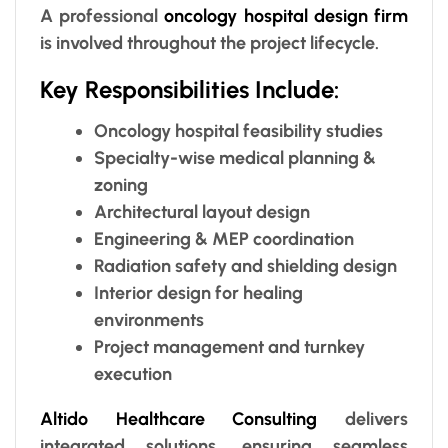
A professional
oncology hospital design firm
is involved throughout the project lifecycle.
Key Responsibilities Include:
Oncology hospital feasibility studies
Specialty-wise medical planning &
zoning
Architectural layout design
Engineering & MEP coordination
Radiation safety and shielding design
Interior design for healing
environments
Project management and turnkey
execution
Altido Healthcare Consulting
delivers
integrated solutions, ensuring seamless