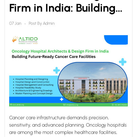
Firm in India: Building
Future-Ready Cancer
Post By
Admin
07 Jan
Care Facilities
Cancer care infrastructure demands precision,
sensitivity, and advanced planning. Oncology hospitals
are among the most complex healthcare facilities,