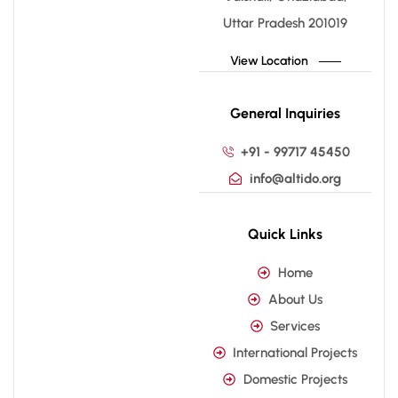
Uttar Pradesh 201019
View Location
General Inquiries
+91 - 99717 45450
info@altido.org
Quick Links
Home
About Us
Services
International Projects
Domestic Projects