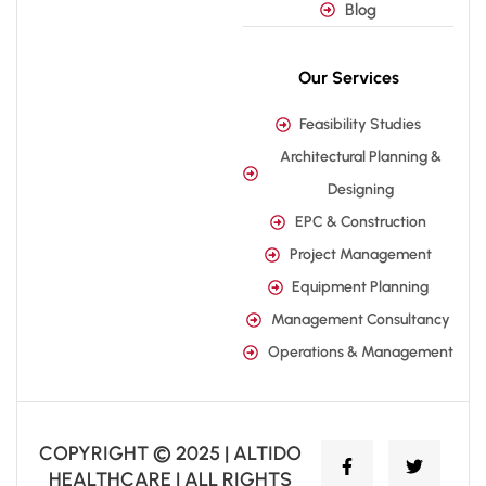
Blog
Our Services
Feasibility Studies
Architectural Planning &
Designing
EPC & Construction
Project Management
Equipment Planning
Management Consultancy
Operations & Management
COPYRIGHT © 2025 | ALTIDO
HEALTHCARE | ALL RIGHTS