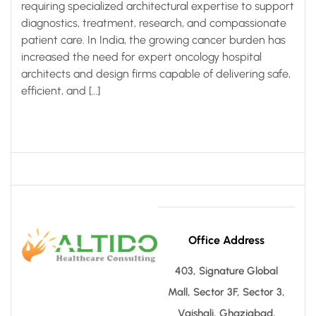
requiring specialized architectural expertise to support
diagnostics, treatment, research, and compassionate
patient care. In India, the growing cancer burden has
increased the need for expert oncology hospital
architects and design firms capable of delivering safe,
efficient, and […]
Office Address
403, Signature Global
Mall, Sector 3F, Sector 3,
Vaishali, Ghaziabad,