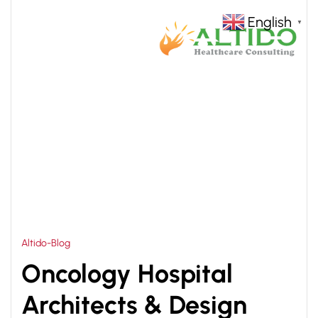
English
▼
HOME
ONCOLOGY HOSPITAL ARCHITECTS IN
>
INDIA
Altido-Blog
Oncology Hospital
Architects & Design