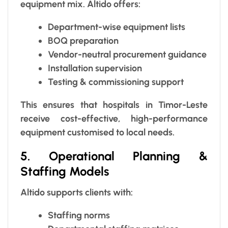
equipment mix. Altido offers:
Department-wise equipment lists
BOQ preparation
Vendor-neutral procurement guidance
Installation supervision
Testing & commissioning support
This ensures that hospitals in Timor-Leste
receive cost-effective, high-performance
equipment customised to local needs.
5. Operational Planning &
Staffing Models
Altido supports clients with:
Staffing norms