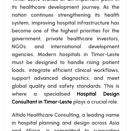
its healthcare development journey. As the
nation continues strengthening its health
system, improving hospital infrastructure has
become one of the highest priorities for the
government, private healthcare investors,
NGOs, and international development
agencies. Modern hospitals in Timor-Leste
must be designed to handle rising patient
loads, integrate efficient clinical workflows,
support advanced diagnostics, and meet
global quality and safety standards. This is
where a specialised
Hospital Design
Consultant in Timor-Leste
plays a crucial role.
Altido Healthcare Consulting, a leading name
in hospital planning and design across Asia
and Africa, is committed to supporting