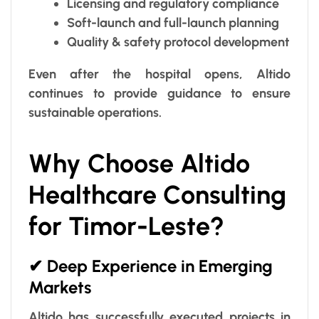
Licensing and regulatory compliance
Soft-launch and full-launch planning
Quality & safety protocol development
Even after the hospital opens, Altido
continues to provide guidance to ensure
sustainable operations.
Why Choose Altido
Healthcare Consulting
for Timor-Leste?
✔ Deep Experience in Emerging
Markets
Altido has successfully executed projects in