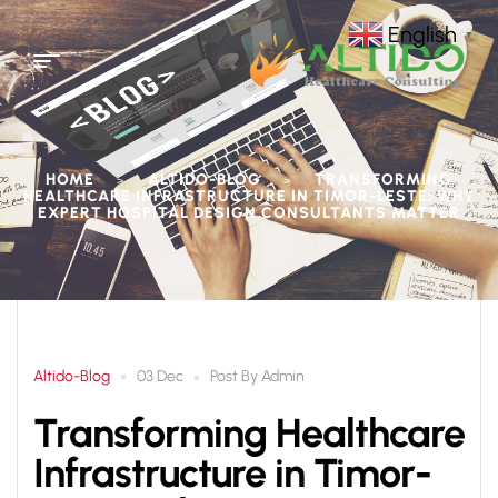
English
▼
HOME
ALTIDO-BLOG
TRANSFORMING
>
>
HEALTHCARE INFRASTRUCTURE IN TIMOR-LESTE: WHY
EXPERT HOSPITAL DESIGN CONSULTANTS MATTER
Altido-Blog
Post By
Admin
03 Dec
Transforming Healthcare
Infrastructure in Timor-