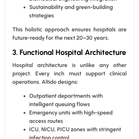
Sustainability and green-building
strategies
This holistic approach ensures hospitals are
future-ready for the next 20–30 years.
3. Functional Hospital Architecture
Hospital architecture is unlike any other
project. Every inch must support clinical
operations. Altido designs:
Outpatient departments with
intelligent queuing flows
Emergency units with high-speed
access routes
ICU, NICU, PICU zones with stringent
infection control