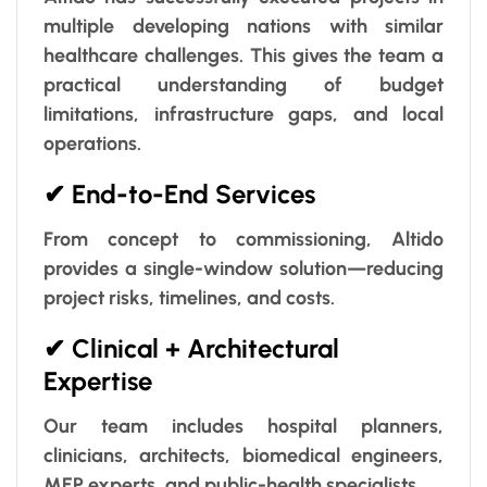
multiple developing nations with similar
healthcare challenges. This gives the team a
practical understanding of budget
limitations, infrastructure gaps, and local
operations.
✔ End-to-End Services
From concept to commissioning, Altido
provides a single-window solution—reducing
project risks, timelines, and costs.
✔ Clinical + Architectural
Expertise
Our team includes hospital planners,
clinicians, architects, biomedical engineers,
MEP experts, and public-health specialists.