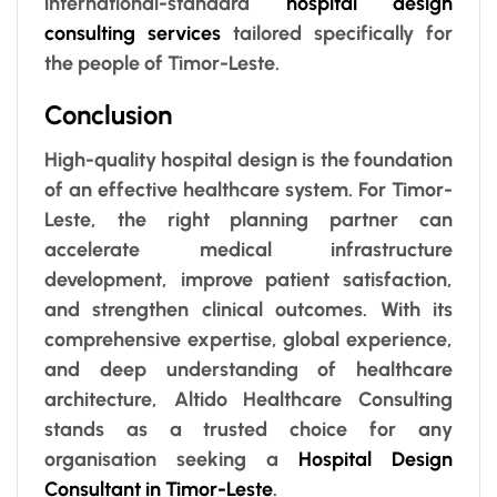
international-standard
hospital design
consulting services
tailored specifically for
the people of Timor-Leste.
Conclusion
High-quality hospital design is the foundation
of an effective healthcare system. For Timor-
Leste, the right planning partner can
accelerate medical infrastructure
development, improve patient satisfaction,
and strengthen clinical outcomes. With its
comprehensive expertise, global experience,
and deep understanding of healthcare
architecture, Altido Healthcare Consulting
stands as a trusted choice for any
organisation seeking a
Hospital Design
Consultant in Timor-Leste
.