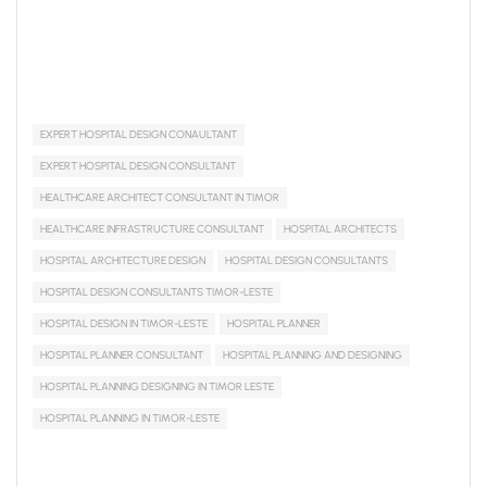
EXPERT HOSPITAL DESIGN CONAULTANT
EXPERT HOSPITAL DESIGN CONSULTANT
HEALTHCARE ARCHITECT CONSULTANT IN TIMOR
HEALTHCARE INFRASTRUCTURE CONSULTANT
HOSPITAL ARCHITECTS
HOSPITAL ARCHITECTURE DESIGN
HOSPITAL DESIGN CONSULTANTS
HOSPITAL DESIGN CONSULTANTS TIMOR-LESTE
HOSPITAL DESIGN IN TIMOR-LESTE
HOSPITAL PLANNER
HOSPITAL PLANNER CONSULTANT
HOSPITAL PLANNING AND DESIGNING
HOSPITAL PLANNING DESIGNING IN TIMOR LESTE
HOSPITAL PLANNING IN TIMOR-LESTE