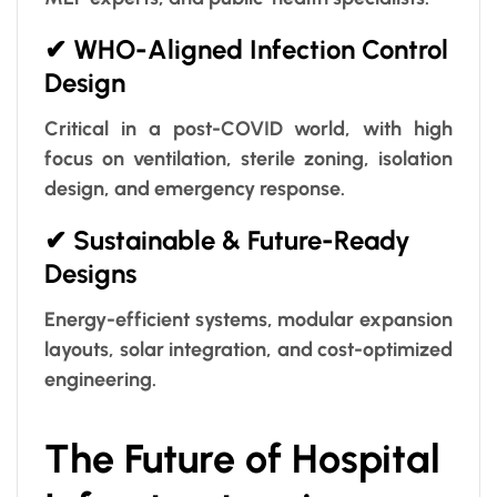
✔ WHO-Aligned Infection Control
Design
Critical in a post-COVID world, with high
focus on ventilation, sterile zoning, isolation
design, and emergency response.
✔ Sustainable & Future-Ready
Designs
Energy-efficient systems, modular expansion
layouts, solar integration, and cost-optimized
engineering.
The Future of Hospital