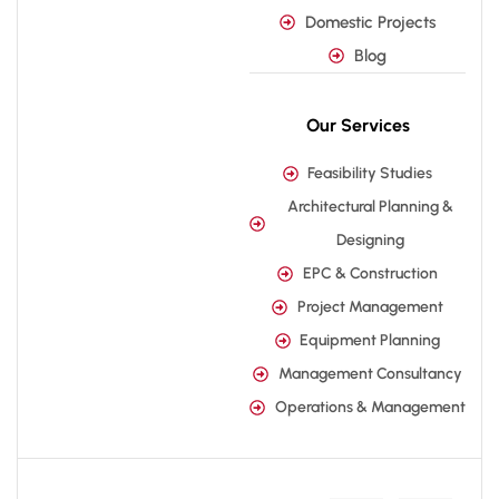
Domestic Projects
Blog
Our Services
Feasibility Studies
Architectural Planning &
Designing
EPC & Construction
Project Management
Equipment Planning
Management Consultancy
Operations & Management