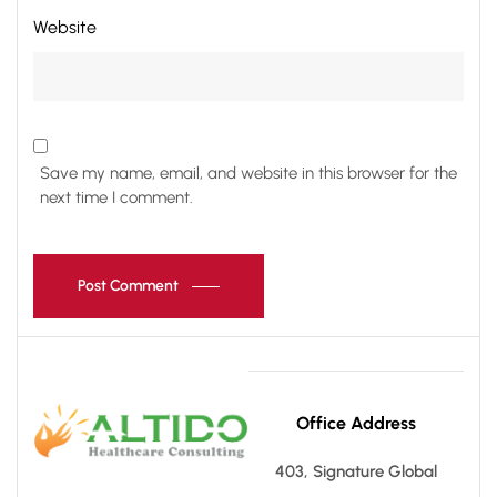
Website
Save my name, email, and website in this browser for the
next time I comment.
Post Comment
Office Address
403, Signature Global