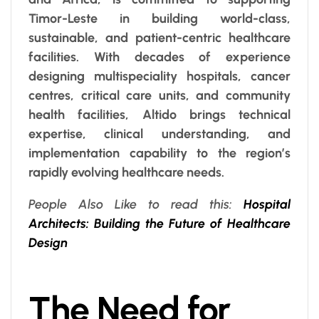
Timor-Leste in building world-class,
sustainable, and patient-centric healthcare
facilities. With decades of experience
designing multispeciality hospitals, cancer
centres, critical care units, and community
health facilities, Altido brings technical
expertise, clinical understanding, and
implementation capability to the region’s
rapidly evolving healthcare needs.
People Also Like to read this:
Hospital
Architects: Building the Future of Healthcare
Design
The Need for