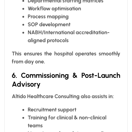
Departmental staffing matrices
Workflow optimisation
Process mapping
SOP development
NABH/International accreditation-
aligned protocols
This ensures the hospital operates smoothly
from day one.
6. Commissioning & Post-Launch
Advisory
Altido Healthcare Consulting also assists in:
Recruitment support
Training for clinical & non-clinical
teams