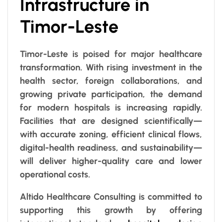
Infrastructure in
Timor-Leste
Timor-Leste is poised for major healthcare
transformation. With rising investment in the
health sector, foreign collaborations, and
growing private participation, the demand
for modern hospitals is increasing rapidly.
Facilities that are designed scientifically—
with accurate zoning, efficient clinical flows,
digital-health readiness, and sustainability—
will deliver higher-quality care and lower
operational costs.
Altido Healthcare Consulting is committed to
supporting this growth by offering