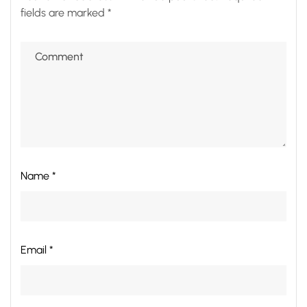
fields are marked
*
Name *
Email *