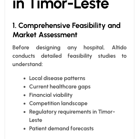
in Timor-Leste
1. Comprehensive Feasibility and
Market Assessment
Before designing any hospital, Altido
conducts detailed feasibility studies to
understand:
Local disease patterns
Current healthcare gaps
Financial viability
Competition landscape
Regulatory requirements in Timor-
Leste
Patient demand forecasts