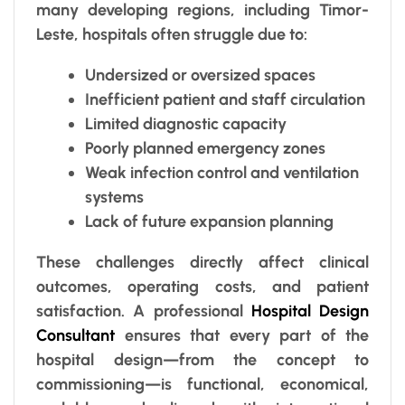
many developing regions, including Timor-
Leste, hospitals often struggle due to:
Undersized or oversized spaces
Inefficient patient and staff circulation
Limited diagnostic capacity
Poorly planned emergency zones
Weak infection control and ventilation
systems
Lack of future expansion planning
These challenges directly affect clinical
outcomes, operating costs, and patient
satisfaction. A professional
Hospital Design
Consultant
ensures that every part of the
hospital design—from the concept to
commissioning—is functional, economical,