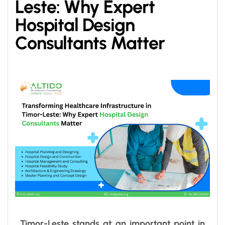
Leste: Why Expert
Hospital Design
Consultants Matter
Timor-Leste stands at an important point in