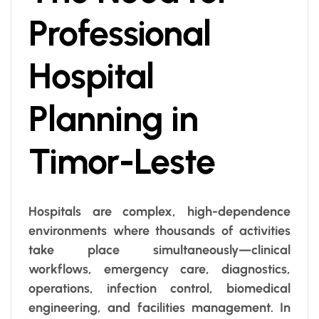
Professional
Hospital
Planning in
Timor-Leste
Hospitals are complex, high-dependence
environments where thousands of activities
take place simultaneously—clinical
workflows, emergency care, diagnostics,
operations, infection control, biomedical
engineering, and facilities management. In