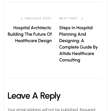
PREVIOUS POST
NEXT POST
Hospital Architects:
Steps In Hospital
Building The Future Of
Planning And
Healthcare Design
Designing: A
Complete Guide By
Altido Healthcare
Consulting
Leave A Reply
Your email address will not be published.
Required