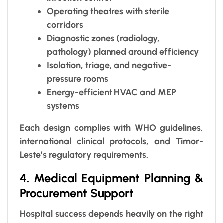
Operating theatres with sterile
corridors
Diagnostic zones (radiology,
pathology) planned around efficiency
Isolation, triage, and negative-
pressure rooms
Energy-efficient HVAC and MEP
systems
Each design complies with WHO guidelines,
international clinical protocols, and Timor-
Leste’s regulatory requirements.
4. Medical Equipment Planning &
Procurement Support
Hospital success depends heavily on the right