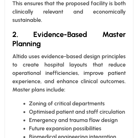
This ensures that the proposed facility is both
clinically relevant and economically
sustainable.
2. Evidence-Based Master
Planning
Altido uses evidence-based design principles
to create hospital layouts that reduce
operational inefficiencies, improve patient
experience, and enhance clinical outcomes.
Master plans include:
Zoning of critical departments
Optimised patient and staff circulation
Emergency and trauma flow design
Future expansion possibilities
Biomedical engineering integration