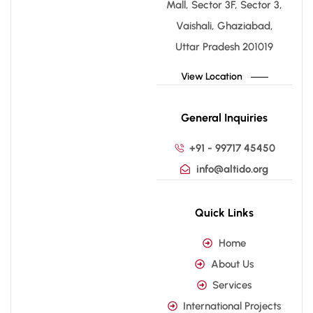
Mall, Sector 3F, Sector 3,
Vaishali, Ghaziabad,
Uttar Pradesh 201019
View Location
General Inquiries
+91 - 99717 45450
info@altido.org
Quick Links
Home
About Us
Services
International Projects