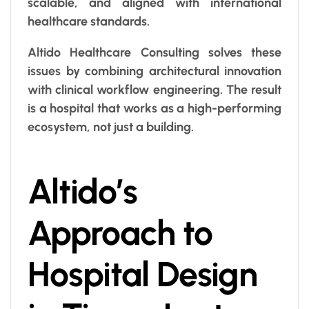
scalable, and aligned with international
healthcare standards.
Altido Healthcare Consulting solves these
issues by combining architectural innovation
with clinical workflow engineering. The result
is a hospital that works as a high-performing
ecosystem, not just a building.
Altido’s
Approach to
Hospital Design