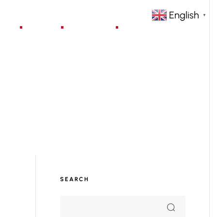
English
▼
jects
Blog
Contact
SEARCH