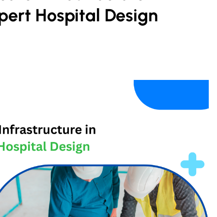
pert Hospital Design