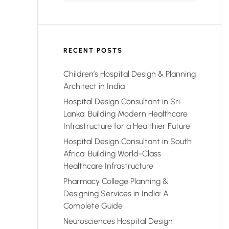
RECENT POSTS
Children’s Hospital Design & Planning
Architect in India
Hospital Design Consultant in Sri
Lanka: Building Modern Healthcare
Infrastructure for a Healthier Future
Hospital Design Consultant in South
Africa: Building World-Class
Healthcare Infrastructure
Pharmacy College Planning &
Designing Services in India: A
Complete Guide
Neurosciences Hospital Design