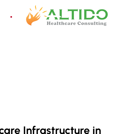
ices
Pro
OR LESTE
are Infrastructure in