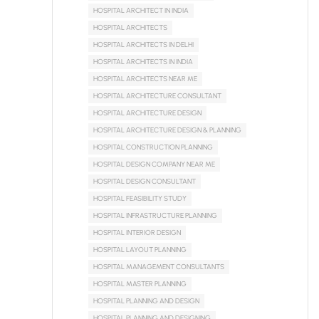
HOSPITAL ARCHITECT IN INDIA
HOSPITAL ARCHITECTS
HOSPITAL ARCHITECTS IN DELHI
HOSPITAL ARCHITECTS IN INDIA
HOSPITAL ARCHITECTS NEAR ME
HOSPITAL ARCHITECTURE CONSULTANT
HOSPITAL ARCHITECTURE DESIGN
HOSPITAL ARCHITECTURE DESIGN & PLANNING
HOSPITAL CONSTRUCTION PLANNING
HOSPITAL DESIGN COMPANY NEAR ME
HOSPITAL DESIGN CONSULTANT
HOSPITAL FEASIBILITY STUDY
HOSPITAL INFRASTRUCTURE PLANNING
HOSPITAL INTERIOR DESIGN
HOSPITAL LAYOUT PLANNING
HOSPITAL MANAGEMENT CONSULTANTS
HOSPITAL MASTER PLANNING
HOSPITAL PLANNING AND DESIGN
HOSPITAL PLANNING AND DESIGNING