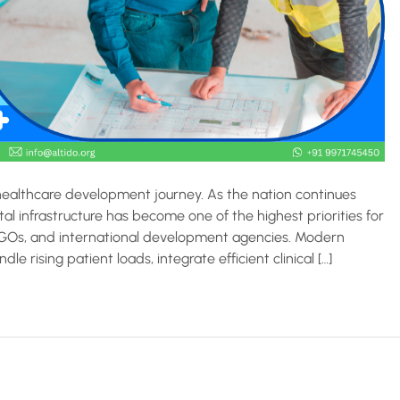
 healthcare development journey. As the nation continues
al infrastructure has become one of the highest priorities for
NGOs, and international development agencies. Modern
e rising patient loads, integrate efficient clinical […]