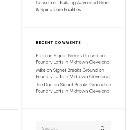
Consultant: Building Advanced Brain
& Spine Care Facilities
RECENT COMMENTS
Elicia
on
Signet Breaks Ground on
Foundry Lofts in Midtown Cleveland
Mike
on
Signet Breaks Ground on
Foundry Lofts in Midtown Cleveland
Joe Doe
on
Signet Breaks Ground on
Foundry Lofts in Midtown Cleveland