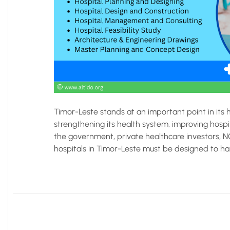
Timor-Leste stands at an important point in its
strengthening its health system, improving hospit
the government, private healthcare investors, 
hospitals in Timor-Leste must be designed to handl