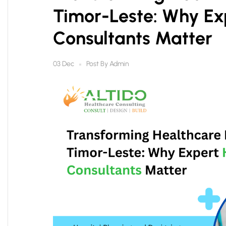
Timor-Leste: Why Ex
Consultants Matter
Post By
Admin
03 Dec