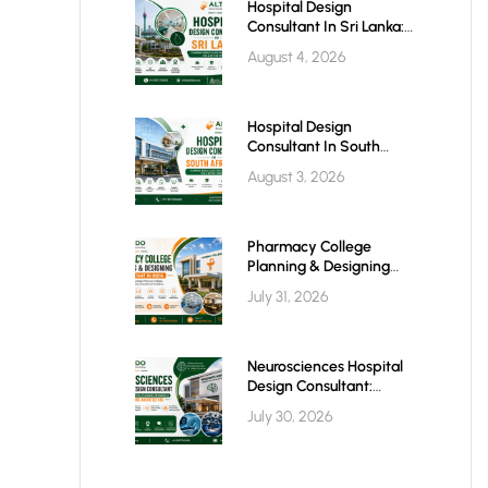
Hospital Design
Consultant In Sri Lanka:
Building Modern
August 4, 2026
Healthcare Infrastructure
For A Healthier Future
Hospital Design
Consultant In South
Africa: Building World-
August 3, 2026
Class Healthcare
Infrastructure
Pharmacy College
Planning & Designing
Services In India: A
July 31, 2026
Complete Guide
Neurosciences Hospital
Design Consultant:
Building Advanced Brain
July 30, 2026
& Spine Care Facilities