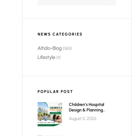
NEWS CATEGORIES
Altido-Blog
(165)
Lifestyle
(1)
POPULAR POST
Children’s Hospital
Design & Planning
Architect In India
August 5, 2026