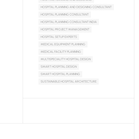
HOSPITAL PLANNING AND DESIGNING CONSULTANT
HOSPITAL PLANNING CONSULTANT
HOSPITAL PLANNING CONSULTANT INDIA
HOSPITAL PROJECT MANAGEMENT
HOSPITAL SETUP EXPERTS
MEDICAL EQUIPMENT PLANNING
MEDICAL FACILITY PLANNING
MULTISPECIALITY HOSPITAL DESIGN
SMART HOSPITAL DESIGN
SMART HOSPITAL PLANNING
SUSTAINABLE HOSPITAL ARCHITECTURE