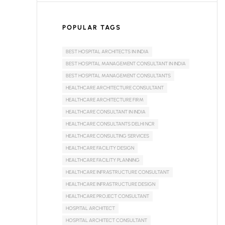
POPULAR TAGS
BEST HOSPITAL ARCHITECTS IN INDIA
BEST HOSPITAL MANAGEMENT CONSULTANT IN INDIA
BEST HOSPITAL MANAGEMENT CONSULTANTS
HEALTHCARE ARCHITECTURE CONSULTANT
HEALTHCARE ARCHITECTURE FIRM
HEALTHCARE CONSULTANT IN INDIA
HEALTHCARE CONSULTANTS DELHI NCR
HEALTHCARE CONSULTING SERVICES
HEALTHCARE FACILITY DESIGN
HEALTHCARE FACILITY PLANNING
HEALTHCARE INFRASTRUCTURE CONSULTANT
HEALTHCARE INFRASTRUCTURE DESIGN
HEALTHCARE PROJECT CONSULTANT
HOSPITAL ARCHITECT
HOSPITAL ARCHITECT CONSULTANT