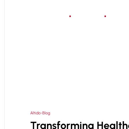
Home
About Us
Serv
HOME
HOSPITAL PLANNING DESIGNING IN TIM
>
Altido-Blog
Transforming Healthc