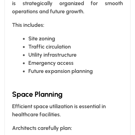
is strategically organized for smooth
operations and future growth.
This includes:
Site zoning
Traffic circulation
Utility infrastructure
Emergency access
Future expansion planning
Space Planning
Efficient space utilization is essential in
healthcare facilities.
Architects carefully plan: