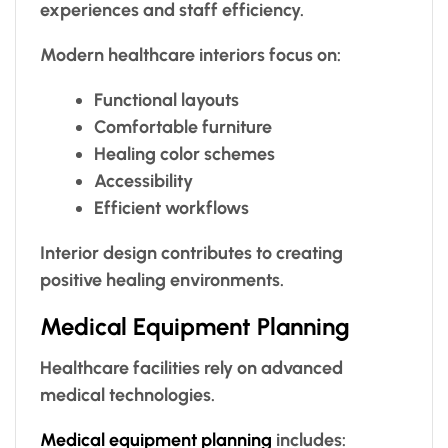
experiences and staff efficiency.
Modern healthcare interiors focus on:
Functional layouts
Comfortable furniture
Healing color schemes
Accessibility
Efficient workflows
Interior design contributes to creating
positive healing environments.
Medical Equipment Planning
Healthcare facilities rely on advanced
medical technologies.
Medical equipment planning
includes: