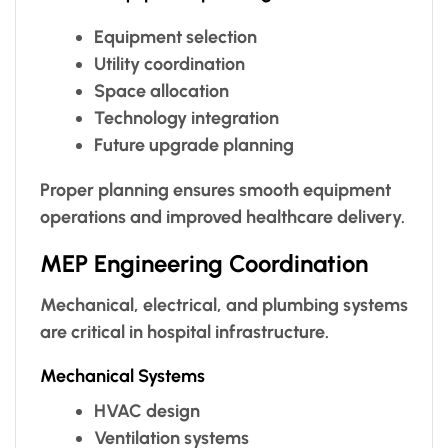
Equipment selection
Utility coordination
Space allocation
Technology integration
Future upgrade planning
Proper planning ensures smooth equipment
operations and improved healthcare delivery.
MEP Engineering Coordination
Mechanical, electrical, and plumbing systems
are critical in hospital infrastructure.
Mechanical Systems
HVAC design
Ventilation systems