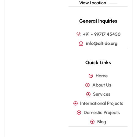
View Location
General Inquiries
+91 - 99717 45450
info@altido.org
Quick Links
Home
About Us
Services
International Projects
Domestic Projects
Blog