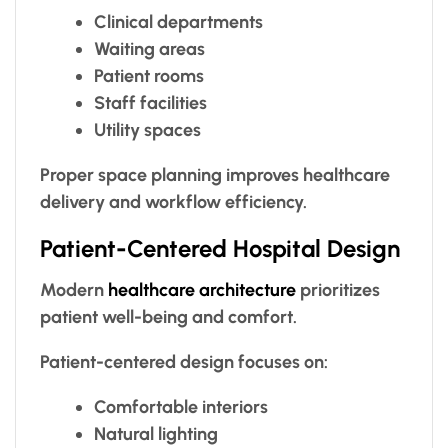
Clinical departments
Waiting areas
Patient rooms
Staff facilities
Utility spaces
Proper space planning improves healthcare
delivery and workflow efficiency.
Patient-Centered Hospital Design
Modern
healthcare architecture
prioritizes
patient well-being and comfort.
Patient-centered design focuses on:
Comfortable interiors
Natural lighting