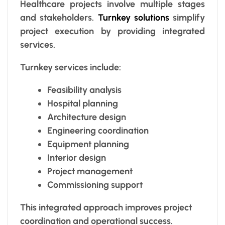
Healthcare projects involve multiple stages
and stakeholders.
Turnkey solutions
simplify
project execution by providing integrated
services.
Turnkey services include:
Feasibility analysis
Hospital planning
Architecture design
Engineering coordination
Equipment planning
Interior design
Project management
Commissioning support
This integrated approach improves project
coordination and operational success.