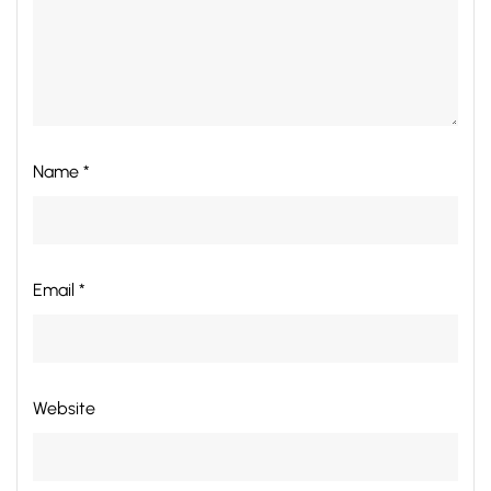
Name *
Email *
Website