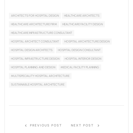
ARCHITECTS FOR HOSPITAL DESIGN
HEALTHCARE ARCHITECTS
HEALTHCARE ARCHITECTURE FIRM
HEALTHCARE FACILITY DESIGN
HEALTHCARE INFRASTRUCTURE CONSULTANT
HOSPITAL ARCHITECT CONSULTANT
HOSPITAL ARCHITECTURE DESIGN
HOSPITAL DESIGN ARCHITECTS
HOSPITAL DESIGN CONSULTANT
HOSPITAL INFRASTRUCTURE DESIGN
HOSPITAL INTERIOR DESIGN
HOSPITAL PLANNING AND DESIGN
MEDICAL FACILITY PLANNING
MULTISPECIALITY HOSPITAL ARCHITECTURE
SUSTAINABLE HOSPITAL ARCHITECTURE
PREVIOUS POST
NEXT POST