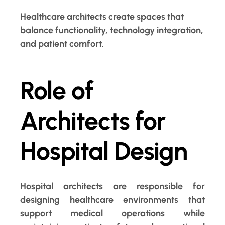
Healthcare architects create spaces that
balance functionality, technology integration,
and patient comfort.
Role of
Architects for
Hospital Design
Hospital architects are responsible for
designing healthcare environments that
support medical operations while