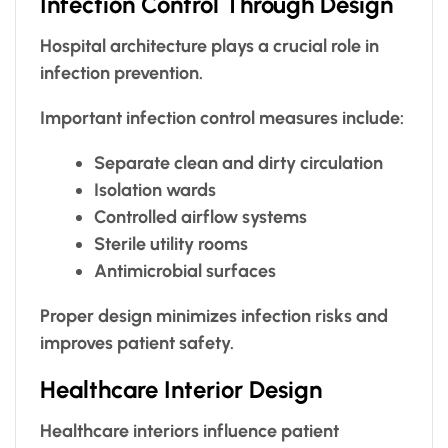
Infection Control Through Design
Hospital architecture plays a crucial role in
infection prevention.
Important infection control measures include:
Separate clean and dirty circulation
Isolation wards
Controlled airflow systems
Sterile utility rooms
Antimicrobial surfaces
Proper design minimizes infection risks and
improves patient safety.
Healthcare Interior Design
Healthcare interiors influence patient