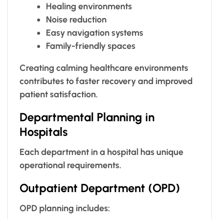
Healing environments
Noise reduction
Easy navigation systems
Family-friendly spaces
Creating calming healthcare environments
contributes to faster recovery and improved
patient satisfaction.
Departmental Planning in
Hospitals
Each department in a hospital has unique
operational requirements.
Outpatient Department (OPD)
OPD planning includes: