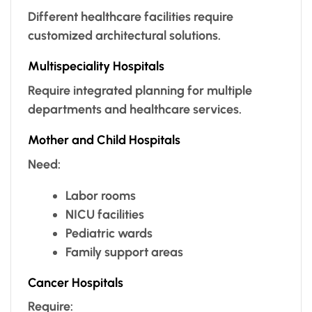
Different healthcare facilities require
customized architectural solutions.
Multispeciality Hospitals
Require integrated planning for multiple
departments and healthcare services.
Mother and Child Hospitals
Need:
Labor rooms
NICU facilities
Pediatric wards
Family support areas
Cancer Hospitals
Require: