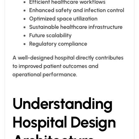
Efficient healthcare workflows
Enhanced safety and infection control
Optimized space utilization
Sustainable healthcare infrastructure
Future scalability
Regulatory compliance
A well-designed hospital directly contributes
to improved patient outcomes and
operational performance.
Understanding
Hospital Design