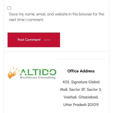
Save my name, email, and website in this browser for the
next time I comment.
Post Comment
Office Address
403, Signature Global
Mall, Sector 3F, Sector 3,
Vaishali, Ghaziabad,
Uttar Pradesh 201019