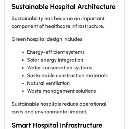
Sustainable Hospital Architecture
Sustainability has become an important
component of healthcare infrastructure.
Green hospital design includes:
Energy-efficient systems
Solar energy integration
Water conservation systems
Sustainable construction materials
Natural ventilation
Waste management solutions
Sustainable hospitals reduce operational
costs and environmental impact.
Smart Hospital Infrastructure