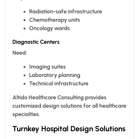
Radiation-safe infrastructure
Chemotherapy units
Oncology wards
Diagnostic Centers
Need:
Imaging suites
Laboratory planning
Technical infrastructure
Altido Healthcare Consulting provides
customized design solutions for all healthcare
specialties.
Turnkey Hospital Design Solutions