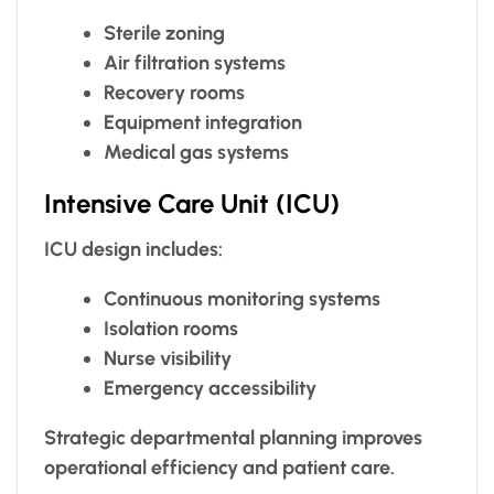
Sterile zoning
Air filtration systems
Recovery rooms
Equipment integration
Medical gas systems
Intensive Care Unit (ICU)
ICU design includes:
Continuous monitoring systems
Isolation rooms
Nurse visibility
Emergency accessibility
Strategic departmental planning improves
operational efficiency and patient care.