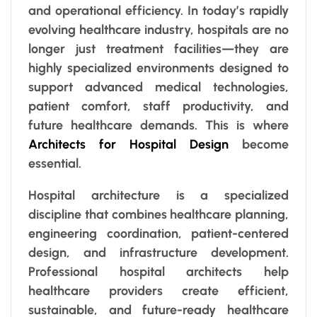
and operational efficiency. In today’s rapidly
evolving healthcare industry, hospitals are no
longer just treatment facilities—they are
highly specialized environments designed to
support advanced medical technologies,
patient comfort, staff productivity, and
future healthcare demands. This is where
Architects for Hospital Design
become
essential.
Hospital architecture is a specialized
discipline that combines healthcare planning,
engineering coordination, patient-centered
design, and infrastructure development.
Professional hospital architects help
healthcare providers create efficient,
sustainable, and future-ready healthcare