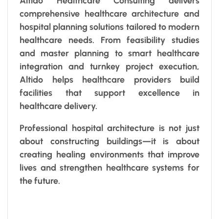
Altido Healthcare Consulting delivers
comprehensive healthcare architecture and
hospital planning solutions tailored to modern
healthcare needs. From feasibility studies
and master planning to smart healthcare
integration and turnkey project execution,
Altido helps healthcare providers build
facilities that support excellence in
healthcare delivery.
Professional hospital architecture is not just
about constructing buildings—it is about
creating healing environments that improve
lives and strengthen healthcare systems for
the future.