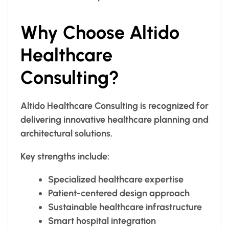
Why Choose Altido
Healthcare
Consulting?
Altido Healthcare Consulting is recognized for
delivering innovative healthcare planning and
architectural solutions.
Key strengths include:
Specialized healthcare expertise
Patient-centered design approach
Sustainable healthcare infrastructure
Smart hospital integration