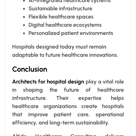
AI-integrated healthcare systems
Sustainable infrastructure
Flexible healthcare spaces
Digital healthcare ecosystems
Personalized patient environments
Hospitals designed today must remain
adaptable to future healthcare innovations.
Conclusion
Architects for hospital design
play a vital role
in shaping the future of healthcare
infrastructure. Their expertise helps
healthcare organizations create hospitals
that improve patient care, operational
efficiency, and long-term sustainability.