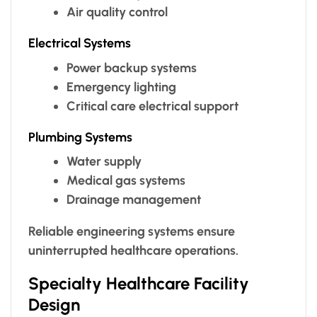
Air quality control
Electrical Systems
Power backup systems
Emergency lighting
Critical care electrical support
Plumbing Systems
Water supply
Medical gas systems
Drainage management
Reliable engineering systems ensure
uninterrupted healthcare operations.
Specialty Healthcare Facility
Design