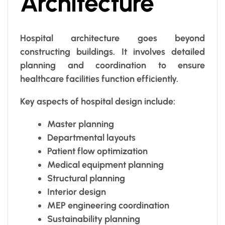
Architecture
Hospital architecture goes beyond
constructing buildings. It involves detailed
planning and coordination to ensure
healthcare facilities function efficiently.
Key aspects of hospital design include:
Master planning
Departmental layouts
Patient flow optimization
Medical equipment planning
Structural planning
Interior design
MEP engineering coordination
Sustainability planning