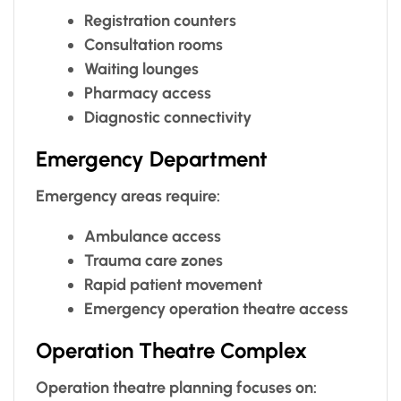
Registration counters
Consultation rooms
Waiting lounges
Pharmacy access
Diagnostic connectivity
Emergency Department
Emergency areas require:
Ambulance access
Trauma care zones
Rapid patient movement
Emergency operation theatre access
Operation Theatre Complex
Operation theatre planning focuses on: