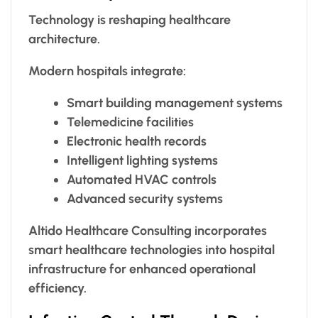
Technology is reshaping healthcare
architecture.
Modern hospitals integrate:
Smart building management systems
Telemedicine facilities
Electronic health records
Intelligent lighting systems
Automated HVAC controls
Advanced security systems
Altido Healthcare Consulting incorporates
smart healthcare technologies into hospital
infrastructure for enhanced operational
efficiency.