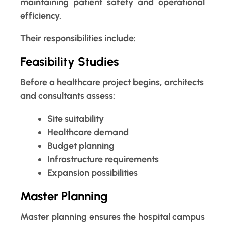
maintaining patient safety and operational
efficiency.
Their responsibilities include:
Feasibility Studies
Before a healthcare project begins, architects
and consultants assess:
Site suitability
Healthcare demand
Budget planning
Infrastructure requirements
Expansion possibilities
Master Planning
Master planning ensures the hospital campus