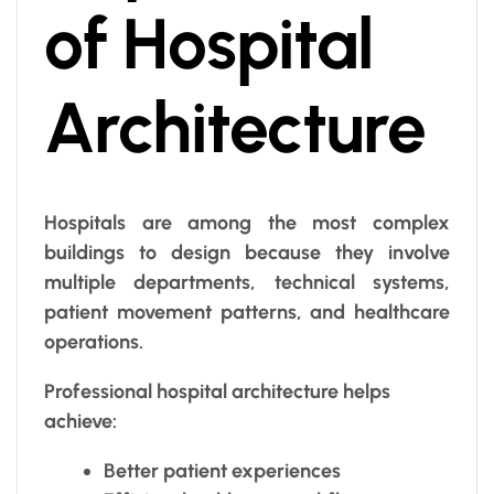
of Hospital
Architecture
Hospitals are among the most complex
buildings to design because they involve
multiple departments, technical systems,
patient movement patterns, and healthcare
operations.
Professional hospital architecture helps
achieve:
Better patient experiences