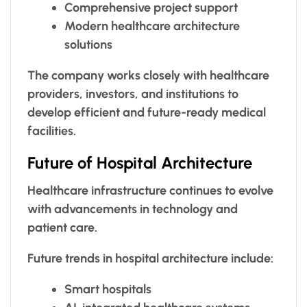
Comprehensive project support
Modern healthcare architecture
solutions
The company works closely with healthcare
providers, investors, and institutions to
develop efficient and future-ready medical
facilities.
Future of Hospital Architecture
Healthcare infrastructure continues to evolve
with advancements in technology and
patient care.
Future trends in hospital architecture include:
Smart hospitals