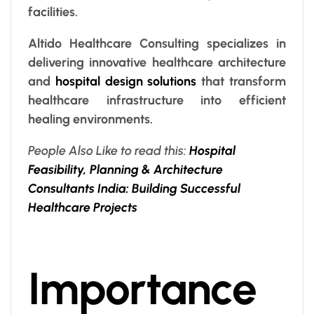
facilities.
Altido Healthcare Consulting specializes in
delivering innovative healthcare architecture
and
hospital design solutions
that transform
healthcare infrastructure into efficient
healing environments.
People Also Like to read this:
Hospital
Feasibility, Planning & Architecture
Consultants India: Building Successful
Healthcare Projects
Importance