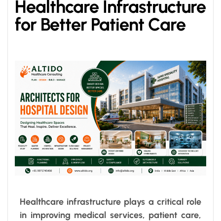
Healthcare Infrastructure
for Better Patient Care
Healthcare infrastructure plays a critical role
in improving medical services, patient care,