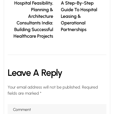
Hospital Feasibility,
A Step-By-Step
Planning &
Guide To Hospital
Architecture
Leasing &
Consultants India:
Operational
Building Successful
Partnerships
Healthcare Projects
Leave A Reply
Your email address will not be published.
Required
fields are marked
*