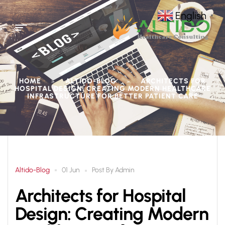
English
▼
HOME
ALTIDO-BLOG
ARCHITECTS FOR
>
>
HOSPITAL DESIGN: CREATING MODERN HEALTHCARE
INFRASTRUCTURE FOR BETTER PATIENT CARE
Altido-Blog
Post By
Admin
01 Jun
Architects for Hospital
Design: Creating Modern