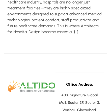
healthcare industry, hospitals are no longer just
treatment facilities—they are highly specialized
environments designed to support advanced medical
technologies, patient comfort, staff productivity, and
future healthcare demands. This is where Architects
for Hospital Design become essential. […]
Office Address
403, Signature Global
Mall, Sector 3F, Sector 3,
Vaishali, Ghaziabad,