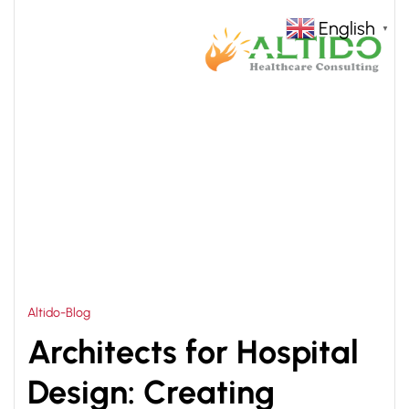
English
▼
HOME
MULTISPECIALITY HOSPITAL
>
ARCHITECTURE
Altido-Blog
Architects for Hospital
Design: Creating