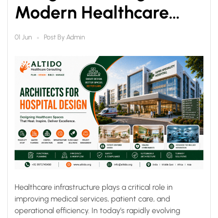
Modern Healthcare
Infrastructure for Better
Post By
Admin
01 Jun
Patient Care
Healthcare infrastructure plays a critical role in
improving medical services, patient care, and
operational efficiency. In today’s rapidly evolving