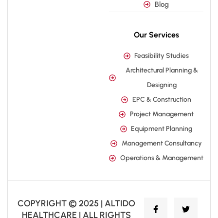
Blog
Our Services
Feasibility Studies
Architectural Planning &
Designing
EPC & Construction
Project Management
Equipment Planning
Management Consultancy
Operations & Management
COPYRIGHT © 2025 | ALTIDO
HEALTHCARE | ALL RIGHTS