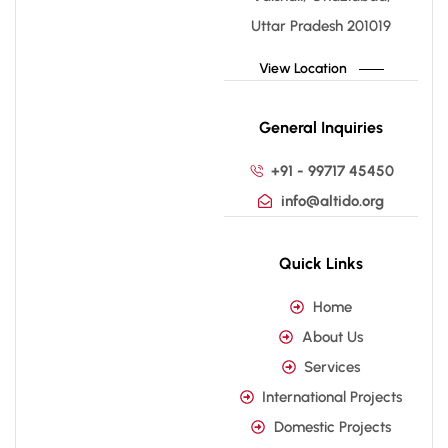
Uttar Pradesh 201019
View Location
General Inquiries
+91 - 99717 45450
info@altido.org
Quick Links
Home
About Us
Services
International Projects
Domestic Projects