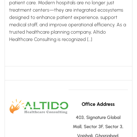
patient care. Modern hospitals are no longer just
treatment centers—they are integrated ecosystems
designed to enhance patient experience, support
medical staff, and improve operational efficiency. As a
trusted healthcare planning company, Altido
Healthcare Consulting is recognized […]
Office Address
403, Signature Global
Mall, Sector 3F, Sector 3,
Vaishali, Ghaziabad,