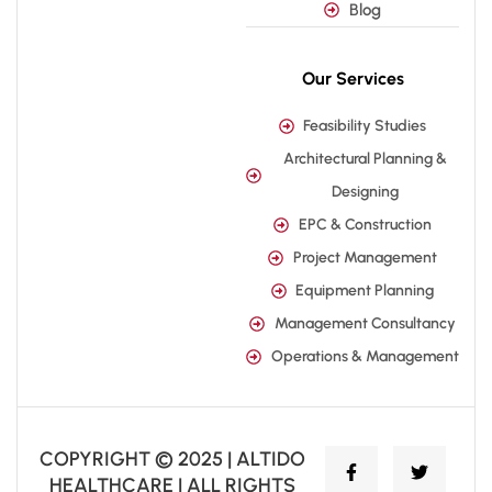
Blog
Our Services
Feasibility Studies
Architectural Planning &
Designing
EPC & Construction
Project Management
Equipment Planning
Management Consultancy
Operations & Management
COPYRIGHT © 2025 | ALTIDO
HEALTHCARE | ALL RIGHTS