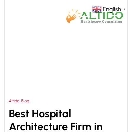
English
▼
HOME
BEST HOSPITAL ARCHITECTURE FIRM IN
>
ASIA PLANNING & DESIGNING
Altido-Blog
Best Hospital
Architecture Firm in