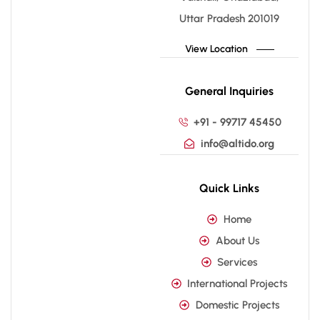
Uttar Pradesh 201019
View Location
General Inquiries
+91 - 99717 45450
info@altido.org
Quick Links
Home
About Us
Services
International Projects
Domestic Projects