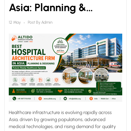
Asia: Planning &
Designing Future-
Post By
Admin
12 May
Ready Healthcare
Spaces
Healthcare infrastructure is evolving rapidly across
Asia, driven by growing populations, advanced
medical technologies, and rising demand for quality