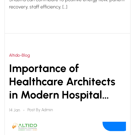
recovery, staff efficiency, […]
Altido-Blog
Importance of
Healthcare Architects
in Modern Hospital
Planning & Design
Post By
Admin
14 Jan