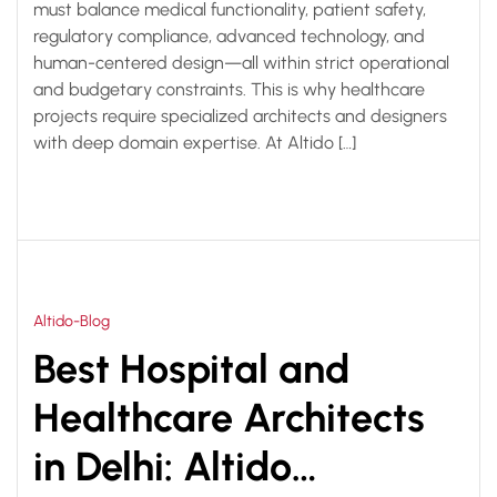
must balance medical functionality, patient safety,
regulatory compliance, advanced technology, and
human-centered design—all within strict operational
and budgetary constraints. This is why healthcare
projects require specialized architects and designers
with deep domain expertise. At Altido […]
Altido-Blog
Best Hospital and
Healthcare Architects
in Delhi: Altido