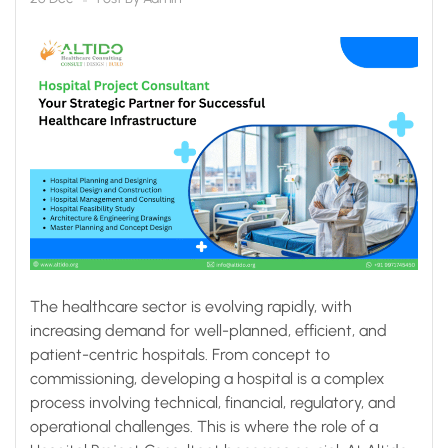
Infrastructure
The healthcare sector is evolving rapidly, with
increasing demand for well-planned, efficient, and
patient-centric hospitals. From concept to
commissioning, developing a hospital is a complex
process involving technical, financial, regulatory, and
operational challenges. This is where the role of a