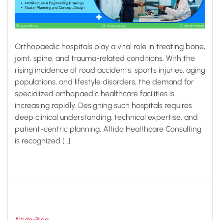
Orthopaedic hospitals play a vital role in treating bone,
joint, spine, and trauma-related conditions. With the
rising incidence of road accidents, sports injuries, aging
populations, and lifestyle disorders, the demand for
specialized orthopaedic healthcare facilities is
increasing rapidly. Designing such hospitals requires
deep clinical understanding, technical expertise, and
patient-centric planning. Altido Healthcare Consulting
is recognized […]
Altido-Blog