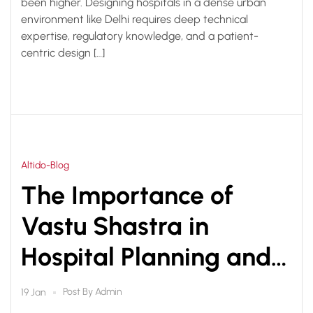
been higher. Designing hospitals in a dense urban
environment like Delhi requires deep technical
expertise, regulatory knowledge, and a patient-
centric design […]
Altido-Blog
The Importance of
Vastu Shastra in
Hospital Planning and
Design
Post By
Admin
19 Jan