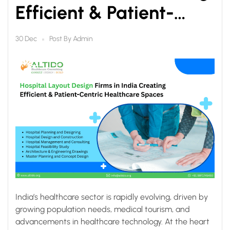
Efficient & Patient-
Centric Healthcare
Post By
Admin
30 Dec
Spaces
India’s healthcare sector is rapidly evolving, driven by
growing population needs, medical tourism, and
advancements in healthcare technology. At the heart