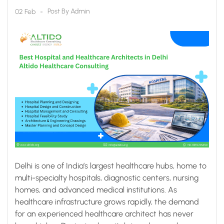
Healthcare Consulting
Post By
Admin
02 Feb
Delhi is one of India’s largest healthcare hubs, home to
multi-specialty hospitals, diagnostic centers, nursing
homes, and advanced medical institutions. As
healthcare infrastructure grows rapidly, the demand
for an experienced healthcare architect has never