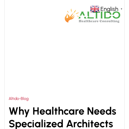
English
▼
HOME
HOSPITAL MANAGEMENT CONSULTANTS
>
Altido-Blog
Why Healthcare Needs
Specialized Architects