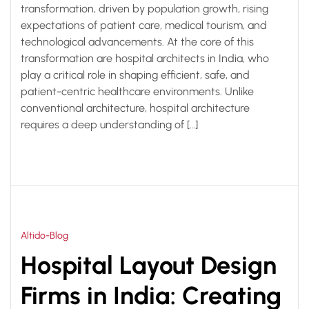
transformation, driven by population growth, rising
expectations of patient care, medical tourism, and
technological advancements. At the core of this
transformation are hospital architects in India, who
play a critical role in shaping efficient, safe, and
patient-centric healthcare environments. Unlike
conventional architecture, hospital architecture
requires a deep understanding of […]
Altido-Blog
Hospital Layout Design
Firms in India: Creating