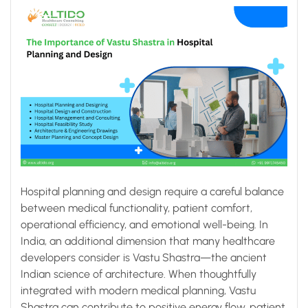
Hospital planning and design require a careful balance
between medical functionality, patient comfort,
operational efficiency, and emotional well-being. In
India, an additional dimension that many healthcare
developers consider is Vastu Shastra—the ancient
Indian science of architecture. When thoughtfully
integrated with modern medical planning, Vastu
Shastra can contribute to positive energy flow, patient