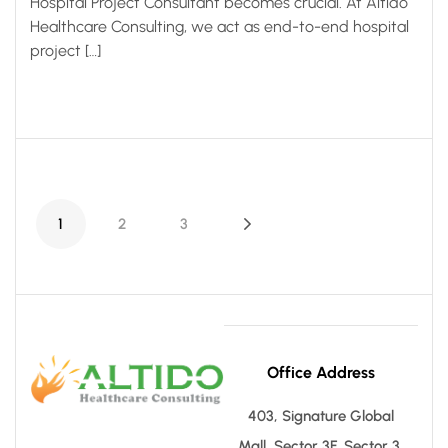
Hospital Project Consultant becomes crucial. At Altido
Healthcare Consulting, we act as end-to-end hospital
project […]
1
2
3
Office Address
403, Signature Global
Mall, Sector 3F, Sector 3,