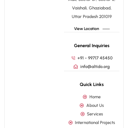
Vaishali, Ghaziabad,
Uttar Pradesh 201019
View Location
General Inquiries
+91 - 99717 45450
info@altido.org
Quick Links
Home
About Us
Services
International Projects