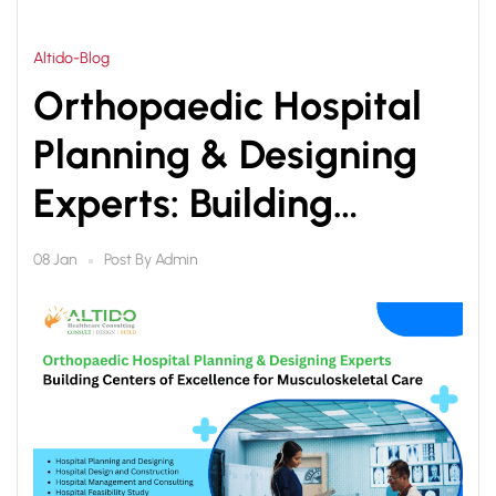
Altido-Blog
Orthopaedic Hospital
Planning & Designing
Experts: Building
Centers of Excellence
Post By
Admin
08 Jan
for Musculoskeletal
Care