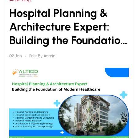
Hospital Planning &
Architecture Expert:
Building the Foundation
of Modern Healthcare
Post By
Admin
02 Jan