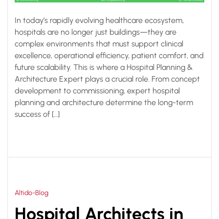
In today’s rapidly evolving healthcare ecosystem,
hospitals are no longer just buildings—they are
complex environments that must support clinical
excellence, operational efficiency, patient comfort, and
future scalability. This is where a Hospital Planning &
Architecture Expert plays a crucial role. From concept
development to commissioning, expert hospital
planning and architecture determine the long-term
success of […]
Altido-Blog
Hospital Architects in