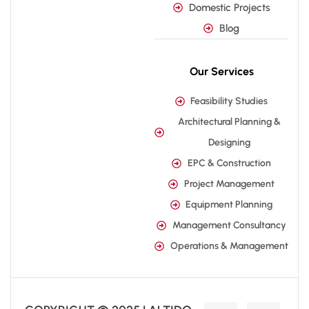
Domestic Projects
Blog
Our Services
Feasibility Studies
Architectural Planning &
Designing
EPC & Construction
Project Management
Equipment Planning
Management Consultancy
Operations & Management