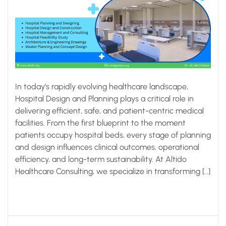
In today’s rapidly evolving healthcare landscape,
Hospital Design and Planning plays a critical role in
delivering efficient, safe, and patient-centric medical
facilities. From the first blueprint to the moment
patients occupy hospital beds, every stage of planning
and design influences clinical outcomes, operational
efficiency, and long-term sustainability. At Altido
Healthcare Consulting, we specialize in transforming […]