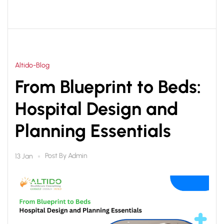
Altido-Blog
From Blueprint to Beds:
Hospital Design and
Planning Essentials
Post By
Admin
13 Jan