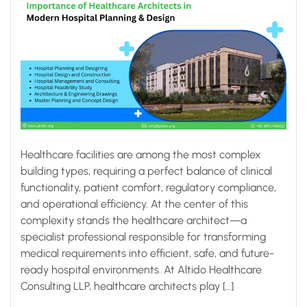
Healthcare facilities are among the most complex
building types, requiring a perfect balance of clinical
functionality, patient comfort, regulatory compliance,
and operational efficiency. At the center of this
complexity stands the healthcare architect—a
specialist professional responsible for transforming
medical requirements into efficient, safe, and future-
ready hospital environments. At Altido Healthcare
Consulting LLP, healthcare architects play […]