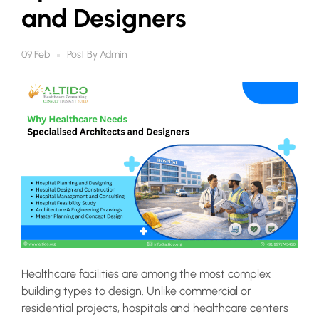
and Designers
Post By
Admin
09 Feb
Healthcare facilities are among the most complex
building types to design. Unlike commercial or
residential projects, hospitals and healthcare centers