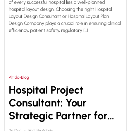
of every successful hospital lies a well-planned
hospital layout design. Choosing the right Hospital
Layout Design Consultant or Hospital Layout Plan
Design Company plays a crucial role in ensuring clinical
efficiency, patient safety, regulatory […]
Altido-Blog
Hospital Project
Consultant: Your
Strategic Partner for
Successful Healthcare
Post By
Admin
26 Dec