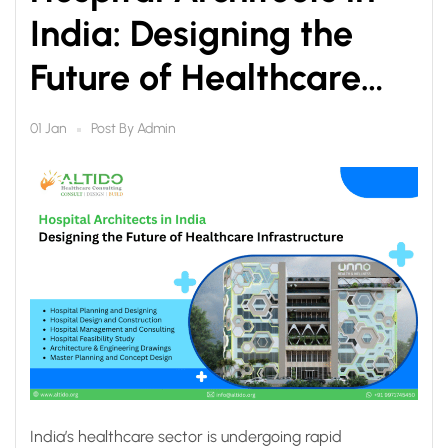
India: Designing the
Future of Healthcare
Infrastructure
Post By
Admin
01 Jan
India’s healthcare sector is undergoing rapid