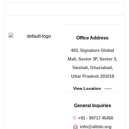
Office Address
403, Signature Global
Mall, Sector 3F, Sector 3,
Vaishali, Ghaziabad,
Uttar Pradesh 201019
View Location
General Inquiries
+91 - 99717 45450
info@altido.org