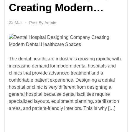
Creating Modern
Dental Healthcare
23 Mar
Post By
Admin
Spaces
The dental healthcare industry is growing rapidly, with
increasing demand for modern dental hospitals and
clinics that provide advanced treatment and a
comfortable patient experience. Designing a dental
hospital or clinic is very different from designing a
general hospital because dental facilities require
specialized layouts, equipment planning, sterilization
areas, and patient-friendly interiors. This is why […]