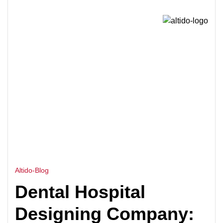
HOME
DENTAL HOSPITAL DESIGN
>
CONSULTANTS
Altido-Blog
Dental Hospital
Designing Company: