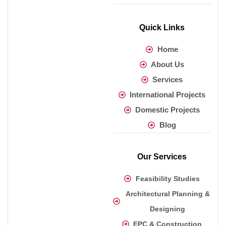
Quick Links
Home
About Us
Services
International Projects
Domestic Projects
Blog
Our Services
Feasibility Studies
Architectural Planning &
Designing
EPC & Construction