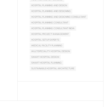
HOSPITAL PLANNING AND DESIGN
HOSPITAL PLANNING AND DESIGNING
HOSPITAL PLANNING AND DESIGNING CONSULTANT
HOSPITAL PLANNING CONSULTANT
HOSPITAL PLANNING CONSULTANT INDIA
HOSPITAL PROJECT MANAGEMENT
HOSPITAL SETUP EXPERTS
MEDICAL FACILITY PLANNING
MULTISPECIALITY HOSPITAL DESIGN
SMART HOSPITAL DESIGN
SMART HOSPITAL PLANNING
SUSTAINABLE HOSPITAL ARCHITECTURE