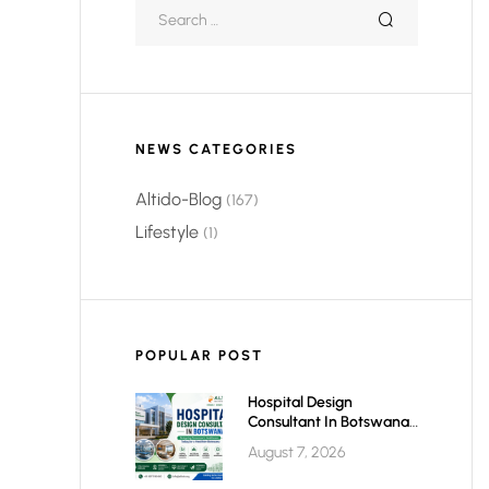
NEWS CATEGORIES
Altido-Blog
(167)
Lifestyle
(1)
POPULAR POST
Hospital Design
Consultant In Botswana:
Planning Modern,
August 7, 2026
Efficient & Future-Ready
Healthcare Facilities