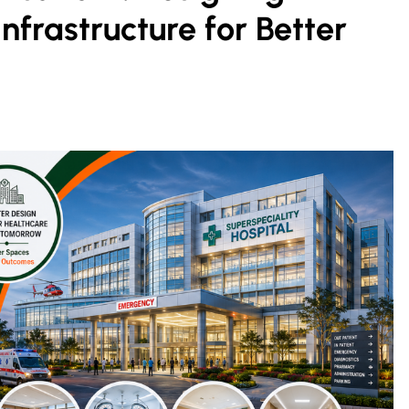
nfrastructure for Better