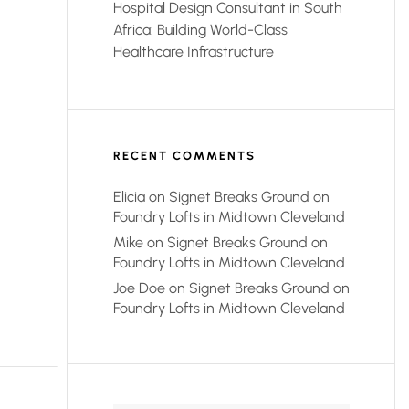
Hospital Design Consultant in South
Africa: Building World-Class
Healthcare Infrastructure
RECENT COMMENTS
Elicia
on
Signet Breaks Ground on
Foundry Lofts in Midtown Cleveland
Mike
on
Signet Breaks Ground on
Foundry Lofts in Midtown Cleveland
Joe Doe
on
Signet Breaks Ground on
Foundry Lofts in Midtown Cleveland