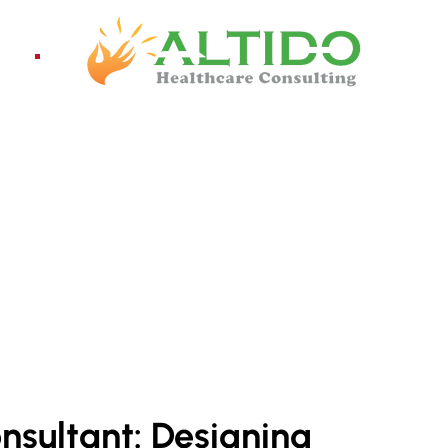
ices
Pro
TANT SERVICES
onsultant: Designing