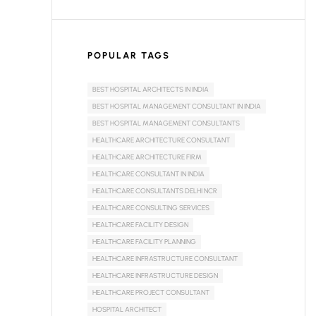
POPULAR TAGS
BEST HOSPITAL ARCHITECTS IN INDIA
BEST HOSPITAL MANAGEMENT CONSULTANT IN INDIA
BEST HOSPITAL MANAGEMENT CONSULTANTS
HEALTHCARE ARCHITECTURE CONSULTANT
HEALTHCARE ARCHITECTURE FIRM
HEALTHCARE CONSULTANT IN INDIA
HEALTHCARE CONSULTANTS DELHI NCR
HEALTHCARE CONSULTING SERVICES
HEALTHCARE FACILITY DESIGN
HEALTHCARE FACILITY PLANNING
HEALTHCARE INFRASTRUCTURE CONSULTANT
HEALTHCARE INFRASTRUCTURE DESIGN
HEALTHCARE PROJECT CONSULTANT
HOSPITAL ARCHITECT