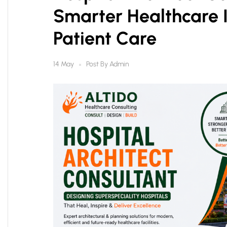
Smarter Healthcare I
Patient Care
Post By
Admin
14 May