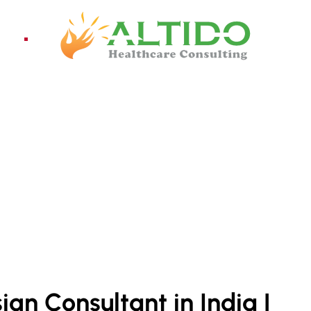
ices
Pro
NT INDIA
ign Consultant in India |