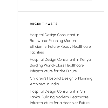
RECENT POSTS
Hospital Design Consultant in
Botswana: Planning Modern,
Efficient & Future-Ready Healthcare
Facilities
Hospital Design Consultant in Kenya:
Building World-Class Healthcare
Infrastructure for the Future
Children’s Hospital Design & Planning
Architect in India
Hospital Design Consultant in Sri
Lanka: Building Modern Healthcare
Infrastructure for a Healthier Future