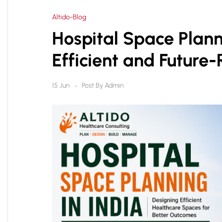
Altido-Blog
Hospital Space Plann
Efficient and Future-
Post By
Admin
15 Jun