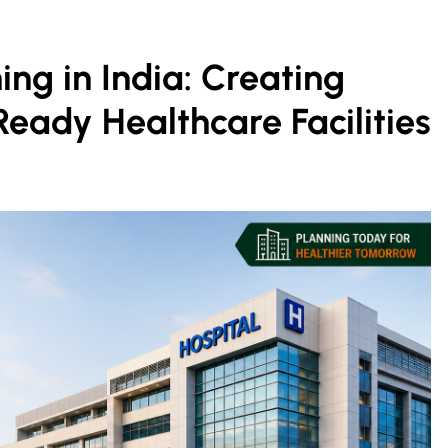
ing in India: Creating
Ready Healthcare Facilities