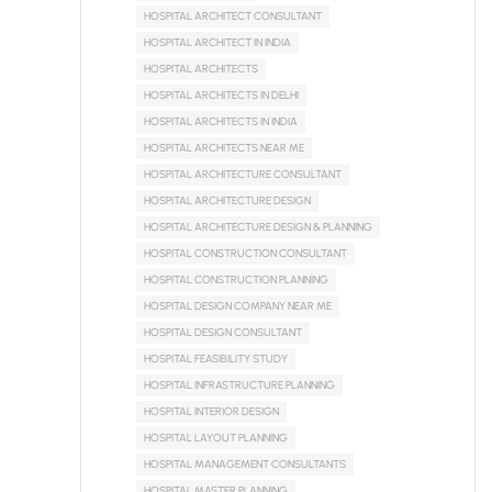
HOSPITAL ARCHITECT CONSULTANT
HOSPITAL ARCHITECT IN INDIA
HOSPITAL ARCHITECTS
HOSPITAL ARCHITECTS IN DELHI
HOSPITAL ARCHITECTS IN INDIA
HOSPITAL ARCHITECTS NEAR ME
HOSPITAL ARCHITECTURE CONSULTANT
HOSPITAL ARCHITECTURE DESIGN
HOSPITAL ARCHITECTURE DESIGN & PLANNING
HOSPITAL CONSTRUCTION CONSULTANT
HOSPITAL CONSTRUCTION PLANNING
HOSPITAL DESIGN COMPANY NEAR ME
HOSPITAL DESIGN CONSULTANT
HOSPITAL FEASIBILITY STUDY
HOSPITAL INFRASTRUCTURE PLANNING
HOSPITAL INTERIOR DESIGN
HOSPITAL LAYOUT PLANNING
HOSPITAL MANAGEMENT CONSULTANTS
HOSPITAL MASTER PLANNING