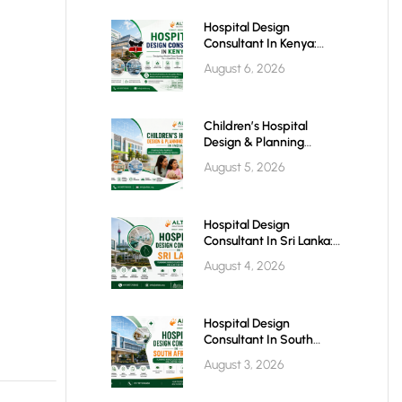
Hospital Design
Consultant In Kenya:
Building World-Class
August 6, 2026
Healthcare Infrastructure
For The Future
Children’s Hospital
Design & Planning
Architect In India
August 5, 2026
Hospital Design
Consultant In Sri Lanka:
Building Modern
August 4, 2026
Healthcare Infrastructure
For A Healthier Future
Hospital Design
Consultant In South
Africa: Building World-
August 3, 2026
Class Healthcare
Infrastructure