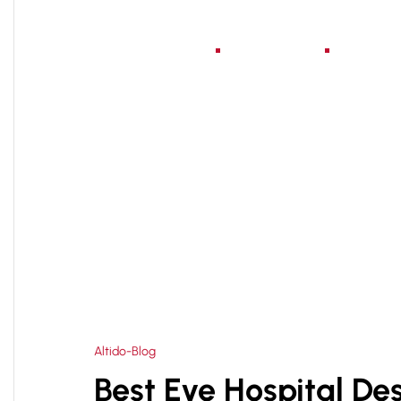
Home
About Us
Serv
HOME
HEALTHCARE ARCHITECTURE CONSULTA
>
Altido-Blog
Best Eye Hospital Des