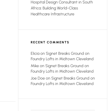
Hospital Design Consultant in South
Africa: Building World-Class
Healthcare Infrastructure
RECENT COMMENTS
Elicia
on
Signet Breaks Ground on
Foundry Lofts in Midtown Cleveland
Mike
on
Signet Breaks Ground on
Foundry Lofts in Midtown Cleveland
Joe Doe
on
Signet Breaks Ground on
Foundry Lofts in Midtown Cleveland