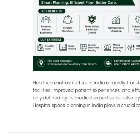
Healthcare infrastructure in India is rapidly tr
facilities, improved patient experiences, and effi
only defined by its medical expertise but also b
Hospital space planning in India plays a crucial ro