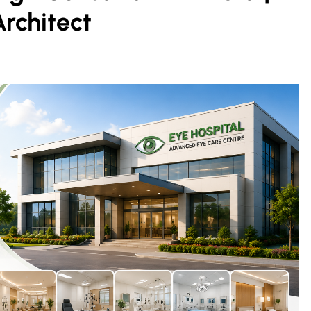
Architect