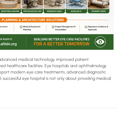
h advanced medical technology, improved patient
ed healthcare facilities. Eye hospitals and ophthalmology
 support modern eye care treatments, advanced diagnostic
successful eye hospital is not only about providing medical