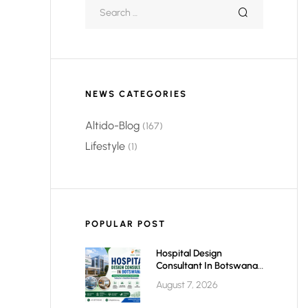
NEWS CATEGORIES
Altido-Blog
(167)
Lifestyle
(1)
POPULAR POST
Hospital Design
Consultant In Botswana:
Planning Modern,
August 7, 2026
Efficient & Future-Ready
Healthcare Facilities