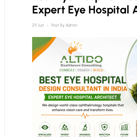
Expert Eye Hospital 
Post By
Admin
29 Jun