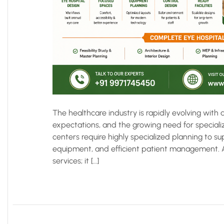
The healthcare industry is rapidly evolving wit
expectations, and the growing need for specializ
centers require highly specialized planning to
equipment, and efficient patient management. A 
services; it […]