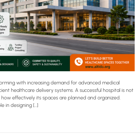
ansforming with increasing demand for advanced medical
cient healthcare delivery systems. A successful hospital is not
y how effectively its spaces are planned and organized.
le in designing […]