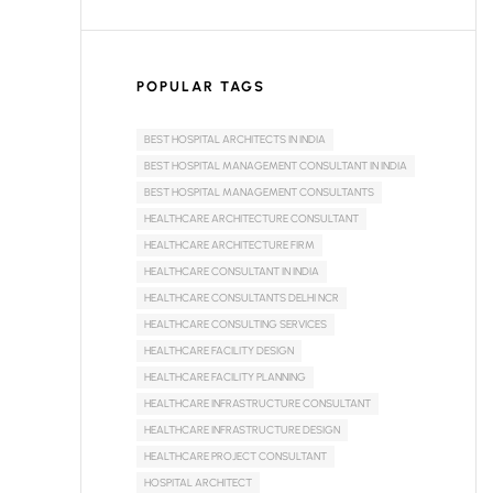
POPULAR TAGS
BEST HOSPITAL ARCHITECTS IN INDIA
BEST HOSPITAL MANAGEMENT CONSULTANT IN INDIA
BEST HOSPITAL MANAGEMENT CONSULTANTS
HEALTHCARE ARCHITECTURE CONSULTANT
HEALTHCARE ARCHITECTURE FIRM
HEALTHCARE CONSULTANT IN INDIA
HEALTHCARE CONSULTANTS DELHI NCR
HEALTHCARE CONSULTING SERVICES
HEALTHCARE FACILITY DESIGN
HEALTHCARE FACILITY PLANNING
HEALTHCARE INFRASTRUCTURE CONSULTANT
HEALTHCARE INFRASTRUCTURE DESIGN
HEALTHCARE PROJECT CONSULTANT
HOSPITAL ARCHITECT