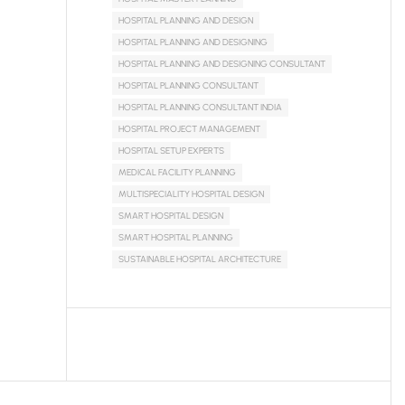
HOSPITAL PLANNING AND DESIGN
HOSPITAL PLANNING AND DESIGNING
HOSPITAL PLANNING AND DESIGNING CONSULTANT
HOSPITAL PLANNING CONSULTANT
HOSPITAL PLANNING CONSULTANT INDIA
HOSPITAL PROJECT MANAGEMENT
HOSPITAL SETUP EXPERTS
MEDICAL FACILITY PLANNING
MULTISPECIALITY HOSPITAL DESIGN
SMART HOSPITAL DESIGN
SMART HOSPITAL PLANNING
SUSTAINABLE HOSPITAL ARCHITECTURE