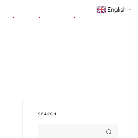
English
▼
jects
Blog
Contact
SEARCH