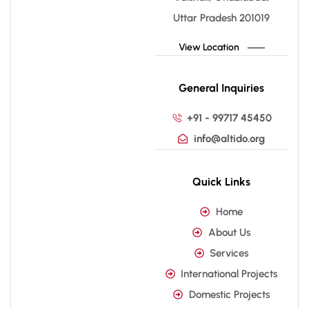
Uttar Pradesh 201019
View Location
General Inquiries
+91 - 99717 45450
info@altido.org
Quick Links
Home
About Us
Services
International Projects
Domestic Projects