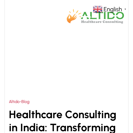
English
▼
HOME
HEALTHCARE CONSULTING COMPANIES IN
>
INDIA
Altido-Blog
Healthcare Consulting
in India: Transforming