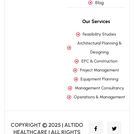
Blog
Our Services
Feasibility Studies
Architectural Planning &
Designing
EPC & Construction
Project Management
Equipment Planning
Management Consultancy
Operations & Management
COPYRIGHT © 2025 | ALTIDO
HEALTHCARE | ALL RIGHTS