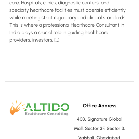
care. Hospitals, clinics, diagnostic centers, and
specialty healthcare facilities must operate efficiently
while meeting strict regulatory and clinical standards.
This is where a professional Healthcare Consultant in
India plays a crucial role in guiding healthcare
providers, investors, […]
Office Address
403, Signature Global
Mall, Sector 3F, Sector 3,
Vaishali, Ghaziabad,