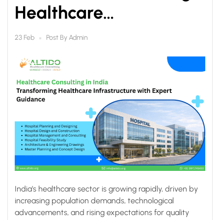
Healthcare
Infrastructure with
Post By
Admin
23 Feb
Expert Guidance
India’s healthcare sector is growing rapidly, driven by
increasing population demands, technological
advancements, and rising expectations for quality