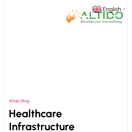
English
▼
HOME
HEALTHCARE DESIGN CONSULTANTS
>
Altido-Blog
Healthcare
Infrastructure