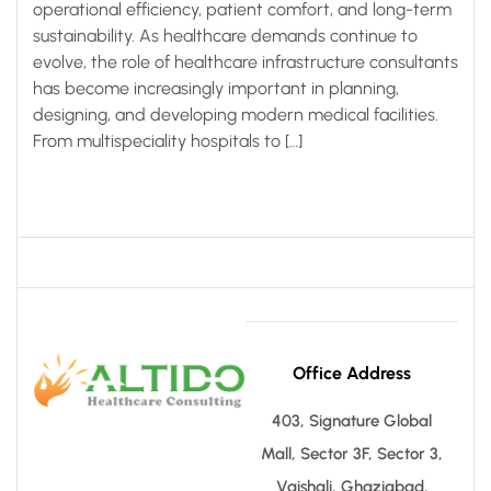
operational efficiency, patient comfort, and long-term
sustainability. As healthcare demands continue to
evolve, the role of healthcare infrastructure consultants
has become increasingly important in planning,
designing, and developing modern medical facilities.
From multispeciality hospitals to […]
Office Address
403, Signature Global
Mall, Sector 3F, Sector 3,
Vaishali, Ghaziabad,