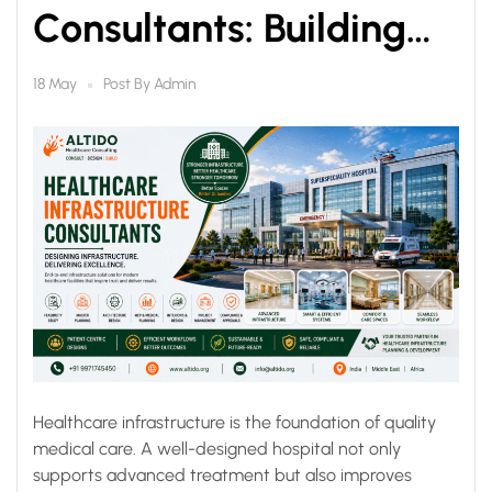
Consultants: Building
Smarter Hospitals for
Post By
Admin
18 May
the Future
Healthcare infrastructure is the foundation of quality
medical care. A well-designed hospital not only
supports advanced treatment but also improves