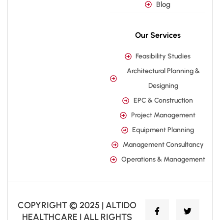
Blog
Our Services
Feasibility Studies
Architectural Planning &
Designing
EPC & Construction
Project Management
Equipment Planning
Management Consultancy
Operations & Management
COPYRIGHT © 2025 | ALTIDO
HEALTHCARE | ALL RIGHTS