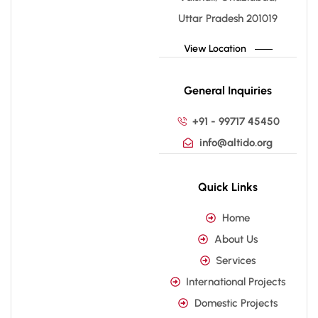
Uttar Pradesh 201019
View Location
General Inquiries
+91 - 99717 45450
info@altido.org
Quick Links
Home
About Us
Services
International Projects
Domestic Projects