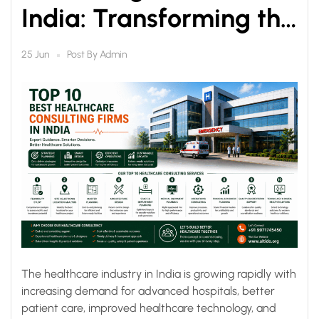
India: Transforming the
Future of Healthcare
Post By
Admin
25 Jun
The healthcare industry in India is growing rapidly with
increasing demand for advanced hospitals, better
patient care, improved healthcare technology, and