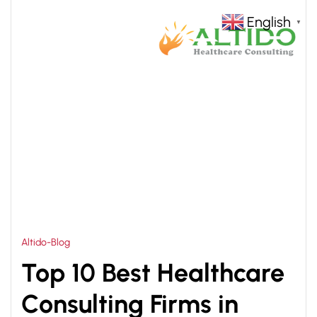
English
▼
HOME
HEALTHCARE MANAGEMENT CONSULTANT
>
Altido-Blog
Top 10 Best Healthcare
Consulting Firms in