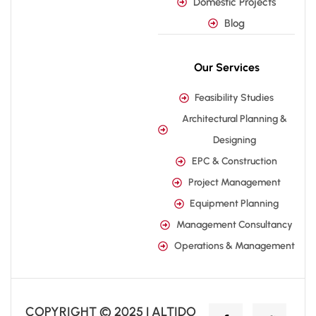
Domestic Projects
Blog
Our Services
Feasibility Studies
Architectural Planning &
Designing
EPC & Construction
Project Management
Equipment Planning
Management Consultancy
Operations & Management
COPYRIGHT © 2025 | ALTIDO