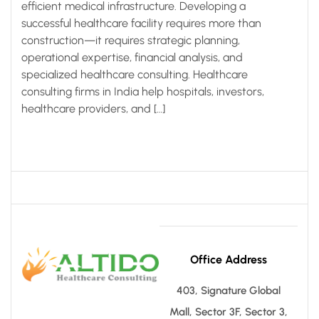
efficient medical infrastructure. Developing a
successful healthcare facility requires more than
construction—it requires strategic planning,
operational expertise, financial analysis, and
specialized healthcare consulting. Healthcare
consulting firms in India help hospitals, investors,
healthcare providers, and […]
Office Address
403, Signature Global
Mall, Sector 3F, Sector 3,