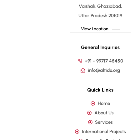
Vaishali, Ghaziabad,
Uttar Pradesh 201019
View Location
General Inquiries
+91 - 99717 45450
info@altido.org
Quick Links
Home
About Us
Services
International Projects