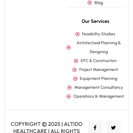
Blog
Our Services
Feasibility Studies
Architectural Planning &
Designing
EPC & Construction
Project Management
Equipment Planning
Management Consultancy
Operations & Management
COPYRIGHT © 2025 | ALTIDO
HEALTHCARE | ALL RIGHTS