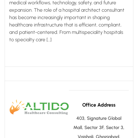
medical workflows, technology, safety, and future
expansion. The role of a hospital architect consultant
has become increasingly important in shaping
healthcare infrastructure that is efficient, compliant,
and patient-centered. From multispeciality hospitals
to specialty care […]
Office Address
403, Signature Global
Mall, Sector 3F, Sector 3,
Vaishali, Ghaziabad,