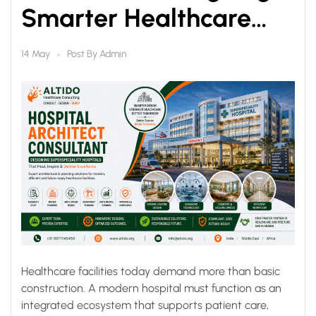
Smarter Healthcare
Infrastructure for Better
Post By
Admin
14 May
Patient Care
Healthcare facilities today demand more than basic
construction. A modern hospital must function as an
integrated ecosystem that supports patient care,