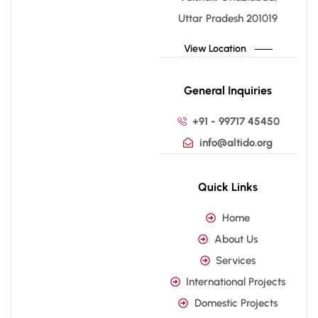
Uttar Pradesh 201019
View Location
General Inquiries
+91 - 99717 45450
info@altido.org
Quick Links
Home
About Us
Services
International Projects
Domestic Projects