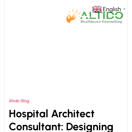
English
▼
HOME
HOSPITAL ARCHITECTURE CONSULTANTS
>
Altido-Blog
Hospital Architect
Consultant: Designing