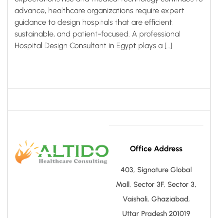
advance, healthcare organizations require expert
guidance to design hospitals that are efficient,
sustainable, and patient-focused. A professional
Hospital Design Consultant in Egypt plays a […]
Office Address
403, Signature Global
Mall, Sector 3F, Sector 3,
Vaishali, Ghaziabad,
Uttar Pradesh 201019