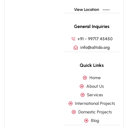
View Location
General Inquiries
+91 - 99717 45450
info@altido.org
Quick Links
Home
About Us
Services
International Projects
Domestic Projects
Blog