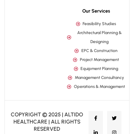
Our Services
Feasibility Studies
Architectural Planning &
Designing
EPC & Construction
Project Management
Equipment Planning
Management Consultancy
Operations & Management
COPYRIGHT © 2025 | ALTIDO
HEALTHCARE | ALL RIGHTS
RESERVED