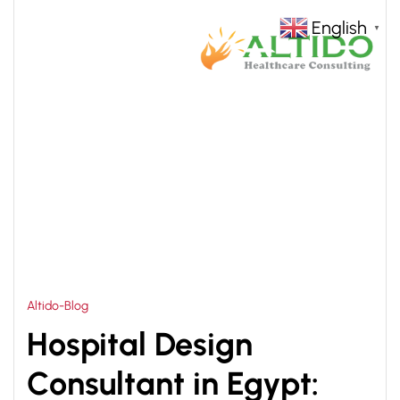
English
▼
HOME
HOSPITAL DESIGN COMPANY EGYPT
>
Altido-Blog
Hospital Design
Consultant in Egypt: