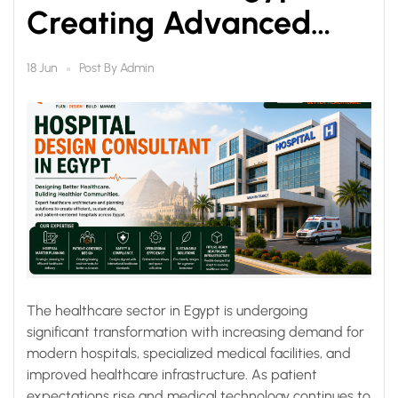
Creating Advanced
Healthcare Facilities for
Post By
Admin
18 Jun
the Future
The healthcare sector in Egypt is undergoing
significant transformation with increasing demand for
modern hospitals, specialized medical facilities, and
improved healthcare infrastructure. As patient
expectations rise and medical technology continues to