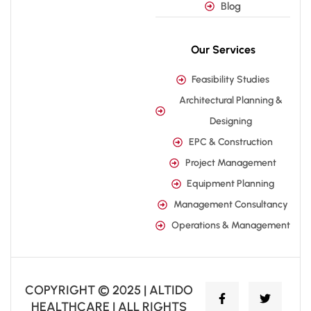
Blog
Our Services
Feasibility Studies
Architectural Planning &
Designing
EPC & Construction
Project Management
Equipment Planning
Management Consultancy
Operations & Management
COPYRIGHT © 2025 | ALTIDO
HEALTHCARE | ALL RIGHTS