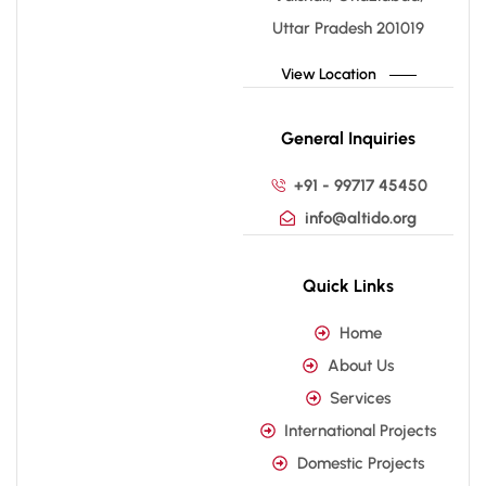
Uttar Pradesh 201019
View Location
General Inquiries
+91 - 99717 45450
info@altido.org
Quick Links
Home
About Us
Services
International Projects
Domestic Projects