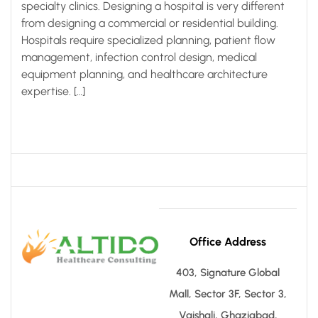
specialty clinics. Designing a hospital is very different
from designing a commercial or residential building.
Hospitals require specialized planning, patient flow
management, infection control design, medical
equipment planning, and healthcare architecture
expertise. […]
Office Address
403, Signature Global
Mall, Sector 3F, Sector 3,
Vaishali, Ghaziabad,