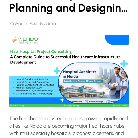
Planning and Designing
in Noida
Post By
Admin
25 Mar
The healthcare industry in India is growing rapidly, and
cities like Noida are becoming major healthcare hubs
with multispecialty hospitals, diagnostic centers, and