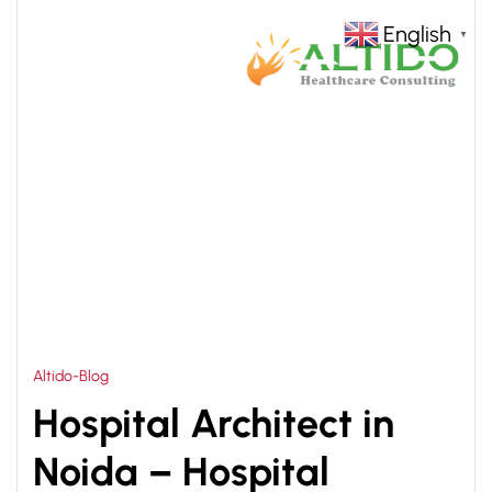
English
▼
HOME
HOSPITAL INTERIOR DESIGN IN NOIDA
>
Altido-Blog
Hospital Architect in
Noida – Hospital