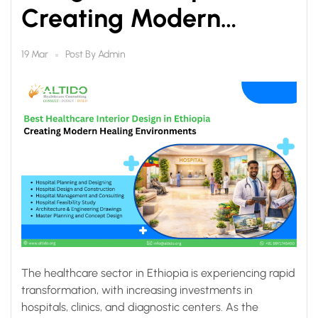
Creating Modern
Healing Environments
Post By
Admin
19 Mar
The healthcare sector in Ethiopia is experiencing rapid
transformation, with increasing investments in
hospitals, clinics, and diagnostic centers. As the