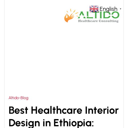
English
▼
HOME
HOSPITAL RENOVATION AND INTERIOR
>
DESIGN
Altido-Blog
Best Healthcare Interior
Design in Ethiopia: