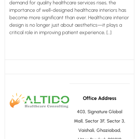
demand for quality healthcare services rises, the
importance of well-designed healthcare interiors has
become more significant than ever. Healthcare interior
design is no longer just about aesthetics—it plays a
critical role in improving patient experience, […]
Office Address
403, Signature Global
Mall, Sector 3F, Sector 3,
Vaishali, Ghaziabad,