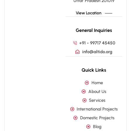
Uttar Pradesh 201019
View Location
General Inquiries
+91 - 99717 45450
info@altido.org
Quick Links
Home
About Us
Services
International Projects
Domestic Projects
Blog