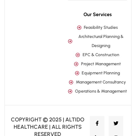
Our Services
Feasibility Studies
Architectural Planning &
Designing
EPC & Construction
Project Management
Equipment Planning
Management Consultancy
Operations & Management
COPYRIGHT © 2025 | ALTIDO
HEALTHCARE | ALL RIGHTS
RESERVED