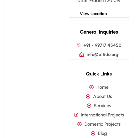
Uttar Pradesh 201019
View Location
General Inquiries
+91 - 99717 45450
info@altido.org
Quick Links
Home
About Us
Services
International Projects
Domestic Projects
Blog