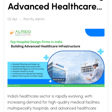
Advanced Healthcare
Infrastructure
Post By
Admin
03 Apr
India’s healthcare sector is rapidly evolving, with
increasing demand for high-quality medical facilities,
multispecialty hospitals, and advanced healthcare