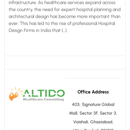
infrastructure. As healthcare services expand across
the country, the need for expert hospital planning and
architectural design has become more important than
ever. This has led to the rise of professional Hospital
Design Firms in India that […]
Office Address
403, Signature Global
Mall, Sector 3F, Sector 3,
Vaishali, Ghaziabad,