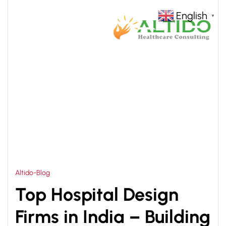
English
▼
HOME
MULTISPECIALTY HOSPITAL DESIGN INDIA
>
Altido-Blog
Top Hospital Design
Firms in India – Building