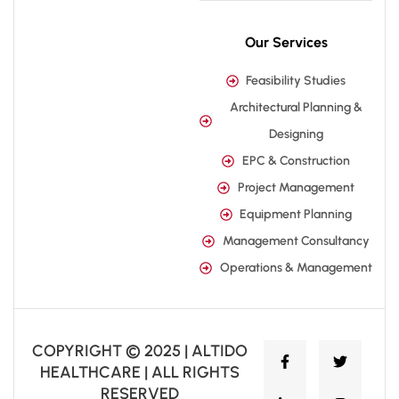
Our Services
Feasibility Studies
Architectural Planning &
Designing
EPC & Construction
Project Management
Equipment Planning
Management Consultancy
Operations & Management
COPYRIGHT © 2025 | ALTIDO
HEALTHCARE | ALL RIGHTS
RESERVED