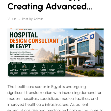
Creating Advanced
Healthcare Facilities for
Post By
Admin
18 Jun
the Future
The healthcare sector in Egypt is undergoing
significant transformation with increasing demand for
modern hospitals, specialized medical facilities, and
improved healthcare infrastructure. As patient
expectations rise and medical technology continues to