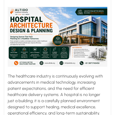
The healthcare industry is continuously evolving with
advancements in medical technology, increasing
patient expectations, and the need for efficient
healthcare delivery systems. A hospital is no longer
just a building; it is a carefully planned environment
designed to support healing, medical excellence,
operational efficiency, and long-term sustainability.