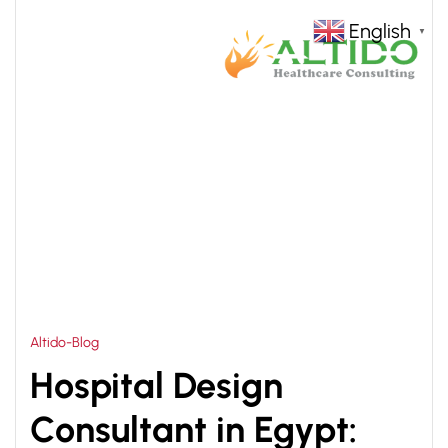
English
▼
HOME
SMART HOSPITAL ARCHITECTURE
>
Altido-Blog
Hospital Design
Consultant in Egypt: