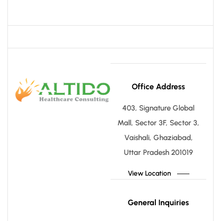
Office Address
403, Signature Global
Mall, Sector 3F, Sector 3,
Vaishali, Ghaziabad,
Uttar Pradesh 201019
View Location
General Inquiries