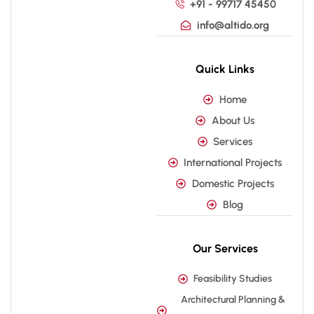
+91 - 99717 45450
info@altido.org
Quick Links
Home
About Us
Services
International Projects
Domestic Projects
Blog
Our Services
Feasibility Studies
Architectural Planning &