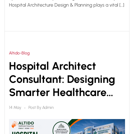
Hospital Architecture Design & Planning plays a vital […]
Altido-Blog
Hospital Architect
Consultant: Designing
Smarter Healthcare
Infrastructure for Better
Post By
Admin
14 May
Patient Care