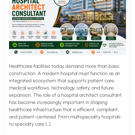
Healthcare facilities today demand more than basic
construction. A modern hospital must function as an
integrated ecosystem that supports patient care,
medical workflows, technology, safety, and future
expansion. The role of a hospital architect consultant
has become increasingly important in shaping
healthcare infrastructure that is efficient, compliant,
and patient-centered. From multispeciality hospitals
to specialty care […]