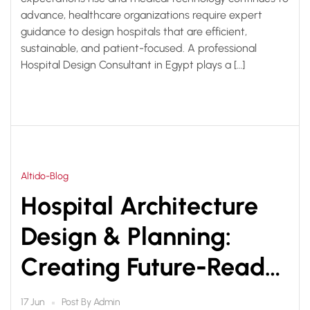
advance, healthcare organizations require expert
guidance to design hospitals that are efficient,
sustainable, and patient-focused. A professional
Hospital Design Consultant in Egypt plays a […]
Altido-Blog
Hospital Architecture
Design & Planning:
Creating Future-Ready
Healthcare Facilities
Post By
Admin
17 Jun