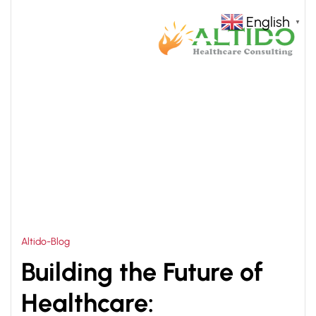
English
▼
HOME
50 BEDDED HOSPITAL DRAWINGS
>
Altido-Blog
Building the Future of
Healthcare: