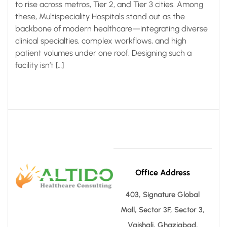
to rise across metros, Tier 2, and Tier 3 cities. Among
these, Multispeciality Hospitals stand out as the
backbone of modern healthcare—integrating diverse
clinical specialties, complex workflows, and high
patient volumes under one roof. Designing such a
facility isn’t […]
Office Address
403, Signature Global
Mall, Sector 3F, Sector 3,
Vaishali, Ghaziabad,