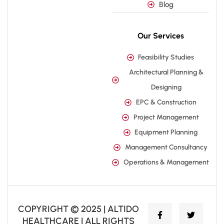
Blog
Our Services
Feasibility Studies
Architectural Planning &
Designing
EPC & Construction
Project Management
Equipment Planning
Management Consultancy
Operations & Management
COPYRIGHT © 2025 | ALTIDO
HEALTHCARE | ALL RIGHTS