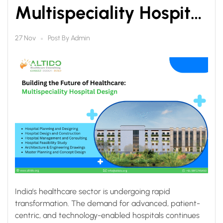
Multispeciality Hospital
Design by Altido
Post By
Admin
27 Nov
Healthcare Consulting
India’s healthcare sector is undergoing rapid
transformation. The demand for advanced, patient-
centric, and technology-enabled hospitals continues