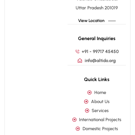
Uttar Pradesh 201019
View Location
General Inquiries
+91 - 99717 45450
info@altido.org
Quick Links
Home
About Us
Services
International Projects
Domestic Projects