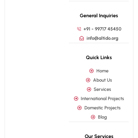
General Inquiries
+91 - 99717 45450
info@altido.org
Quick Links
Home
About Us
Services
International Projects
Domestic Projects
Blog
Our Services