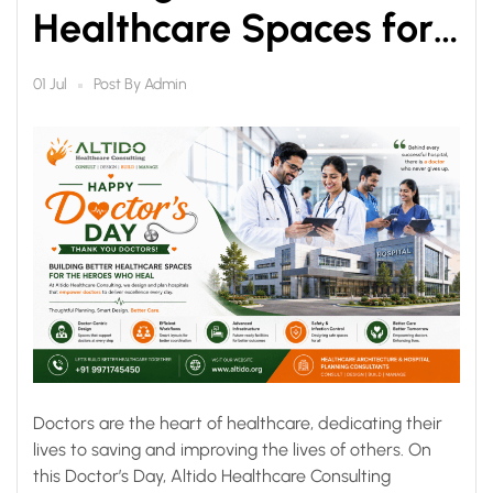
Healthcare Spaces for
the Heroes Who Heal
Post By
Admin
01 Jul
Doctors are the heart of healthcare, dedicating their
lives to saving and improving the lives of others. On
this Doctor’s Day, Altido Healthcare Consulting