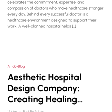
celebrates the commitment, expertise, and
compassion of doctors who make healthcare stronger
every day. Behind every successful doctor is a
healthcare environment designed to support their
work. A well-planned hospital helps […]
Altido-Blog
Aesthetic Hospital
Design Company:
Creating Healing
Spaces with Smart
Post By
Admin
18 Mar