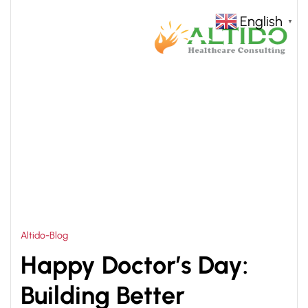
English
▼
HOME
ALTIDO HEALTHCARE CONSULTING
>
Altido-Blog
Happy Doctor’s Day:
Building Better