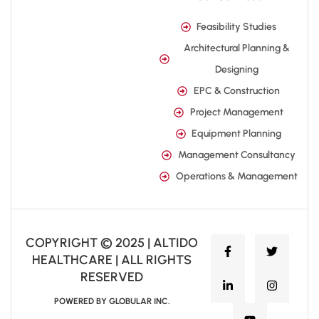
Feasibility Studies
Architectural Planning &
Designing
EPC & Construction
Project Management
Equipment Planning
Management Consultancy
Operations & Management
COPYRIGHT © 2025 | ALTIDO
HEALTHCARE | ALL RIGHTS
RESERVED
POWERED BY GLOBULAR INC.