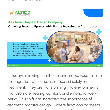
Healthcare
Architecture
In today’s evolving healthcare landscape, hospitals are
no longer just clinical spaces focused solely on
treatment. They are transforming into environments
that promote healing, comfort, and emotional well-
being. This shift has increased the importance of
aesthetic hospital design—where functionality meets