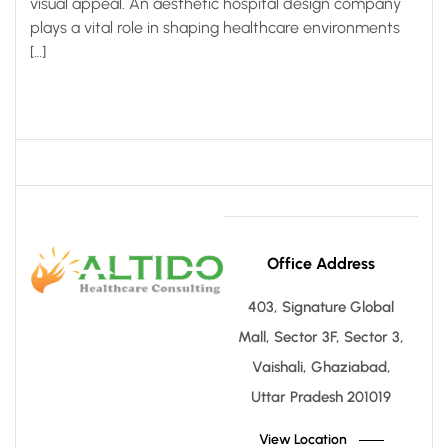
visual appeal. An aesthetic hospital design company
plays a vital role in shaping healthcare environments
[…]
Office Address
403, Signature Global
Mall, Sector 3F, Sector 3,
Vaishali, Ghaziabad,
Uttar Pradesh 201019
View Location