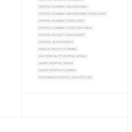
HOSPITAL PLANNING AND DESIGNING
HOSPITAL PLANNING AND DESIGNING CONSULTANT
HOSPITAL PLANNING CONSULTANT
HOSPITAL PLANNING CONSULTANT INDIA
HOSPITAL PROJECT MANAGEMENT
HOSPITAL SETUP EXPERTS
MEDICAL FACILITY PLANNING
MULTISPECIALITY HOSPITAL DESIGN
SMART HOSPITAL DESIGN
SMART HOSPITAL PLANNING
SUSTAINABLE HOSPITAL ARCHITECTURE