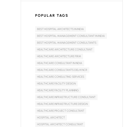
POPULAR TAGS
BEST HOSPITAL ARCHITECTS IN INDIA
BEST HOSPITAL MANAGEMENT CONSULTANT IN INDIA
BEST HOSPITAL MANAGEMENT CONSULTANTS
HEALTHCARE ARCHITECTURE CONSULTANT
HEALTHCARE ARCHITECTURE FIRM
HEALTHCARE CONSULTANT IN INDIA
HEALTHCARE CONSULTANTS DELHI NCR
HEALTHCARE CONSULTING SERVICES
HEALTHCARE FACILITY DESIGN
HEALTHCARE FACILITY PLANNING
HEALTHCARE INFRASTRUCTURE CONSULTANT
HEALTHCARE INFRASTRUCTURE DESIGN
HEALTHCARE PROJECT CONSULTANT
HOSPITAL ARCHITECT
HOSPITAL ARCHITECT CONSULTANT