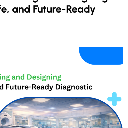
afe, and Future-Ready