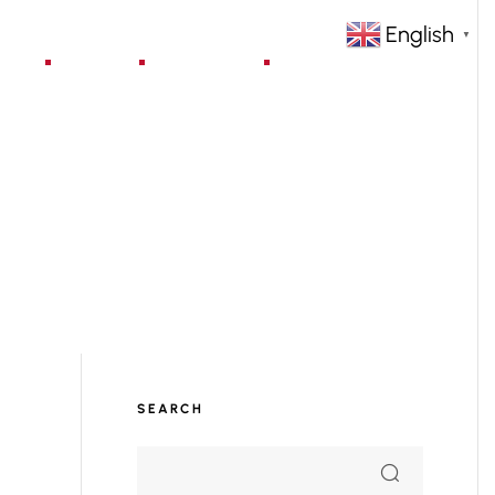
English
▼
jects
Blog
Contact
SEARCH