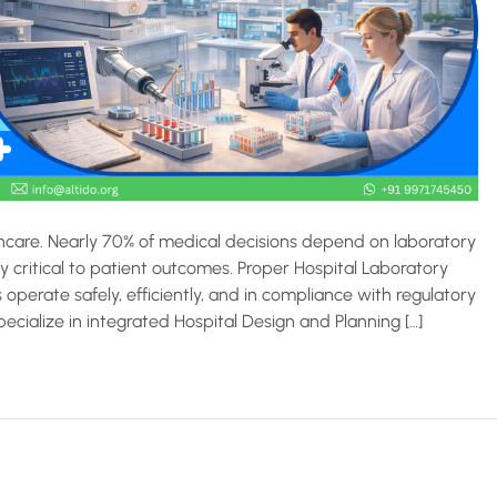
care. Nearly 70% of medical decisions depend on laboratory
y critical to patient outcomes. Proper Hospital Laboratory
operate safely, efficiently, and in compliance with regulatory
ecialize in integrated Hospital Design and Planning […]