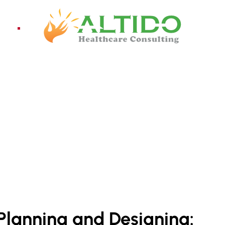
ices
Pro
 INDIA
Planning and Designing: