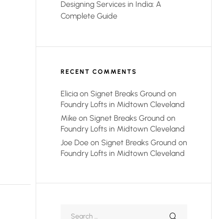
Designing Services in India: A
Complete Guide
RECENT COMMENTS
Elicia
on
Signet Breaks Ground on
Foundry Lofts in Midtown Cleveland
Mike
on
Signet Breaks Ground on
Foundry Lofts in Midtown Cleveland
Joe Doe
on
Signet Breaks Ground on
Foundry Lofts in Midtown Cleveland