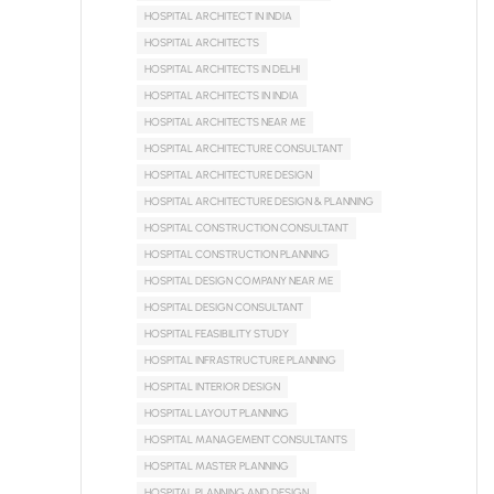
HOSPITAL ARCHITECT IN INDIA
HOSPITAL ARCHITECTS
HOSPITAL ARCHITECTS IN DELHI
HOSPITAL ARCHITECTS IN INDIA
HOSPITAL ARCHITECTS NEAR ME
HOSPITAL ARCHITECTURE CONSULTANT
HOSPITAL ARCHITECTURE DESIGN
HOSPITAL ARCHITECTURE DESIGN & PLANNING
HOSPITAL CONSTRUCTION CONSULTANT
HOSPITAL CONSTRUCTION PLANNING
HOSPITAL DESIGN COMPANY NEAR ME
HOSPITAL DESIGN CONSULTANT
HOSPITAL FEASIBILITY STUDY
HOSPITAL INFRASTRUCTURE PLANNING
HOSPITAL INTERIOR DESIGN
HOSPITAL LAYOUT PLANNING
HOSPITAL MANAGEMENT CONSULTANTS
HOSPITAL MASTER PLANNING
HOSPITAL PLANNING AND DESIGN