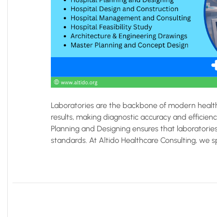
Laboratories are the backbone of modern health
results, making diagnostic accuracy and efficienc
Planning and Designing ensures that laboratories 
standards. At Altido Healthcare Consulting, we sp