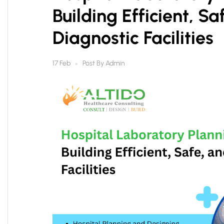
Building Efficient, S
Diagnostic Facilities
Post By
Admin
17 Feb