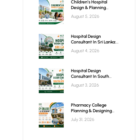
Children’s Hospital
Design & Planning
Architect In India
August 5, 2026
Hospital Design
Consultant In Sri Lanka:
Building Modern
August 4, 2026
Healthcare Infrastructure
For A Healthier Future
Hospital Design
Consultant In South
Africa: Building World-
August 3, 2026
Class Healthcare
Infrastructure
Pharmacy College
Planning & Designing
Services In India: A
July 31, 2026
Complete Guide