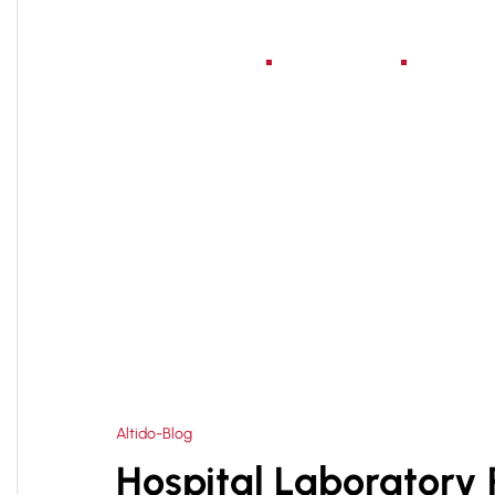
Home
About Us
Serv
HOME
BEST HOSPITAL ARCHITECT PLANNER IN
>
Altido-Blog
Hospital Laboratory 