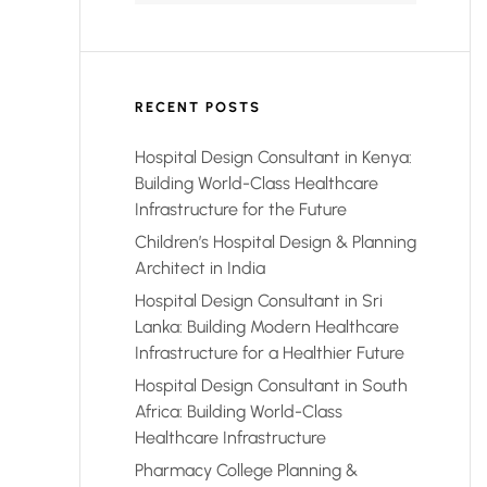
RECENT POSTS
Hospital Design Consultant in Kenya:
Building World-Class Healthcare
Infrastructure for the Future
Children’s Hospital Design & Planning
Architect in India
Hospital Design Consultant in Sri
Lanka: Building Modern Healthcare
Infrastructure for a Healthier Future
Hospital Design Consultant in South
Africa: Building World-Class
Healthcare Infrastructure
Pharmacy College Planning &