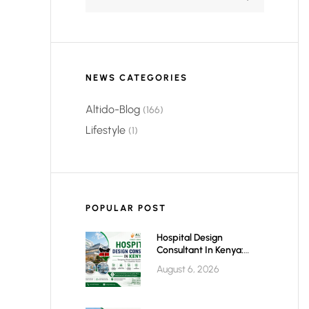
NEWS CATEGORIES
Altido-Blog
(166)
Lifestyle
(1)
POPULAR POST
Hospital Design
Consultant In Kenya:
Building World-Class
August 6, 2026
Healthcare Infrastructure
For The Future