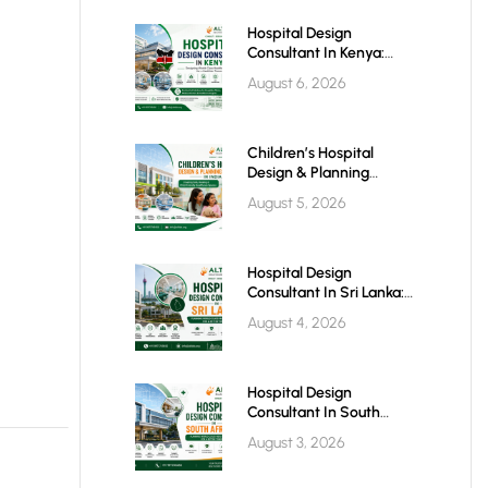
Hospital Design
Consultant In Kenya:
Building World-Class
August 6, 2026
Healthcare Infrastructure
For The Future
Children’s Hospital
Design & Planning
Architect In India
August 5, 2026
Hospital Design
Consultant In Sri Lanka:
Building Modern
August 4, 2026
Healthcare Infrastructure
For A Healthier Future
Hospital Design
Consultant In South
Africa: Building World-
August 3, 2026
Class Healthcare
Infrastructure