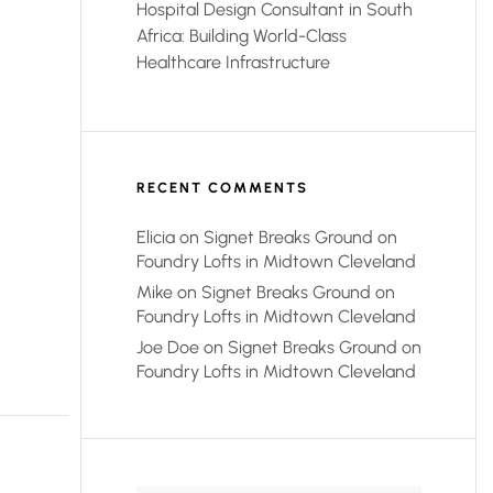
Hospital Design Consultant in South
Africa: Building World-Class
Healthcare Infrastructure
RECENT COMMENTS
Elicia
on
Signet Breaks Ground on
Foundry Lofts in Midtown Cleveland
Mike
on
Signet Breaks Ground on
Foundry Lofts in Midtown Cleveland
Joe Doe
on
Signet Breaks Ground on
Foundry Lofts in Midtown Cleveland