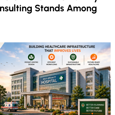
onsulting Stands Among