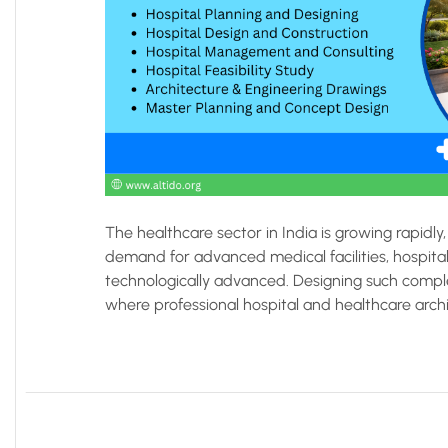
The healthcare sector in India is growing rapidly, 
demand for advanced medical facilities, hospital
technologically advanced. Designing such complex 
where professional hospital and healthcare archite