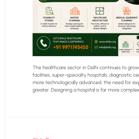
The healthcare sector in Delhi continues to gro
facilities, super-specialty hospitals, diagnostic 
more technologically advanced, the need for exp
greater. Designing a hospital is far more complex