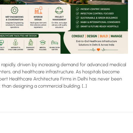
w rapidly, driven by increasing demand for advanced medical
centers, and healthcare infrastructure. As hospitals become
ert Healthcare Architecture Firms in Delhi has never been
 than designing a commercial building. […]