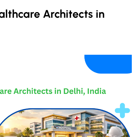
lthcare Architects in