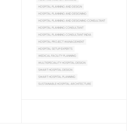
HOSPITAL PLANNING AND DESIGN
HOSPITAL PLANNING AND DESIGNING
HOSPITAL PLANNING AND DESIGNING CONSULTANT
HOSPITAL PLANNING CONSULTANT
HOSPITAL PLANNING CONSULTANT INDIA
HOSPITAL PROJECT MANAGEMENT
HOSPITAL SETUP EXPERTS
MEDICAL FACILITY PLANNING
MULTISPECIALITY HOSPITAL DESIGN
SMART HOSPITAL DESIGN
SMART HOSPITAL PLANNING
SUSTAINABLE HOSPITAL ARCHITECTURE