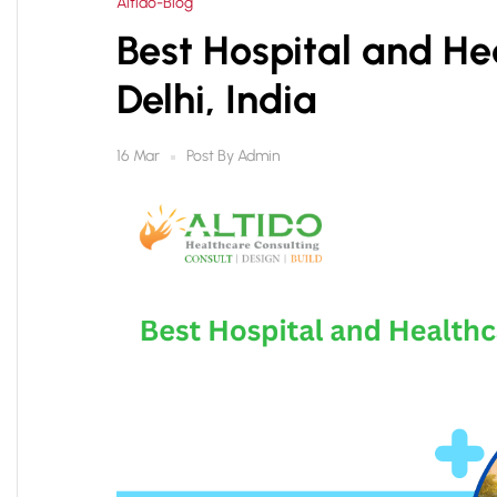
Altido-Blog
Best Hospital and Hea
Delhi, India
Post By
Admin
16 Mar