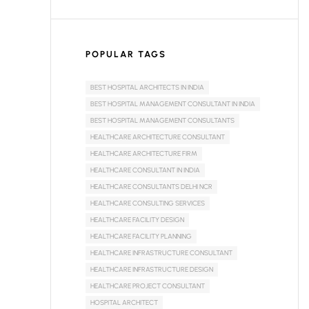
POPULAR TAGS
BEST HOSPITAL ARCHITECTS IN INDIA
BEST HOSPITAL MANAGEMENT CONSULTANT IN INDIA
BEST HOSPITAL MANAGEMENT CONSULTANTS
HEALTHCARE ARCHITECTURE CONSULTANT
HEALTHCARE ARCHITECTURE FIRM
HEALTHCARE CONSULTANT IN INDIA
HEALTHCARE CONSULTANTS DELHI NCR
HEALTHCARE CONSULTING SERVICES
HEALTHCARE FACILITY DESIGN
HEALTHCARE FACILITY PLANNING
HEALTHCARE INFRASTRUCTURE CONSULTANT
HEALTHCARE INFRASTRUCTURE DESIGN
HEALTHCARE PROJECT CONSULTANT
HOSPITAL ARCHITECT