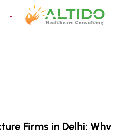
ices
Pro
ture Firms in Delhi: Why