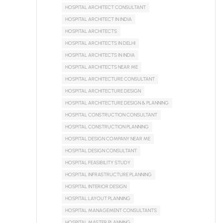
HOSPITAL ARCHITECT CONSULTANT
HOSPITAL ARCHITECT IN INDIA
HOSPITAL ARCHITECTS
HOSPITAL ARCHITECTS IN DELHI
HOSPITAL ARCHITECTS IN INDIA
HOSPITAL ARCHITECTS NEAR ME
HOSPITAL ARCHITECTURE CONSULTANT
HOSPITAL ARCHITECTURE DESIGN
HOSPITAL ARCHITECTURE DESIGN & PLANNING
HOSPITAL CONSTRUCTION CONSULTANT
HOSPITAL CONSTRUCTION PLANNING
HOSPITAL DESIGN COMPANY NEAR ME
HOSPITAL DESIGN CONSULTANT
HOSPITAL FEASIBILITY STUDY
HOSPITAL INFRASTRUCTURE PLANNING
HOSPITAL INTERIOR DESIGN
HOSPITAL LAYOUT PLANNING
HOSPITAL MANAGEMENT CONSULTANTS
HOSPITAL MASTER PLANNING