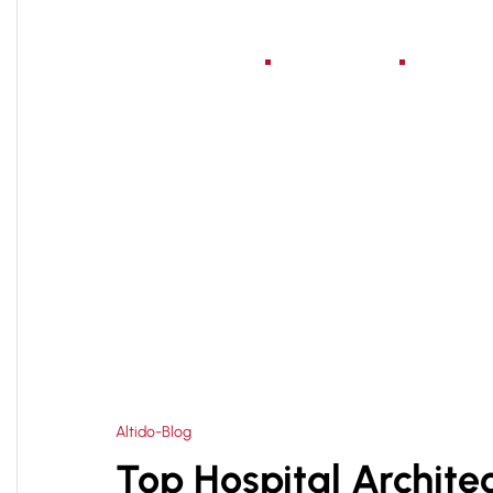
Home
About Us
Serv
HOME
BEST HOSPITAL ARCHITECTS IN DELHI
>
Altido-Blog
Top Hospital Architec