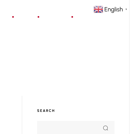
English
▼
jects
Blog
Contact
SEARCH