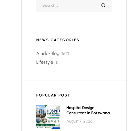
NEWS CATEGORIES
Altido-Blog
(167)
Lifestyle
(1)
POPULAR POST
Hospital Design
Consultant In Botswana:
Planning Modern,
August 7, 2026
Efficient & Future-Ready
Healthcare Facilities