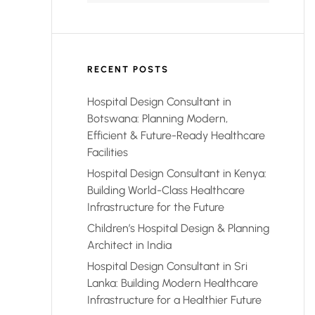
RECENT POSTS
Hospital Design Consultant in
Botswana: Planning Modern,
Efficient & Future-Ready Healthcare
Facilities
Hospital Design Consultant in Kenya:
Building World-Class Healthcare
Infrastructure for the Future
Children’s Hospital Design & Planning
Architect in India
Hospital Design Consultant in Sri
Lanka: Building Modern Healthcare
Infrastructure for a Healthier Future