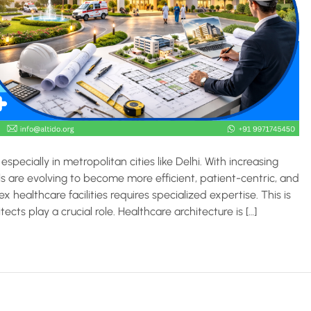
especially in metropolitan cities like Delhi. With increasing
s are evolving to become more efficient, patient-centric, and
healthcare facilities requires specialized expertise. This is
cts play a crucial role. Healthcare architecture is […]