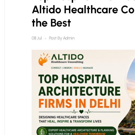
Altido Healthcare C
the Best
Post By
Admin
08 Jul