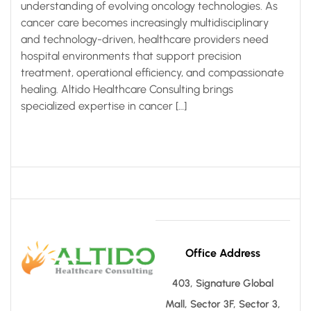
understanding of evolving oncology technologies. As
cancer care becomes increasingly multidisciplinary
and technology-driven, healthcare providers need
hospital environments that support precision
treatment, operational efficiency, and compassionate
healing. Altido Healthcare Consulting brings
specialized expertise in cancer […]
Office Address
403, Signature Global
Mall, Sector 3F, Sector 3,