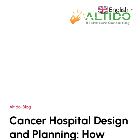
English
▼
HOME
CANCER HOSPITAL DESIGN CONSULTANT
>
Altido-Blog
Cancer Hospital Design
and Planning: How