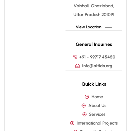
Vaishali, Ghaziabad,
Uttar Pradesh 201019
View Location
General Inquiries
+91 - 99717 45450
info@altido.org
Quick Links
Home
About Us
Services
International Projects