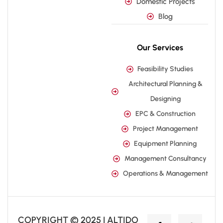
Domestic Projects
Blog
Our Services
Feasibility Studies
Architectural Planning &
Designing
EPC & Construction
Project Management
Equipment Planning
Management Consultancy
Operations & Management
COPYRIGHT © 2025 | ALTIDO