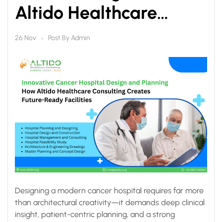
Altido Healthcare
Consulting Creates
Post By
Admin
26 Nov
Future-Ready Facilities
Designing a modern cancer hospital requires far more
than architectural creativity—it demands deep clinical
insight, patient-centric planning, and a strong