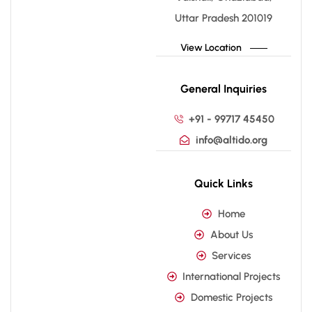
Uttar Pradesh 201019
View Location
General Inquiries
+91 - 99717 45450
info@altido.org
Quick Links
Home
About Us
Services
International Projects
Domestic Projects