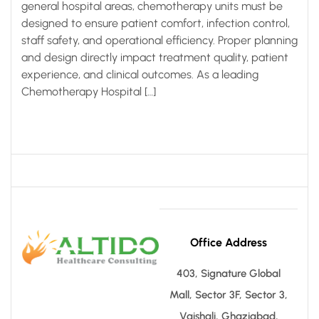
general hospital areas, chemotherapy units must be
designed to ensure patient comfort, infection control,
staff safety, and operational efficiency. Proper planning
and design directly impact treatment quality, patient
experience, and clinical outcomes. As a leading
Chemotherapy Hospital […]
Office Address
403, Signature Global
Mall, Sector 3F, Sector 3,
Vaishali, Ghaziabad,