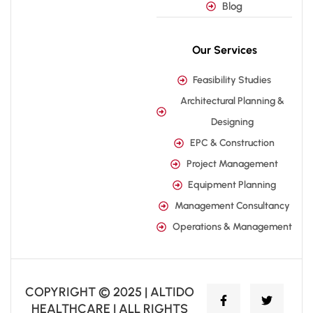
Blog
Our Services
Feasibility Studies
Architectural Planning &
Designing
EPC & Construction
Project Management
Equipment Planning
Management Consultancy
Operations & Management
COPYRIGHT © 2025 | ALTIDO
HEALTHCARE | ALL RIGHTS