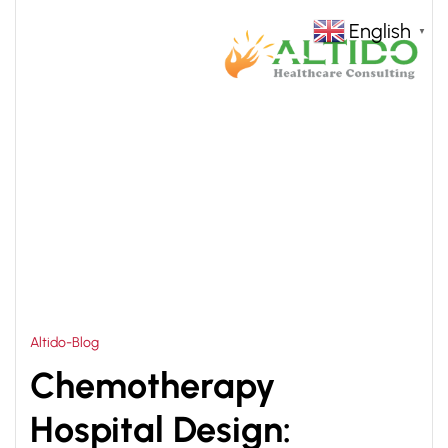
English
▼
HOME
CHEMOTHERAPY HOSPITAL DESIGN
>
ARCHITECT
Altido-Blog
Chemotherapy
Hospital Design: