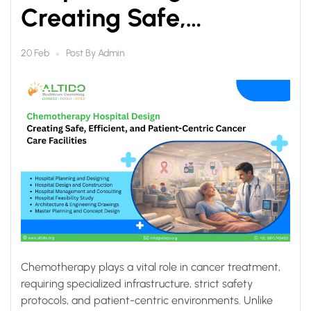
Creating Safe,
Efficient, and Patient-
Post By
Admin
20 Feb
Centric Cancer Care
Facilities
Chemotherapy plays a vital role in cancer treatment,
requiring specialized infrastructure, strict safety
protocols, and patient-centric environments. Unlike