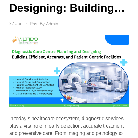
Designing: Building
Efficient, Accurate,
27 Jan
Post By
Admin
and Patient-Centric
Facilities
In today’s healthcare ecosystem, diagnostic services
play a vital role in early detection, accurate treatment,
and preventive care. From imaging and pathology to