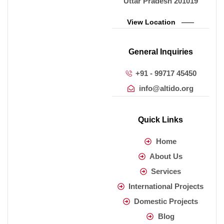
Uttar Pradesh 201019
View Location
General Inquiries
+91 - 99717 45450
info@altido.org
Quick Links
Home
About Us
Services
International Projects
Domestic Projects
Blog