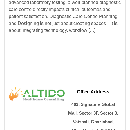
advanced laboratory testing, a well-planned diagnostic
care centre directly impacts clinical outcomes and
patient satisfaction. Diagnostic Care Centre Planning
and Designing is not just about creating spaces—it is
about integrating technology, workflow […]
Office Address
403, Signature Global
Mall, Sector 3F, Sector 3,
Vaishali, Ghaziabad,