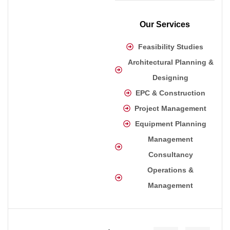
Our Services
Feasibility Studies
Architectural Planning &
Designing
EPC & Construction
Project Management
Equipment Planning
Management
Consultancy
Operations &
Management