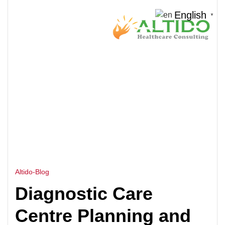
English
▼
HOME
DIAGNOSTIC LAB DESIGN
>
Altido-Blog
Diagnostic Care
Centre Planning and