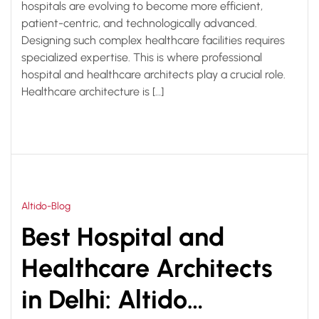
hospitals are evolving to become more efficient,
patient-centric, and technologically advanced.
Designing such complex healthcare facilities requires
specialized expertise. This is where professional
hospital and healthcare architects play a crucial role.
Healthcare architecture is […]
Altido-Blog
Best Hospital and
Healthcare Architects
in Delhi: Altido