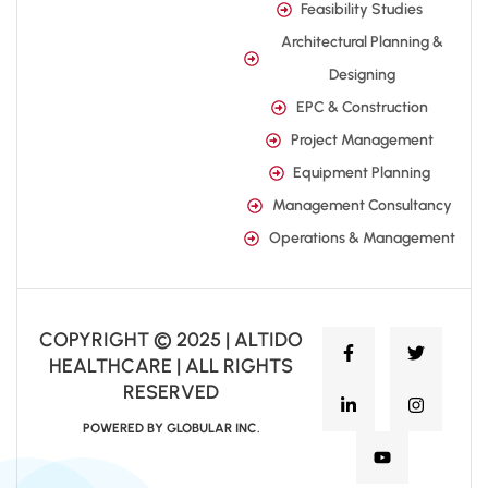
Feasibility Studies
Architectural Planning &
Designing
EPC & Construction
Project Management
Equipment Planning
Management Consultancy
Operations & Management
COPYRIGHT © 2025 | ALTIDO
HEALTHCARE | ALL RIGHTS
RESERVED
POWERED BY GLOBULAR INC.