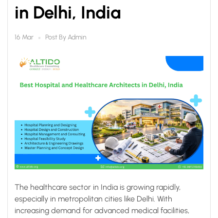
in Delhi, India
Post By
Admin
16 Mar
The healthcare sector in India is growing rapidly,
especially in metropolitan cities like Delhi. With
increasing demand for advanced medical facilities,