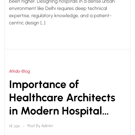
been higher. Designing hospitals in a dense urban
environment like Delhi requires deep technical
expertise, regulatory knowledge, and a patient-
centric design […]
Altido-Blog
Importance of
Healthcare Architects
in Modern Hospital
Planning & Design
Post By
Admin
14 Jan