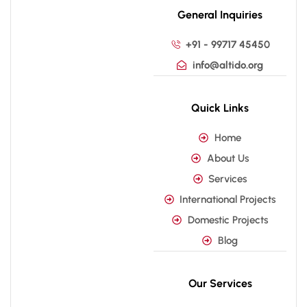
General Inquiries
+91 - 99717 45450
info@altido.org
Quick Links
Home
About Us
Services
International Projects
Domestic Projects
Blog
Our Services