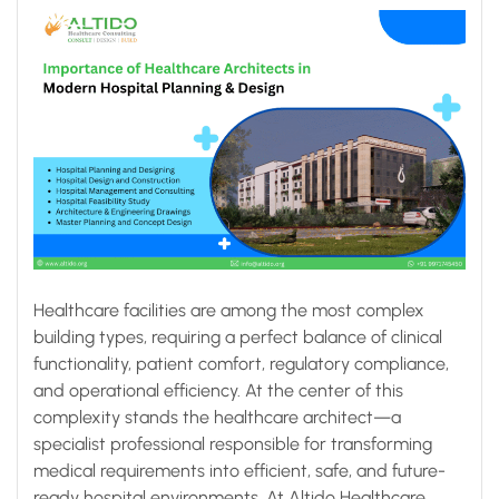
Healthcare facilities are among the most complex
building types, requiring a perfect balance of clinical
functionality, patient comfort, regulatory compliance,
and operational efficiency. At the center of this
complexity stands the healthcare architect—a
specialist professional responsible for transforming
medical requirements into efficient, safe, and future-
ready hospital environments. At Altido Healthcare