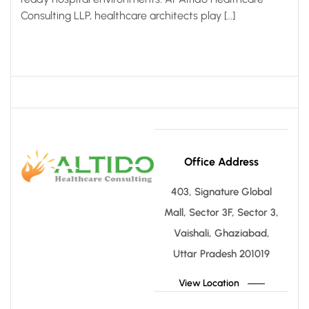
Consulting LLP, healthcare architects play […]
Office Address
403, Signature Global
Mall, Sector 3F, Sector 3,
Vaishali, Ghaziabad,
Uttar Pradesh 201019
View Location