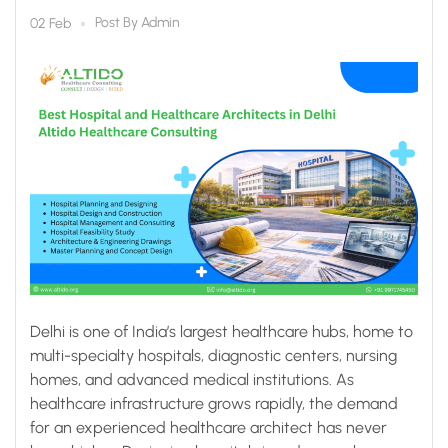
Healthcare Consulting
Post By
Admin
02 Feb
Delhi is one of India’s largest healthcare hubs, home to
multi-specialty hospitals, diagnostic centers, nursing
homes, and advanced medical institutions. As
healthcare infrastructure grows rapidly, the demand
for an experienced healthcare architect has never