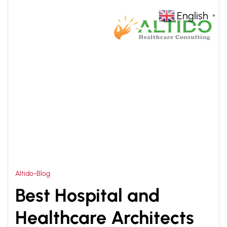
English
▼
HOME
HEALTHCARE ARCHITECTS IN DELHI
>
Altido-Blog
Best Hospital and
Healthcare Architects