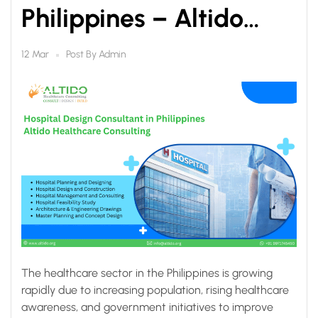
Philippines – Altido
Healthcare Consulting
Post By
Admin
12 Mar
The healthcare sector in the Philippines is growing
rapidly due to increasing population, rising healthcare
awareness, and government initiatives to improve