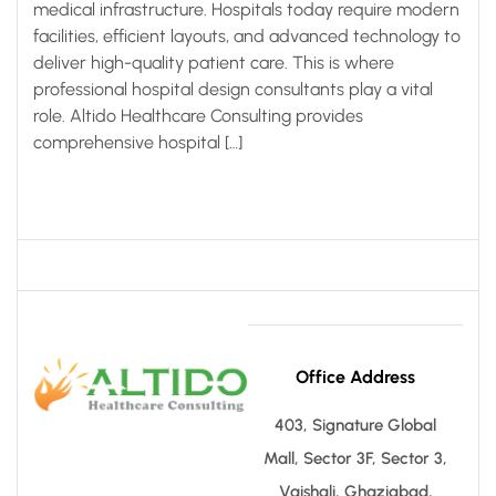
medical infrastructure. Hospitals today require modern
facilities, efficient layouts, and advanced technology to
deliver high-quality patient care. This is where
professional hospital design consultants play a vital
role. Altido Healthcare Consulting provides
comprehensive hospital […]
Office Address
403, Signature Global
Mall, Sector 3F, Sector 3,
Vaishali, Ghaziabad,