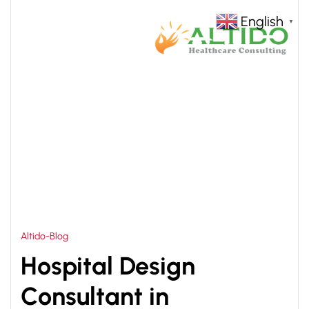
English
▼
HOME
HEALTHCARE CONSULTANCY SERVICES IN
>
PHILIPPINES
Altido-Blog
Hospital Design
Consultant in