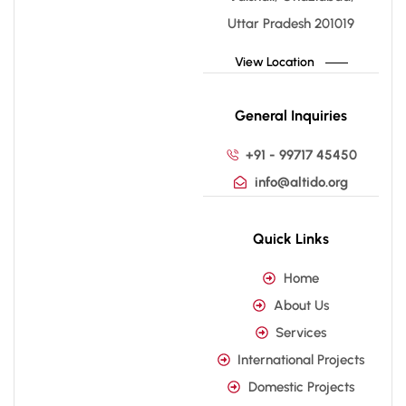
Uttar Pradesh 201019
View Location
General Inquiries
+91 - 99717 45450
info@altido.org
Quick Links
Home
About Us
Services
International Projects
Domestic Projects