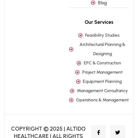
Blog
Our Services
Feasibility Studies
Architectural Planning &
Designing
EPC & Construction
Project Management
Equipment Planning
Management Consultancy
Operations & Management
COPYRIGHT © 2025 | ALTIDO
HEALTHCARE | ALL RIGHTS