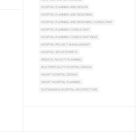
HOSPITAL PLANNING AND DESIGN
HOSPITAL PLANNING AND DESIGNING
HOSPITAL PLANNING AND DESIGNING CONSULTANT
HOSPITAL PLANNING CONSULTANT
HOSPITAL PLANNING CONSULTANT INDIA
HOSPITAL PROJECT MANAGEMENT
HOSPITAL SETUP EXPERTS
MEDICAL FACILITY PLANNING
MULTISPECIALITY HOSPITAL DESIGN
SMART HOSPITAL DESIGN
SMART HOSPITAL PLANNING
SUSTAINABLE HOSPITAL ARCHITECTURE