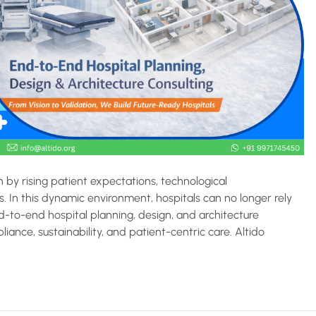
n by rising patient expectations, technological
 In this dynamic environment, hospitals can no longer rely
-to-end hospital planning, design, and architecture
pliance, sustainability, and patient-centric care. Altido