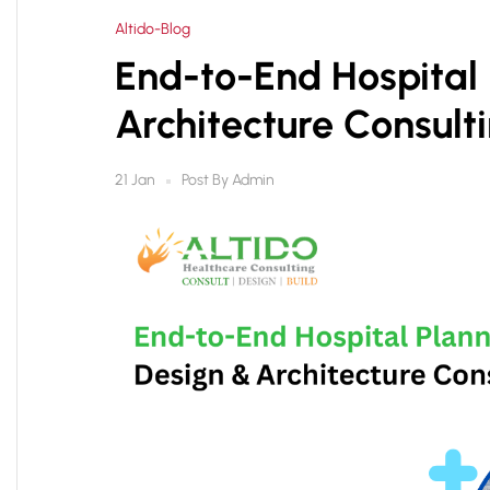
Altido-Blog
End-to-End Hospital 
Architecture Consult
Post By
Admin
21 Jan