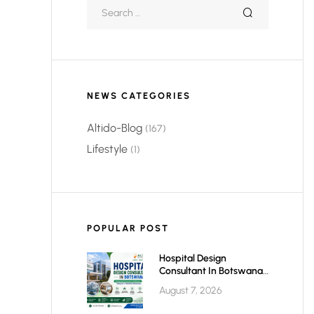
NEWS CATEGORIES
Altido-Blog
(167)
Lifestyle
(1)
POPULAR POST
Hospital Design
Consultant In Botswana:
Planning Modern,
August 7, 2026
Efficient & Future-Ready
Healthcare Facilities