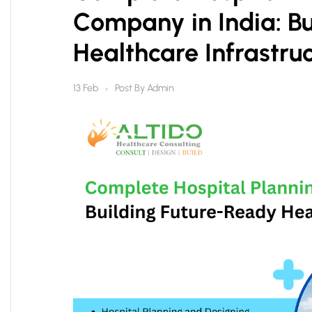
Company in India: Bu
Healthcare Infrastru
Post By
Admin
13 Feb