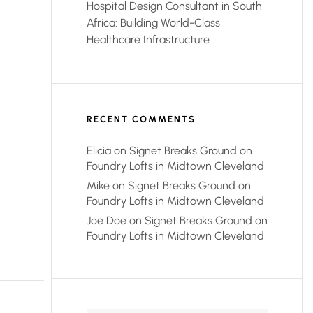
Hospital Design Consultant in South
Africa: Building World-Class
Healthcare Infrastructure
RECENT COMMENTS
Elicia
on
Signet Breaks Ground on
Foundry Lofts in Midtown Cleveland
Mike
on
Signet Breaks Ground on
Foundry Lofts in Midtown Cleveland
Joe Doe
on
Signet Breaks Ground on
Foundry Lofts in Midtown Cleveland