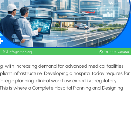
ing, with increasing demand for advanced medical facilities,
iant infrastructure. Developing a hospital today requires far
ategic planning, clinical workflow expertise, regulatory
. This is where a Complete Hospital Planning and Designing