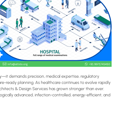
ty—it demands precision, medical expertise, regulatory
ure-ready planning. As healthcare continues to evolve rapidly
rchitects & Design Services has grown stronger than ever.
ogically advanced, infection-controlled, energy-efficient, and