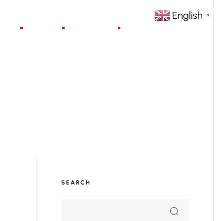
English
▼
jects
Blog
Contact
SEARCH