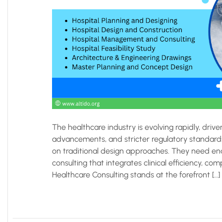
The healthcare industry is evolving rapidly, drive
advancements, and stricter regulatory standards.
on traditional design approaches. They need end
consulting that integrates clinical efficiency, com
Healthcare Consulting stands at the forefront […]