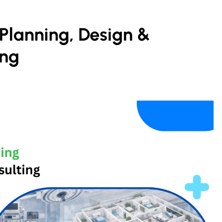
Planning, Design &
ing