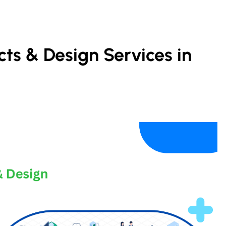
cts & Design Services in