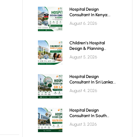
Hospital Design
Consultant In Kenya:
Building World-Class
August 6, 2026
Healthcare Infrastructure
For The Future
Children’s Hospital
Design & Planning
Architect In India
August 5, 2026
Hospital Design
Consultant In Sri Lanka:
Building Modern
August 4, 2026
Healthcare Infrastructure
For A Healthier Future
Hospital Design
Consultant In South
Africa: Building World-
August 3, 2026
Class Healthcare
Infrastructure