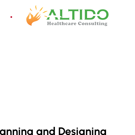
ices
Pro
lanning and Designing