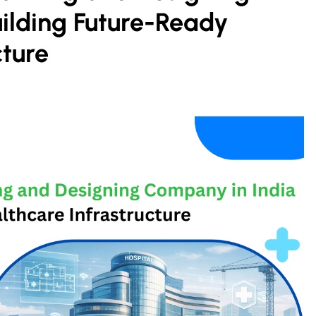
ilding Future-Ready
cture