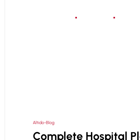
Home
About Us
Serv
HOME
HEALTHCARE CONSULTANT IN NOIDA
>
Altido-Blog
Complete Hospital P