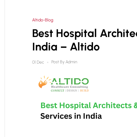
Altido-Blog
Best Hospital Archite
India – Altido
Post By
Admin
01 Dec