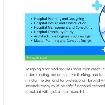
Designing a hospital requires more than creativi
understanding, patient-centric thinking, and fut
in India, the demand for professional Hospital A
Hospitals today must be safe, functional, technol
compliant with global healthcare […]