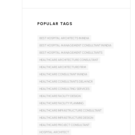
POPULAR TAGS
BEST HOSPITAL ARCHITECTS IN INDIA
BEST HOSPITAL MANAGEMENT CONSULTANT IN INDIA
BEST HOSPITAL MANAGEMENT CONSULTANTS
HEALTHCARE ARCHITECTURE CONSULTANT
HEALTHCARE ARCHITECTURE FIRM
HEALTHCARE CONSULTANT IN INDIA
HEALTHCARE CONSULTANTS DELHI NCR
HEALTHCARE CONSULTING SERVICES
HEALTHCARE FACILITY DESIGN
HEALTHCARE FACILITY PLANNING
HEALTHCARE INFRASTRUCTURE CONSULTANT
HEALTHCARE INFRASTRUCTURE DESIGN
HEALTHCARE PROJECT CONSULTANT
HOSPITAL ARCHITECT