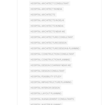
HOSPITAL ARCHITECT CONSULTANT
HOSPITAL ARCHITECT IN INDIA
HOSPITAL ARCHITECTS
HOSPITAL ARCHITECTS IN DELHI
HOSPITAL ARCHITECTS IN INDIA
HOSPITAL ARCHITECTS NEAR ME
HOSPITAL ARCHITECTURE CONSULTANT
HOSPITAL ARCHITECTURE DESIGN
HOSPITAL ARCHITECTURE DESIGN & PLANNING
HOSPITAL CONSTRUCTION CONSULTANT
HOSPITAL CONSTRUCTION PLANNING
HOSPITAL DESIGN COMPANY NEAR ME
HOSPITAL DESIGN CONSULTANT
HOSPITAL FEASIBILITY STUDY
HOSPITAL INFRASTRUCTURE PLANNING
HOSPITAL INTERIOR DESIGN
HOSPITAL LAYOUT PLANNING
HOSPITAL MANAGEMENT CONSULTANTS
HOSPITAL MASTER PLANNING