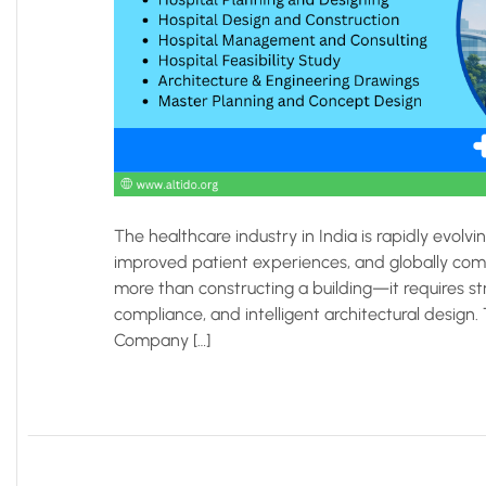
The healthcare industry in India is rapidly evolv
improved patient experiences, and globally compl
more than constructing a building—it requires str
compliance, and intelligent architectural design
Company […]