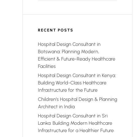
RECENT POSTS
Hospital Design Consultant in
Botswana: Planning Modern,
Efficient & Future-Ready Healthcare
Facilities
Hospital Design Consultant in Kenya:
Building World-Class Healthcare
Infrastructure for the Future
Children’s Hospital Design & Planning
Architect in India
Hospital Design Consultant in Sri
Lanka: Building Modern Healthcare
Infrastructure for a Healthier Future