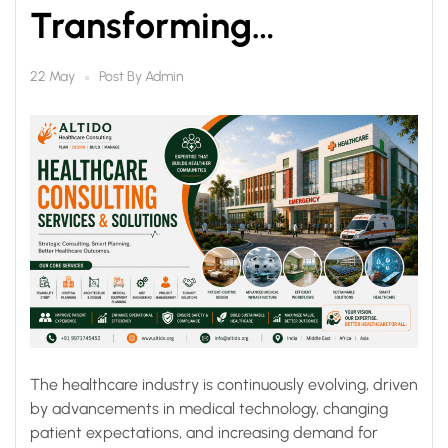
Transforming
Healthcare
Post By
Admin
22 May
Infrastructure for Better
Outcomes
The healthcare industry is continuously evolving, driven
by advancements in medical technology, changing
patient expectations, and increasing demand for