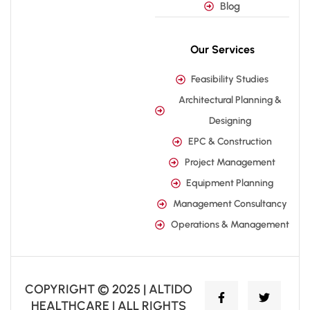
Blog
Our Services
Feasibility Studies
Architectural Planning &
Designing
EPC & Construction
Project Management
Equipment Planning
Management Consultancy
Operations & Management
COPYRIGHT © 2025 | ALTIDO
HEALTHCARE | ALL RIGHTS