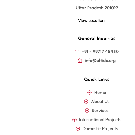
Uttar Pradesh 201019
View Location
General Inquiries
+91 - 99717 45450
info@altido.org
Quick Links
Home
About Us
Services
International Projects
Domestic Projects