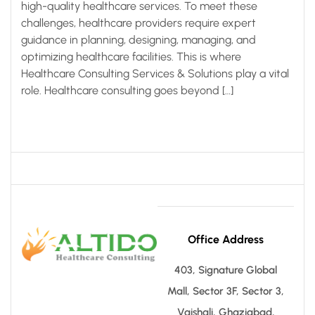
high-quality healthcare services. To meet these
challenges, healthcare providers require expert
guidance in planning, designing, managing, and
optimizing healthcare facilities. This is where
Healthcare Consulting Services & Solutions play a vital
role. Healthcare consulting goes beyond […]
Office Address
403, Signature Global
Mall, Sector 3F, Sector 3,
Vaishali, Ghaziabad,