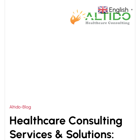
English
▼
HOME
HEALTHCARE CONSULTING SERVICES &
>
SOLUTIONS
Altido-Blog
Healthcare Consulting
Services & Solutions: