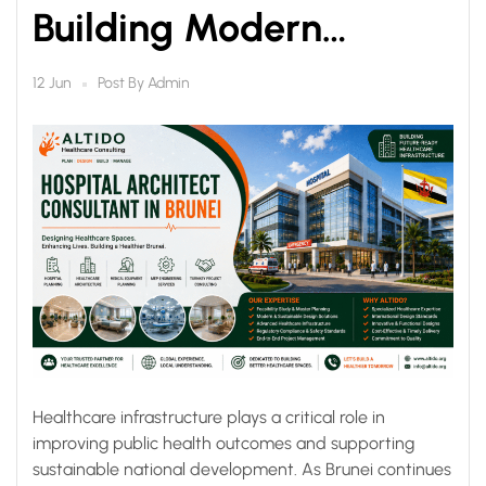
Building Modern
Healthcare
Post By
Admin
12 Jun
Infrastructure for a
Healthier Future
Healthcare infrastructure plays a critical role in
improving public health outcomes and supporting
sustainable national development. As Brunei continues