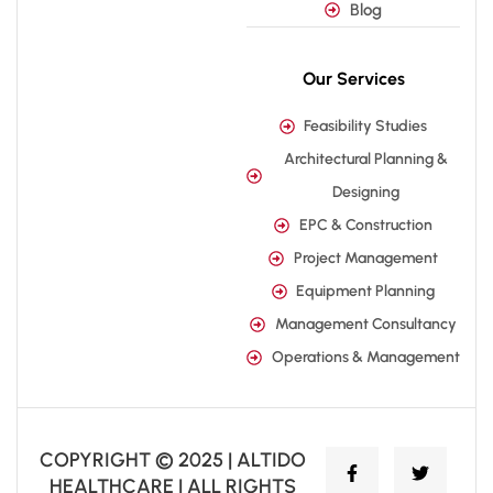
Blog
Our Services
Feasibility Studies
Architectural Planning &
Designing
EPC & Construction
Project Management
Equipment Planning
Management Consultancy
Operations & Management
COPYRIGHT © 2025 | ALTIDO
HEALTHCARE | ALL RIGHTS