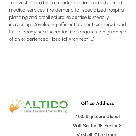
to invest in healthcare modernization and advanced
medical services, the demand for specialized hospital
planning and architectural expertise is steadily
increasing. Developing efficient, patient-centered, and
future-ready healthcare facilities requires the guidance
of an experienced Hospital Architect […]
Office Address
403, Signature Global
Mall, Sector 3F, Sector 3,
Vaishali, Ghaziabad,