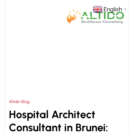
English
▼
HOME
HEALTHCARE INFRASTRUCTURE
>
CONSULTANT BRUNEI
Altido-Blog
Hospital Architect
Consultant in Brunei: