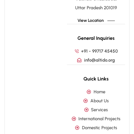
Uttar Pradesh 201019
View Location
General Inquiries
+91 - 99717 45450
info@altido.org
Quick Links
Home
About Us
Services
International Projects
Domestic Projects