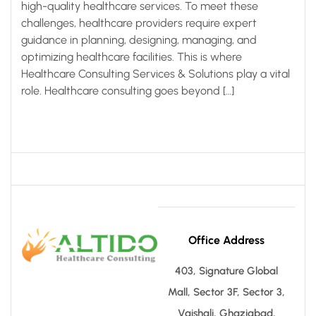
high-quality healthcare services. To meet these
challenges, healthcare providers require expert
guidance in planning, designing, managing, and
optimizing healthcare facilities. This is where
Healthcare Consulting Services & Solutions play a vital
role. Healthcare consulting goes beyond […]
Office Address
403, Signature Global
Mall, Sector 3F, Sector 3,
Vaishali, Ghaziabad,