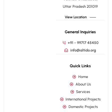
Uttar Pradesh 201019
View Location
General Inquiries
+91 - 99717 45450
info@altido.org
Quick Links
Home
About Us
Services
International Projects
Domestic Projects