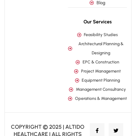
Blog
Our Services
Feasibility Studies
Architectural Planning &
Designing
EPC & Construction
Project Management
Equipment Planning
Management Consultancy
Operations & Management
COPYRIGHT © 2025 | ALTIDO
HEALTHCARE | ALL RIGHTS