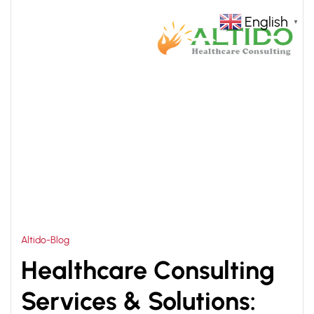
English
▼
HOME
HEALTHCARE SOLUTIONS
>
Altido-Blog
Healthcare Consulting
Services & Solutions: