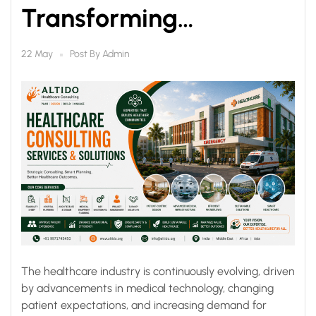
Transforming
Healthcare
Post By
Admin
22 May
Infrastructure for Better
Outcomes
The healthcare industry is continuously evolving, driven
by advancements in medical technology, changing
patient expectations, and increasing demand for