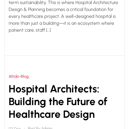
term sustainability. This is where Hospital Architecture
Design & Planning becomes a critical foundation for
every healthcare project. A well-designed hospital is
more than just a building—it is an ecosystem where
patient care, staff […]
Altido-Blog
Hospital Architects:
Building the Future of
Healthcare Design
Post By
Admin
02 Dec