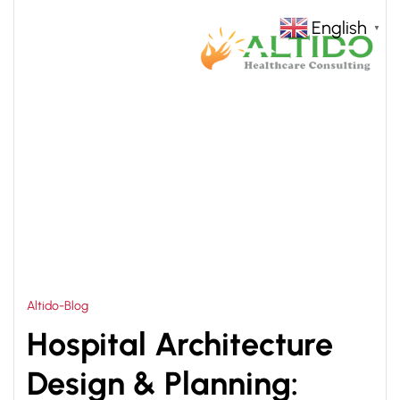
English
▼
HOME
HOSPITAL ARCHITECTS DESIGNER
>
Altido-Blog
Hospital Architecture
Design & Planning: