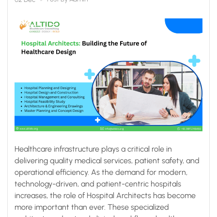
Healthcare infrastructure plays a critical role in
delivering quality medical services, patient safety, and
operational efficiency. As the demand for modern,
technology-driven, and patient-centric hospitals
increases, the role of Hospital Architects has become
more important than ever. These specialized