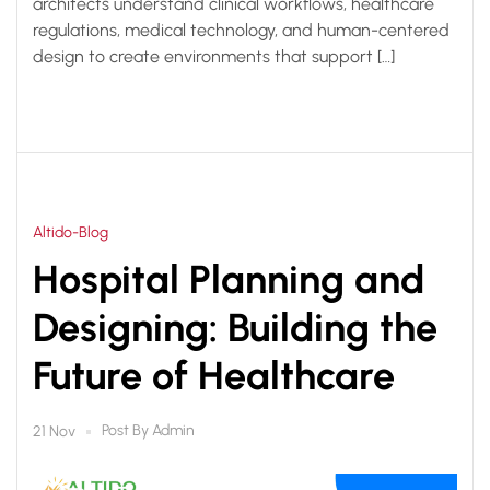
architects understand clinical workflows, healthcare
regulations, medical technology, and human-centered
design to create environments that support […]
Altido-Blog
Hospital Planning and
Designing: Building the
Future of Healthcare
Post By
Admin
21 Nov