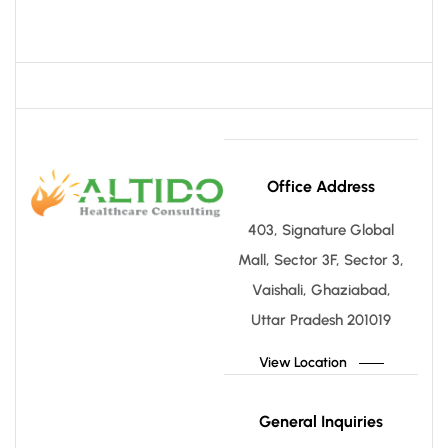
Office Address
403, Signature Global
Mall, Sector 3F, Sector 3,
Vaishali, Ghaziabad,
Uttar Pradesh 201019
View Location
General Inquiries