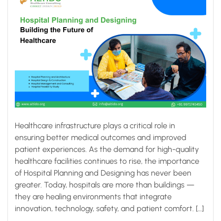
Healthcare infrastructure plays a critical role in
ensuring better medical outcomes and improved
patient experiences. As the demand for high-quality
healthcare facilities continues to rise, the importance
of Hospital Planning and Designing has never been
greater. Today, hospitals are more than buildings —
they are healing environments that integrate
innovation, technology, safety, and patient comfort. […]