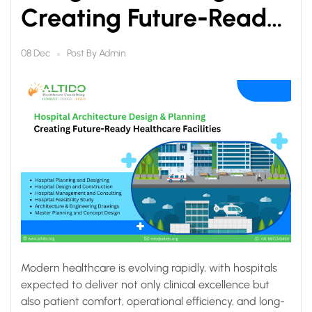
Creating Future-Ready
Healthcare Facilities
Post By
Admin
08 Dec
Modern healthcare is evolving rapidly, with hospitals
expected to deliver not only clinical excellence but
also patient comfort, operational efficiency, and long-