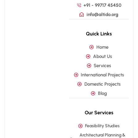
+91 - 99717 45450
info@altido.org
Quick Links
Home
About Us
Services
International Projects
Domestic Projects
Blog
Our Services
Feasibility Studies
Architectural Planning &