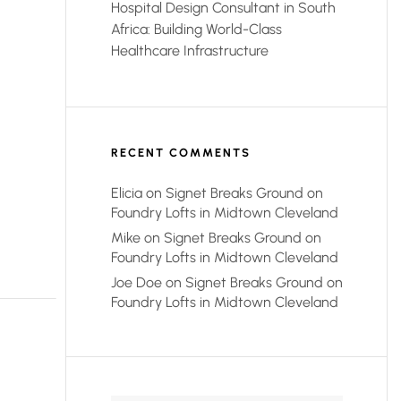
Hospital Design Consultant in South
Africa: Building World-Class
Healthcare Infrastructure
RECENT COMMENTS
Elicia
on
Signet Breaks Ground on
Foundry Lofts in Midtown Cleveland
Mike
on
Signet Breaks Ground on
Foundry Lofts in Midtown Cleveland
Joe Doe
on
Signet Breaks Ground on
Foundry Lofts in Midtown Cleveland