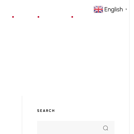
English
▼
jects
Blog
Contact
SEARCH