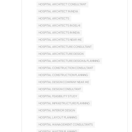
HOSPITAL ARCHITECT CONSULTANT
HOSPITAL ARCHITECT IN INDIA
HOSPITAL ARCHITECTS
HOSPITAL ARCHITECTS IN DELHI
HOSPITAL ARCHITECTS IN INDIA
HOSPITAL ARCHITECTS NEAR ME
HOSPITAL ARCHITECTURE CONSULTANT
HOSPITAL ARCHITECTURE DESIGN
HOSPITAL ARCHITECTURE DESIGN & PLANNING
HOSPITAL CONSTRUCTION CONSULTANT
HOSPITAL CONSTRUCTION PLANNING
HOSPITAL DESIGN COMPANY NEAR ME
HOSPITAL DESIGN CONSULTANT
HOSPITAL FEASIBILITY STUDY
HOSPITAL INFRASTRUCTURE PLANNING
HOSPITAL INTERIOR DESIGN
HOSPITAL LAYOUT PLANNING
HOSPITAL MANAGEMENT CONSULTANTS
HOSPITAL MASTER PLANNING