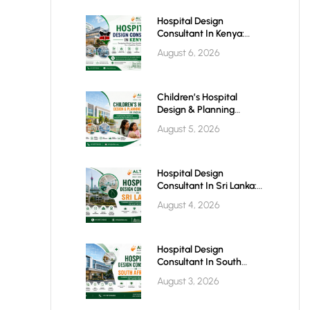
Hospital Design
Consultant In Kenya:
Building World-Class
August 6, 2026
Healthcare Infrastructure
For The Future
Children’s Hospital
Design & Planning
Architect In India
August 5, 2026
Hospital Design
Consultant In Sri Lanka:
Building Modern
August 4, 2026
Healthcare Infrastructure
For A Healthier Future
Hospital Design
Consultant In South
Africa: Building World-
August 3, 2026
Class Healthcare
Infrastructure