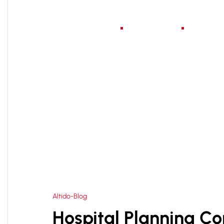
Home
About Us
Serv
HOME
HOSPITAL BUILDING CONSULTANT
>
Altido-Blog
Hospital Planning Co