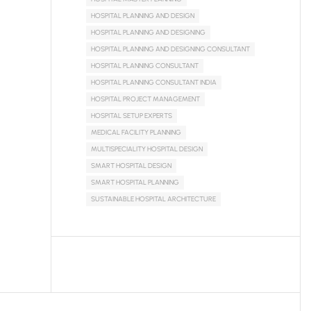
HOSPITAL PLANNING AND DESIGN
HOSPITAL PLANNING AND DESIGNING
HOSPITAL PLANNING AND DESIGNING CONSULTANT
HOSPITAL PLANNING CONSULTANT
HOSPITAL PLANNING CONSULTANT INDIA
HOSPITAL PROJECT MANAGEMENT
HOSPITAL SETUP EXPERTS
MEDICAL FACILITY PLANNING
MULTISPECIALITY HOSPITAL DESIGN
SMART HOSPITAL DESIGN
SMART HOSPITAL PLANNING
SUSTAINABLE HOSPITAL ARCHITECTURE