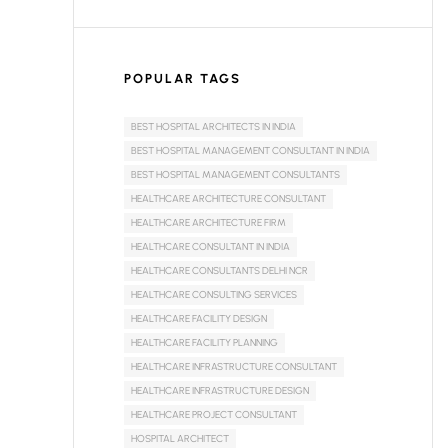
POPULAR TAGS
BEST HOSPITAL ARCHITECTS IN INDIA
BEST HOSPITAL MANAGEMENT CONSULTANT IN INDIA
BEST HOSPITAL MANAGEMENT CONSULTANTS
HEALTHCARE ARCHITECTURE CONSULTANT
HEALTHCARE ARCHITECTURE FIRM
HEALTHCARE CONSULTANT IN INDIA
HEALTHCARE CONSULTANTS DELHI NCR
HEALTHCARE CONSULTING SERVICES
HEALTHCARE FACILITY DESIGN
HEALTHCARE FACILITY PLANNING
HEALTHCARE INFRASTRUCTURE CONSULTANT
HEALTHCARE INFRASTRUCTURE DESIGN
HEALTHCARE PROJECT CONSULTANT
HOSPITAL ARCHITECT