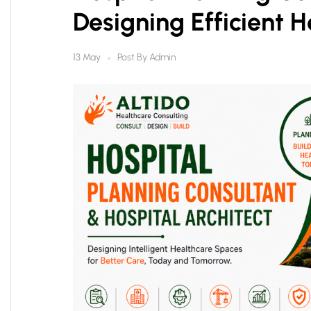
Designing Efficient H
Post By
Admin
13 May