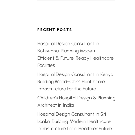
RECENT POSTS
Hospital Design Consultant in
Botswana: Planning Modern,
Efficient & Future-Ready Healthcare
Facilities
Hospital Design Consultant in Kenya:
Building World-Class Healthcare
Infrastructure for the Future
Children’s Hospital Design & Planning
Architect in India
Hospital Design Consultant in Sri
Lanka: Building Modern Healthcare
Infrastructure for a Healthier Future