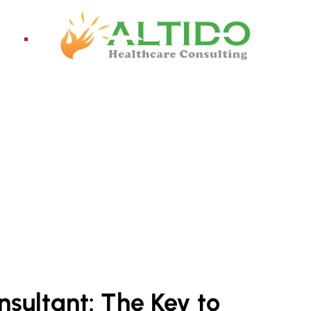
ices
Pro
nsultant: The Key to