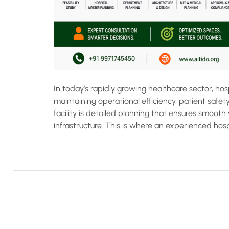
In today’s rapidly growing healthcare sector, ho
maintaining operational efficiency, patient safety
facility is detailed planning that ensures smooth
infrastructure. This is where an experienced hospi