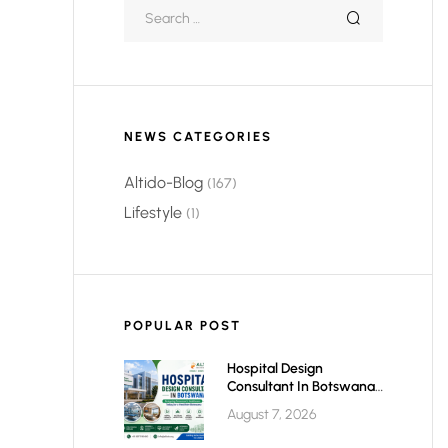
NEWS CATEGORIES
Altido-Blog
(167)
Lifestyle
(1)
POPULAR POST
Hospital Design
Consultant In Botswana:
Planning Modern,
August 7, 2026
Efficient & Future-Ready
Healthcare Facilities