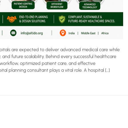
spitals are expected to deliver advanced medical care while
, and future scalability. Behind every successful healthcare
 workflow, optimized patient care, and effective
tal planning consultant plays a vital role. A hospital […]