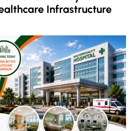
ealthcare Infrastructure